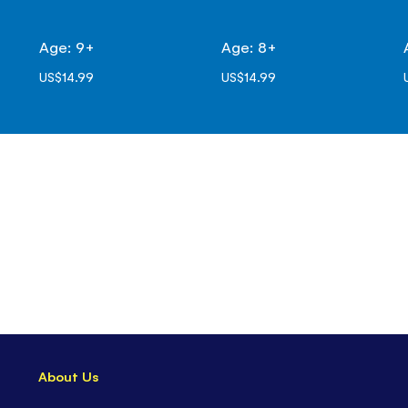
Age: 9+
Age: 8+
US$14.99
US$14.99
About Us