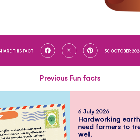
SHARE
SHARE
SHARE
SHARE THIS FACT
30 OCTOBER 202
ON
ON
ON
FACEBOOK
TWITTER
PINTEREST
Previous Fun facts
6 July 2026
Hardworking eart
need farmers to tr
well.