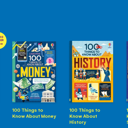
RD
NER
100 Things to
100 Things to
Know About Money
Know About
History