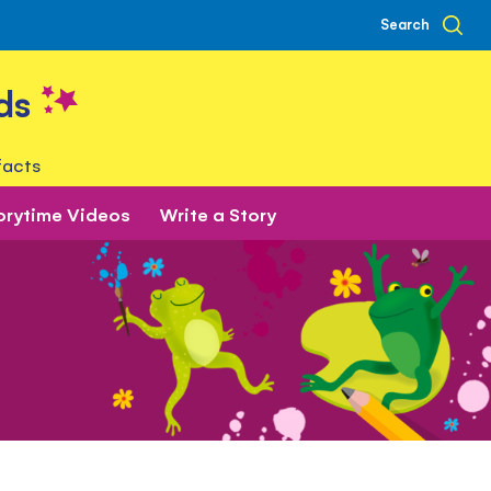
Search
ds
facts
orytime Videos
Write a Story