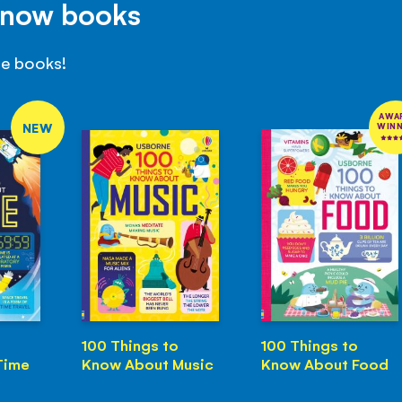
Know books
se books!
AWA
NEW
WIN
100 Things to
100 Things to
Time
Know About Music
Know About Food