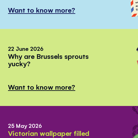
Want to know more?
22 June 2026
Why are Brussels sprouts
yucky?
Want to know more?
25 May 2026
Victorian wallpaper filled