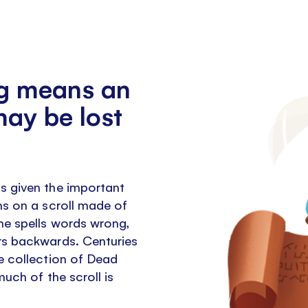
g means an
may be lost
s given the important
ns on a scroll made of
he spells words wrong,
rs backwards. Centuries
e collection of Dead
much of the scroll is