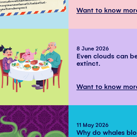
Want to know mor
8 June 2026
Even clouds can 
extinct.
Want to know mor
11 May 2026
Why do whales bl