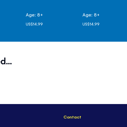
Age: 8+
Age: 8+
US$14.99
US$14.99
d...
Contact