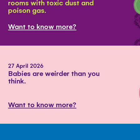
rooms with toxic dust and
poison gas.
Want to know more?
27 April 2026
Babies are weirder than you
think.
Want to know more?