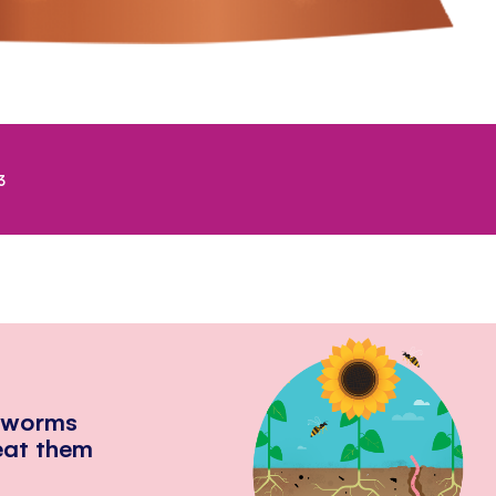
3
hworms
eat them