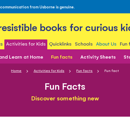
 communication from Usborne is genuine.
rresistible books for curious ki
s
Activities for Kids
Quicklinks
Schools
About Us
Fun 
 and Learn at Home
Fun facts
Activity Sheets
St
Home
Activities for Kids
Fun facts
Fun fact
Fun Facts
Discover something new