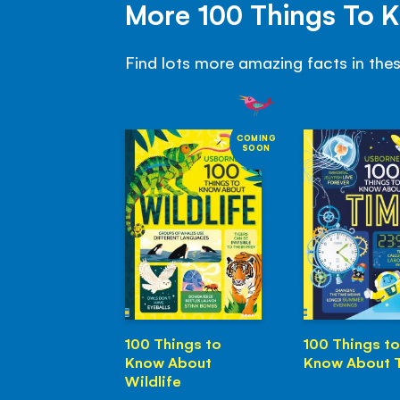
More 100 Things To 
Find lots more amazing facts in the
COMING
SOON
100 Things to
100 Things to
Know About
Know About 
Wildlife