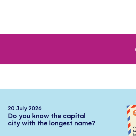
20 July 2026
Do you know the capital
city with the longest name?