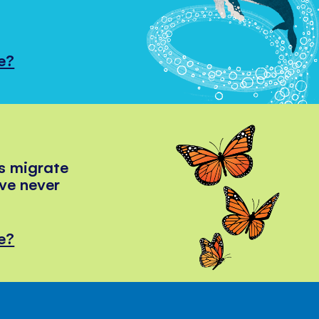
e?
s migrate
've never
e?