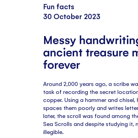
Fun facts
30 October 2023
Messy handwritin
ancient treasure 
forever
Around 2,000 years ago, a scribe wa
task of recording the secret locatio
copper. Using a hammer and chisel, 
spaces them poorly and writes lette
later, the scroll was found among th
Sea Scrolls and despite studying it, 
illegible.