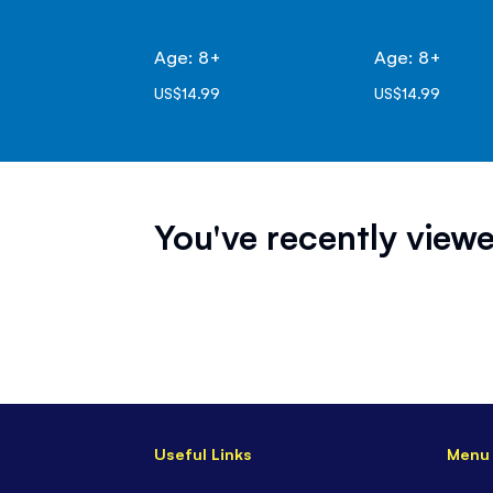
Age: 8+
Age: 8+
US$14.99
US$14.99
You've recently viewe
Useful Links
Menu