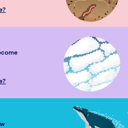
e?
become
e?
ow