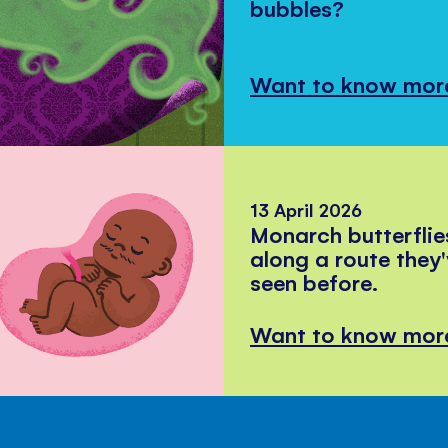
bubbles?
Want to know mor
13 April 2026
Monarch butterflie
along a route they
seen before.
Want to know mor