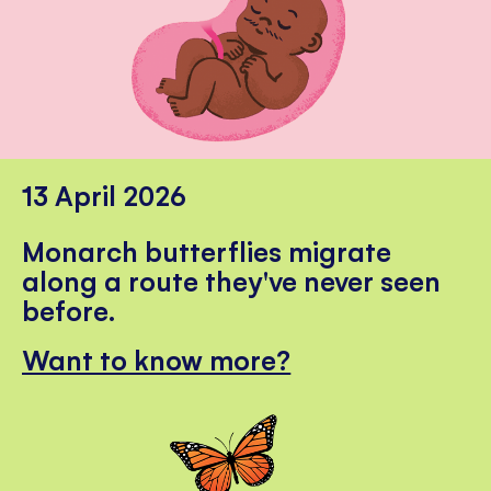
13 April 2026
Monarch butterflies migrate
along a route they've never seen
before.
Want to know more?