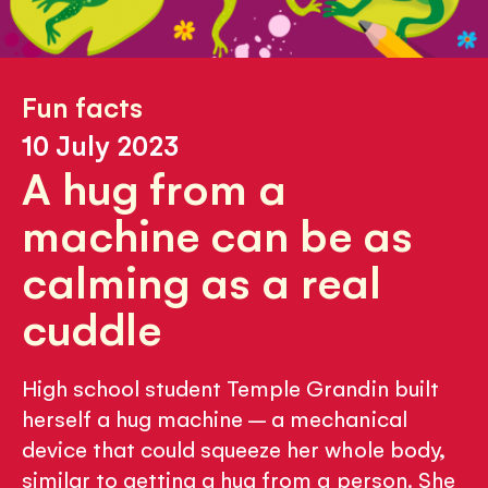
Fun facts
10 July 2023
A hug from a
machine can be as
calming as a real
cuddle
High school student Temple Grandin built
herself a hug machine – a mechanical
device that could squeeze her whole body,
similar to getting a hug from a person. She