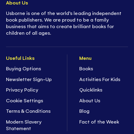
About Us
Usborne is one of the world’s leading independent
book publishers. We are proud to be a family
business that aims to create brilliant books for
children of all ages.
Useful Links
Menu
Buying Options
Books
Newsletter Sign-Up
Activities For Kids
Privacy Policy
Quicklinks
Cookie Settings
About Us
Terms & Conditions
Blog
Modern Slavery
Fact of the Week
Statement