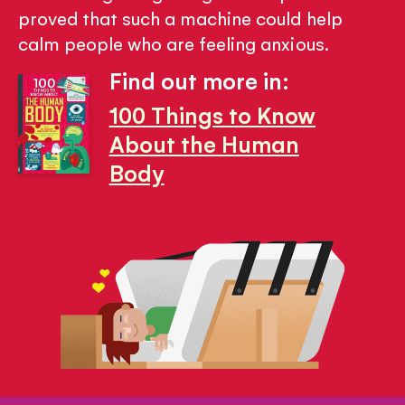
proved that such a machine could help
calm people who are feeling anxious.
Find out more in:
100 Things to Know
About the Human
Body