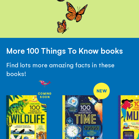
More 100 Things To Know books
Find lots more amazing facts in these
books!
NEW
COMING
SOON