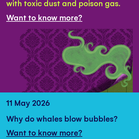
with toxic dust and poison gas.
Want to know more?
11 May 2026
Why do whales blow bubbles?
Want to know more?