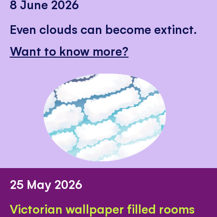
8 June 2026
Even clouds can become extinct.
Want to know more?
25 May 2026
Victorian wallpaper filled rooms