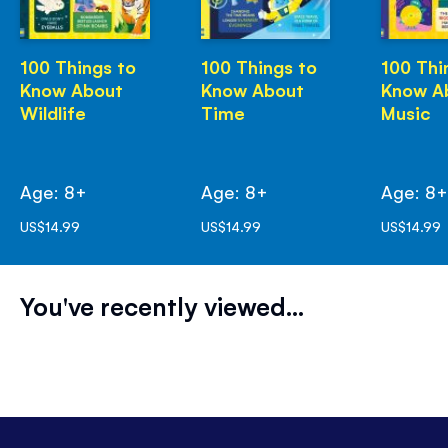
100 Things to
100 Things to
100 Thi
Know About
Know About
Know A
Wildlife
Time
Music
Age: 8+
Age: 8+
Age: 8
US$14.99
US$14.99
US$14.99
You've recently viewed...