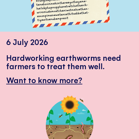
6 July 2026
Hardworking earthworms need
farmers to treat them well.
Want to know more?