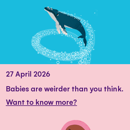
27 April 2026
Babies are weirder than you think.
Want to know more?