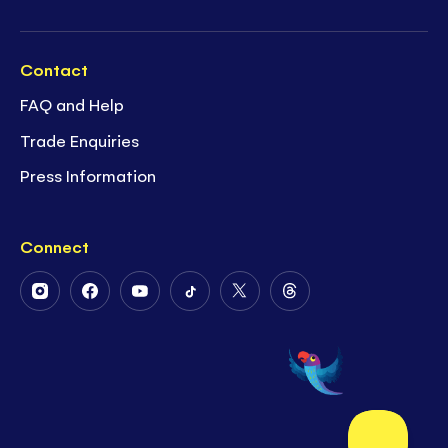
Contact
FAQ and Help
Trade Enquiries
Press Information
Connect
Follow
Follow
Follow
Follow
Follow
Follow
Us
Us
Us
Us
Us
Us
on
on
on
on
on
on
Instagram
Facebook
Youtube
Tiktok
Twitter
Threads