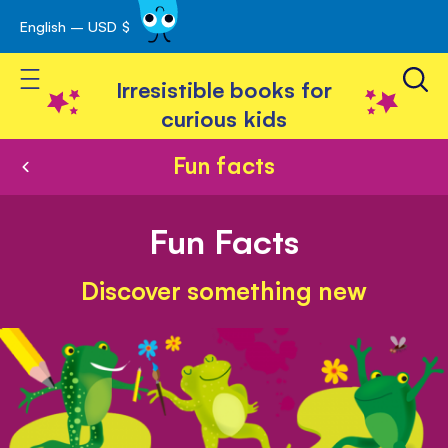
English – USD $
Skip
avigation
to
Toggle Nav
Content
Irresistible books for
curious kids
Fun facts
Fun Facts
Discover something new