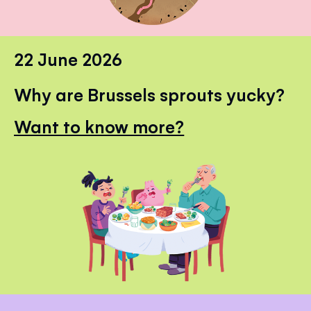
22 June 2026
Why are Brussels sprouts yucky?
Want to know more?