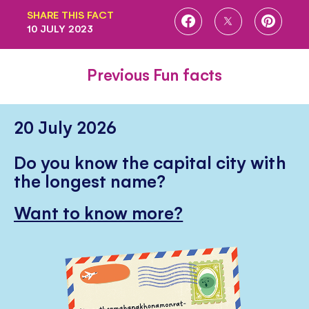
SHARE THIS FACT
SHARE
SHARE
SHARE
10 JULY 2023
ON
ON
ON
FACEBOOK
TWITTER
PINTE
Previous Fun facts
20 July 2026
Do you know the capital city with
the longest name?
Want to know more?