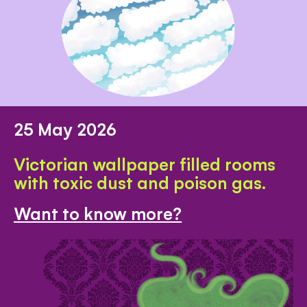
25 May 2026
Victorian wallpaper filled rooms
with toxic dust and poison gas.
Want to know more?