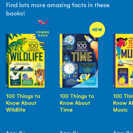
Find lots more amazing facts in these
books!
NEW
COMING
SOON
100 Things to
100 Things to
100 Thi
Know About
Know About
Know A
Wildlife
Time
Music
Age: 8+
Age: 8+
Age: 8