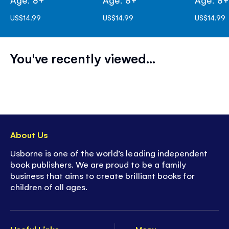
US$14.99
US$14.99
US$14.99
You've recently viewed...
About Us
Usborne is one of the world’s leading independent
book publishers. We are proud to be a family
business that aims to create brilliant books for
children of all ages.