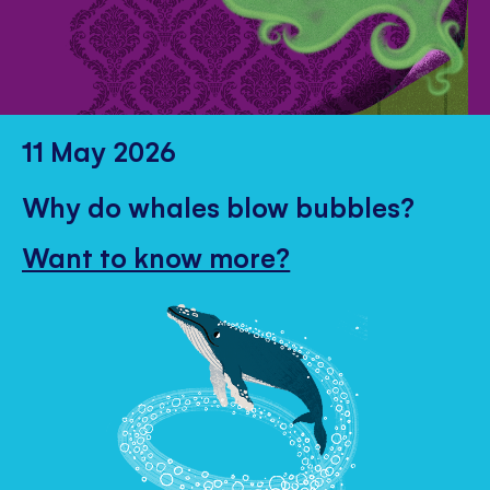
11 May 2026
Why do whales blow bubbles?
Want to know more?