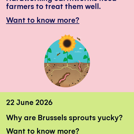
farmers to treat them well.
Want to know more?
22 June 2026
Why are Brussels sprouts yucky?
Want to know more?