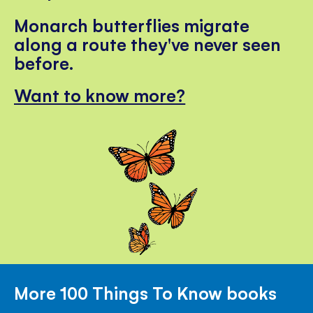
Monarch butterflies migrate
along a route they've never seen
before.
Want to know more?
More 100 Things To Know books