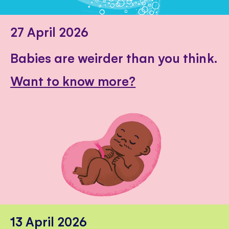
27 April 2026
Babies are weirder than you think.
Want to know more?
13 April 2026