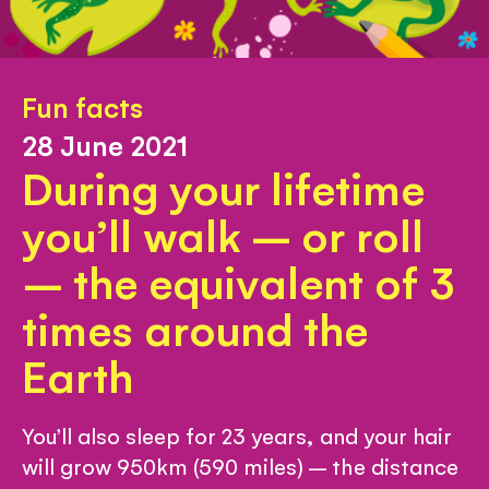
Fun facts
28 June 2021
During your lifetime
you’ll walk – or roll
– the equivalent of 3
times around the
Earth
You’ll also sleep for 23 years, and your hair
will grow 950km (590 miles) – the distance