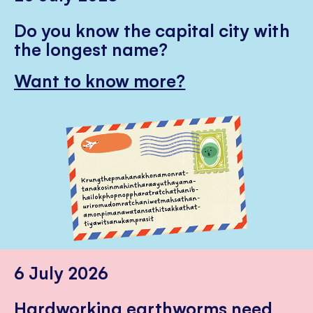
Do you know the capital city with
the longest name?
Want to know more?
6 July 2026
Hardworking earthworms need