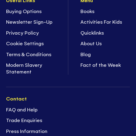
Useful Links
Menu
Buying Options
Books
Newsletter Sign-Up
Activities For Kids
Privacy Policy
Quicklinks
Cookie Settings
About Us
Terms & Conditions
Blog
Modern Slavery
Fact of the Week
Statement
Contact
FAQ and Help
Trade Enquiries
Press Information