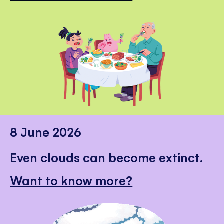
8 June 2026
Even clouds can become extinct.
Want to know more?