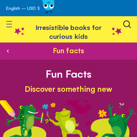
English – USD $
Skip
avigation
to
Toggle Nav
Content
Irresistible books for
curious kids
Fun facts
Fun Facts
Discover something new