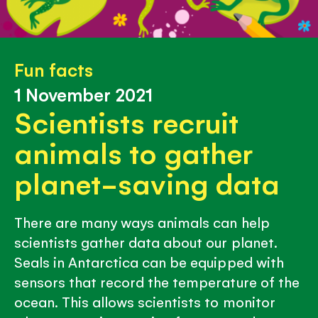
Fun facts
1 November 2021
Scientists recruit
animals to gather
planet-saving data
There are many ways animals can help
scientists gather data about our planet.
Seals in Antarctica can be equipped with
sensors that record the temperature of the
ocean. This allows scientists to monitor