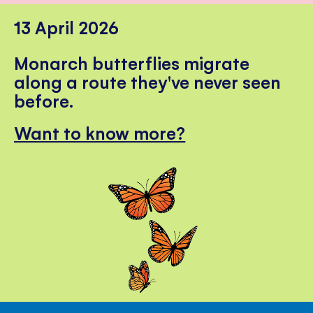
13 April 2026
Monarch butterflies migrate
along a route they've never seen
before.
Want to know more?