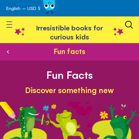
English – USD $
Skip
avigation
to
Toggle Nav
Content
Irresistible books for
curious kids
Fun facts
Fun Facts
Discover something new