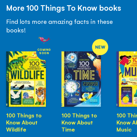
More 100 Things To Know books
Find lots more amazing facts in these
books!
NEW
COMING
SOON
100 Things to
100 Things to
100 Thi
Know About
Know About
Know A
Wildlife
Time
Music