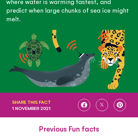
where water is warming fastest, and
predict when large chunks of sea ice might
melt.
SHARE THIS FACT
SHARE
SHARE
SHARE
1 NOVEMBER 2021
ON
ON
ON
FACEBOOK
TWITTER
PINTE
Previous Fun facts