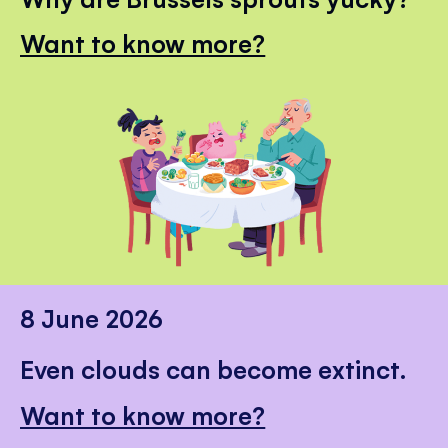
Want to know more?
8 June 2026
Even clouds can become extinct.
Want to know more?