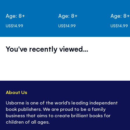
Age: 8+
Age: 8+
Age: 8
US$14.99
US$14.99
US$14.99
You've recently viewed...
About Us
Usborne is one of the world’s leading independent
book publishers. We are proud to be a family
business that aims to create brilliant books for
children of all ages.