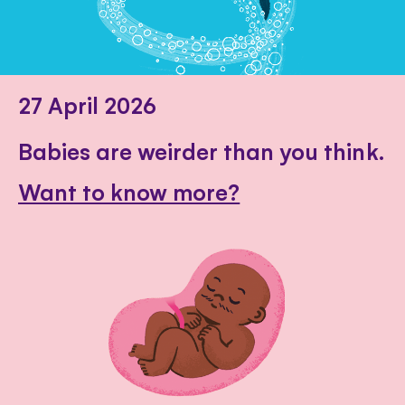
27 April 2026
Babies are weirder than you think.
Want to know more?