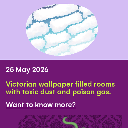
25 May 2026
Victorian wallpaper filled rooms
with toxic dust and poison gas.
Want to know more?