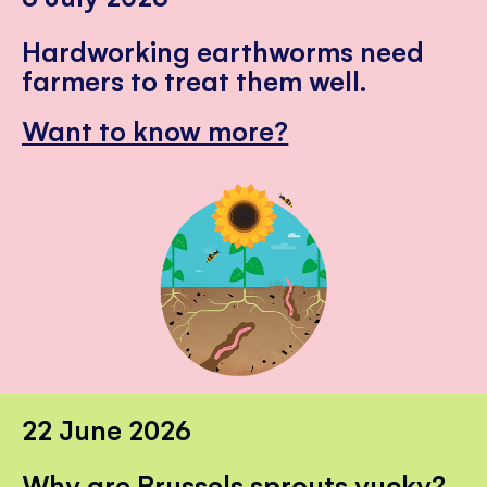
Hardworking earthworms need
farmers to treat them well.
Want to know more?
22 June 2026
Why are Brussels sprouts yucky?