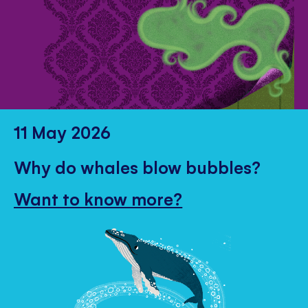
11 May 2026
Why do whales blow bubbles?
Want to know more?