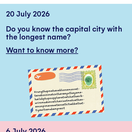
20 July 2026
Do you know the capital city with
the longest name?
Want to know more?
6 July 2026