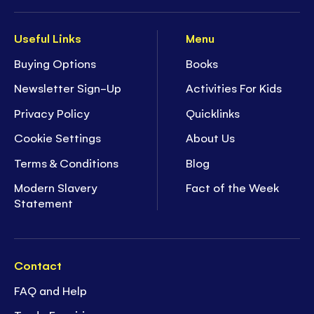
Useful Links
Menu
Buying Options
Books
Newsletter Sign-Up
Activities For Kids
Privacy Policy
Quicklinks
Cookie Settings
About Us
Terms & Conditions
Blog
Modern Slavery
Fact of the Week
Statement
Contact
FAQ and Help