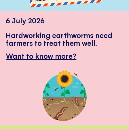
6 July 2026
Hardworking earthworms need
farmers to treat them well.
Want to know more?