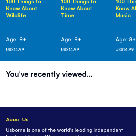
100 Things to
100 Things to
100 Thi
Know About
Know About
Know A
Wildlife
Time
Music
Age: 8+
Age: 8+
Age: 8
US$14.99
US$14.99
US$14.99
You've recently viewed...
About Us
Usborne is one of the world’s leading independent