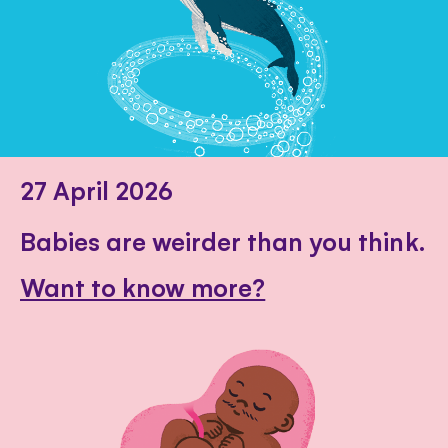
27 April 2026
Babies are weirder than you think.
Want to know more?