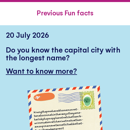
FACEBOOK
TWITTER
PINTE
Previous Fun facts
20 July 2026
Do you know the capital city with
the longest name?
Want to know more?