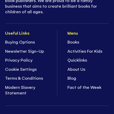
book publishers. We are proud to be a family
business that aims to create brilliant books for
children of all ages.
Useful Links
Menu
Buying Options
Books
Newsletter Sign-Up
Activities For Kids
Privacy Policy
Quicklinks
Cookie Settings
About Us
Terms & Conditions
Blog
Modern Slavery
Fact of the Week
Statement