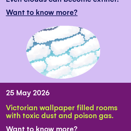
Want to know more?
25 May 2026
Victorian wallpaper filled rooms
with toxic dust and poison gas.
Want to know more?