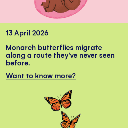
13 April 2026
Monarch butterflies migrate
along a route they've never seen
before.
Want to know more?