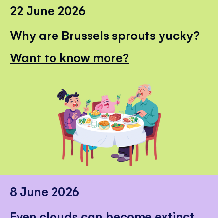
22 June 2026
Why are Brussels sprouts yucky?
Want to know more?
8 June 2026
Even clouds can become extinct.