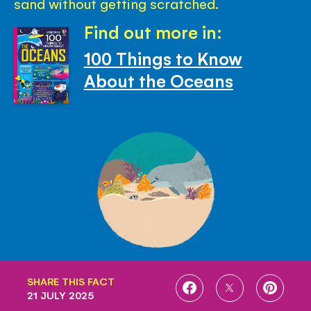
sand without getting scratched.
Find out more in:
100 Things to Know
About the Oceans
SHARE THIS FACT
SHARE
SHARE
SHARE
21 JULY 2025
ON
ON
ON