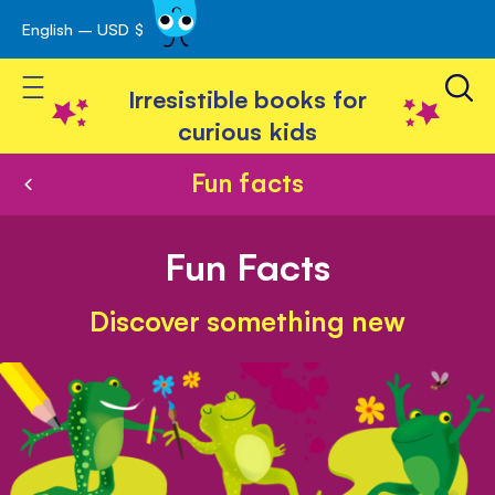
English – USD $
Skip
avigation
to
Toggle Nav
Content
Irresistible books for
curious kids
Fun facts
Fun Facts
Discover something new