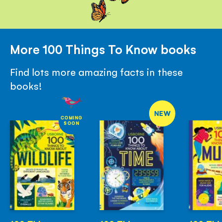
More 100 Things To Know books
Find lots more amazing facts in these
books!
NEW
COMING
SOON