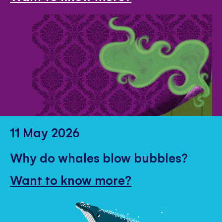
11 May 2026
Why do whales blow bubbles?
Want to know more?