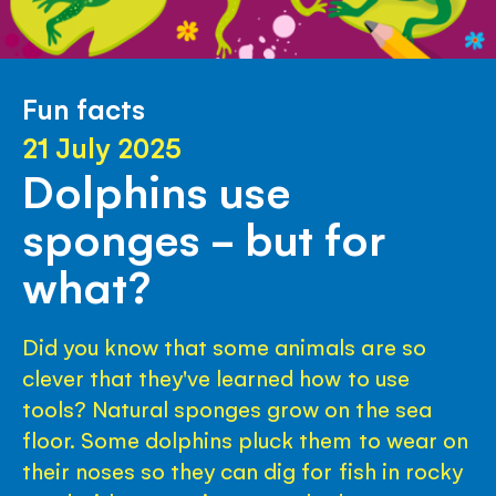
Fun facts
21 July 2025
Dolphins use
sponges - but for
what?
Did you know that some animals are so
clever that they've learned how to use
tools? Natural sponges grow on the sea
floor. Some dolphins pluck them to wear on
their noses so they can dig for fish in rocky