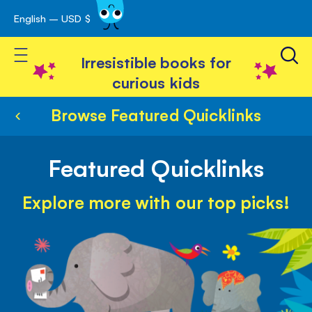
English – USD $
Skip
avigation
to
Toggle Nav
Content
Irresistible books for
curious kids
Browse Featured Quicklinks
Featured Quicklinks
Explore more with our top picks!