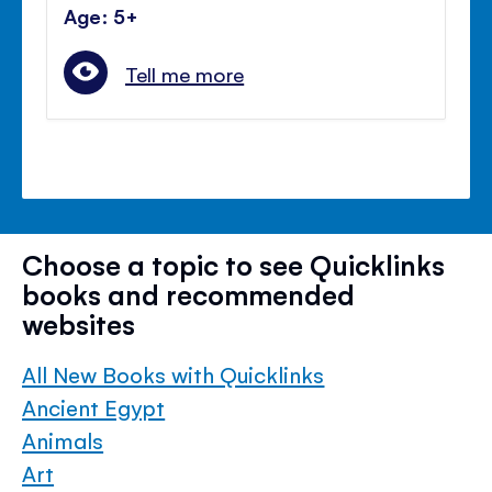
Age: 5+
Tell me more
Choose a topic to see Quicklinks
books and recommended
websites
All New Books with Quicklinks
Ancient Egypt
Animals
Art