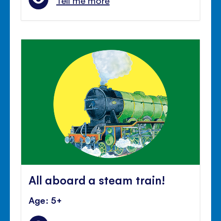
Tell me more
All aboard a steam train!
Age: 5+