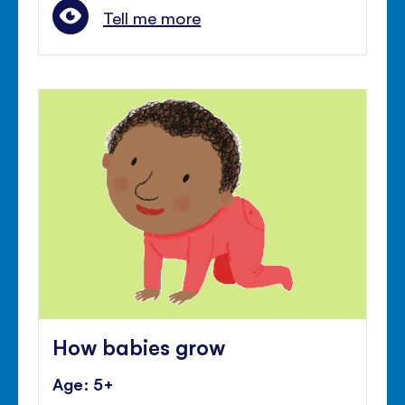
Tell me more
How babies grow
Age: 5+