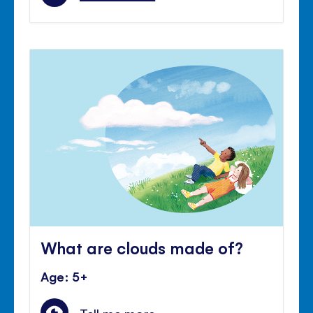
What are clouds made of?
Age: 5+