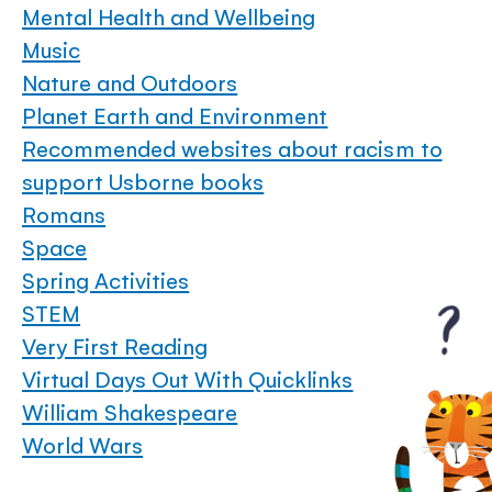
Mental Health and Wellbeing
Music
Nature and Outdoors
Planet Earth and Environment
Recommended websites about racism to
support Usborne books
Romans
Space
Spring Activities
STEM
Very First Reading
Virtual Days Out With Quicklinks
William Shakespeare
World Wars