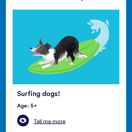
Surfing dogs!
Age: 5+
Tell me more