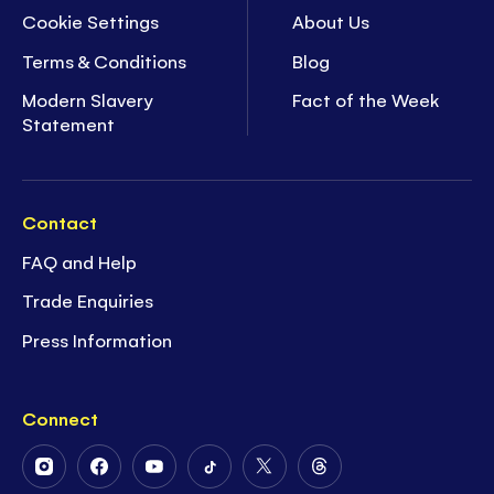
Cookie Settings
About Us
Terms & Conditions
Blog
Modern Slavery
Fact of the Week
Statement
Contact
FAQ and Help
Trade Enquiries
Press Information
Connect
Follow
Follow
Follow
Follow
Follow
Follow