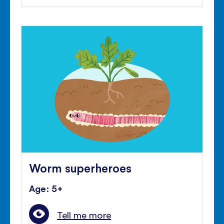
Worm superheroes
Age: 5+
Tell me more