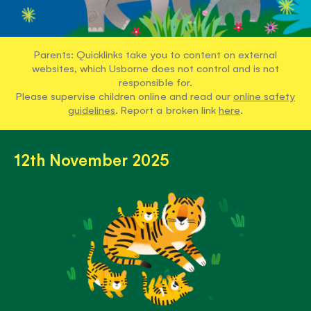
Parents: Quicklinks take you to content on external
websites, which Usborne does not control and is not
responsible for.
Please supervise children online and read our
online safety
guidelines
. Report a broken link
here
.
12th November 2025