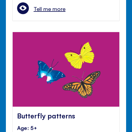
Tell me more
Butterfly patterns
Age: 5+