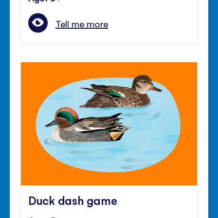
Tell me more
Duck dash game