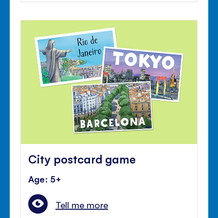
City postcard game
Age: 5+
Tell me more