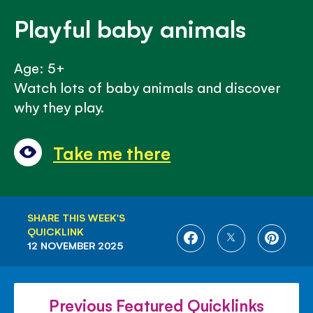
Playful baby animals
Age: 5+
Watch lots of baby animals and discover
why they play.
Take me there
SHARE THIS WEEK'S
QUICKLINK
SHARE
SHARE
SHARE
12 NOVEMBER 2025
ON
ON
ON
FACEBOOK
TWITTER
PINTE
Previous Featured Quicklinks