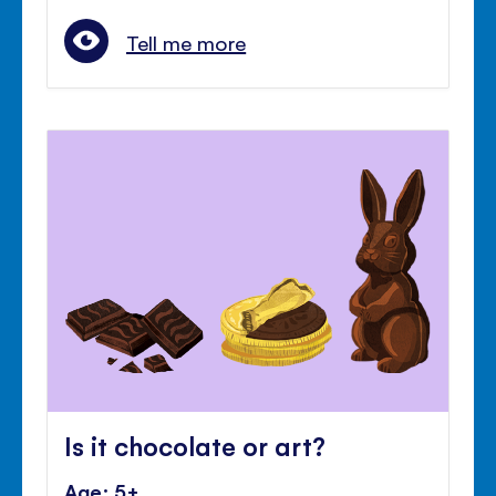
Tell me more
Is it chocolate or art?
Age: 5+