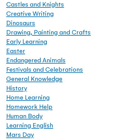
Castles and Knights
Creative Writing
Dinosaurs
Drawing, Painting and Crafts
Early Learning
Easter
Endangered Animals
Festivals and Celebrations
General Knowledge
History
Home Learning
Homework Help
Human Body
Learning English
Mars Day