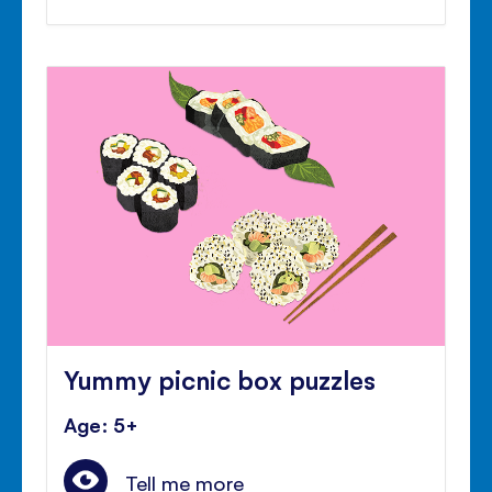
Yummy picnic box puzzles
Age: 5+
Tell me more