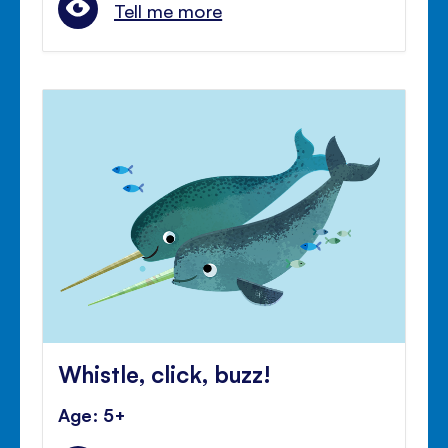
Tell me more
Whistle, click, buzz!
Age: 5+