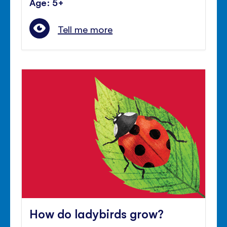
Age: 5+
Tell me more
How do ladybirds grow?