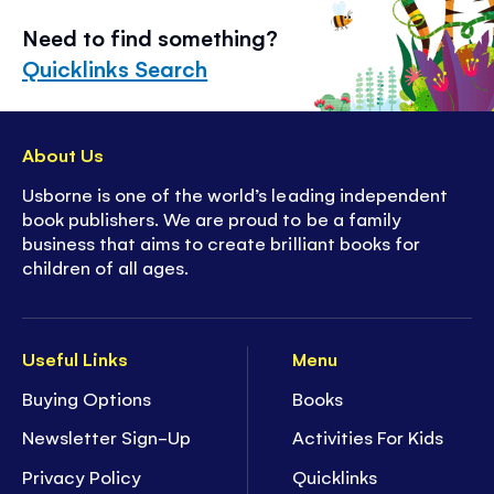
Need to find something?
Quicklinks Search
About Us
Usborne is one of the world’s leading independent
book publishers. We are proud to be a family
business that aims to create brilliant books for
children of all ages.
Useful Links
Menu
Buying Options
Books
Newsletter Sign-Up
Activities For Kids
Privacy Policy
Quicklinks