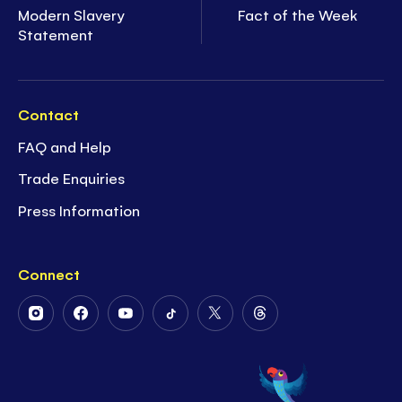
Modern Slavery
Fact of the Week
Statement
Contact
FAQ and Help
Trade Enquiries
Press Information
Connect
Follow
Follow
Follow
Follow
Follow
Follow
Us
Us
Us
Us
Us
Us
on
on
on
on
on
on
Instagram
Facebook
Youtube
Tiktok
Twitter
Threads