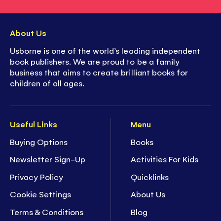
About Us
Usborne is one of the world’s leading independent
book publishers. We are proud to be a family
business that aims to create brilliant books for
children of all ages.
Useful Links
Menu
Buying Options
Books
Newsletter Sign-Up
Activities For Kids
Privacy Policy
Quicklinks
Cookie Settings
About Us
Terms & Conditions
Blog