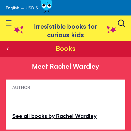
English – USD $
Skip
avigation
to
Toggle Nav
Content
Irresistible books for
curious kids
Books
Meet Rachel Wardley
Meet
AUTHOR
Rachel
Wardley
See all books by Rachel Wardley