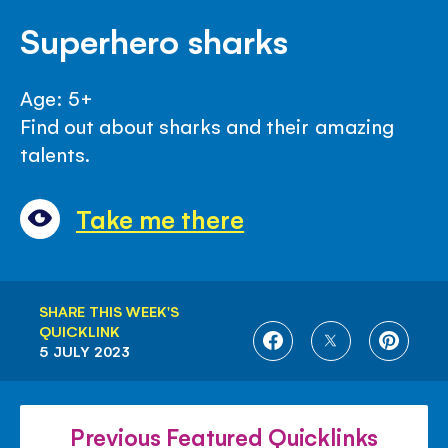
Superhero sharks
Age: 5+
Find out about sharks and their amazing
talents.
Take me there
SHARE THIS WEEK'S
QUICKLINK
SHARE
SHARE
SHARE
5 JULY 2023
ON
ON
ON
FACEBOOK
TWITTER
PINTE
Previous Featured Quicklinks