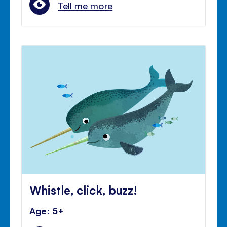
Tell me more
Whistle, click, buzz!
Age: 5+