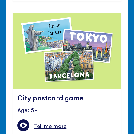
City postcard game
Age: 5+
Tell me more