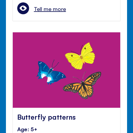
Tell me more
Butterfly patterns
Age: 5+