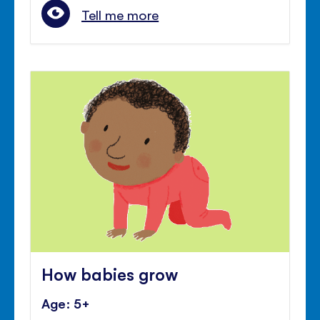
Tell me more
How babies grow
Age: 5+