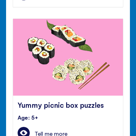
Yummy picnic box puzzles
Age: 5+
Tell me more