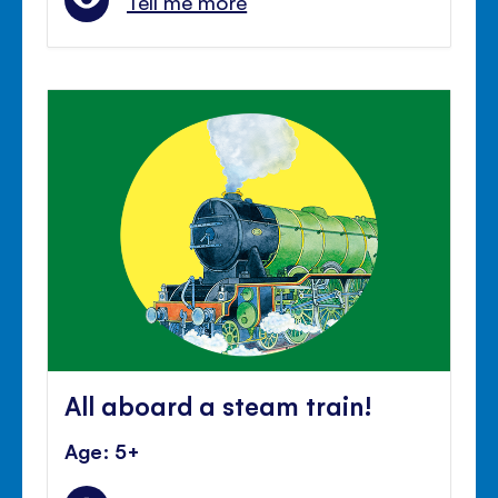
Tell me more
All aboard a steam train!
Age: 5+