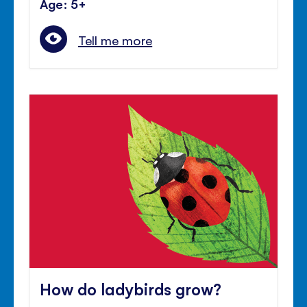
Age: 5+
Tell me more
How do ladybirds grow?