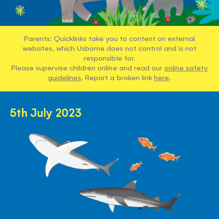
Parents: Quicklinks take you to content on external
websites, which Usborne does not control and is not
responsible for.
Please supervise children online and read our
online safety
guidelines
. Report a broken link
here
.
5th July 2023