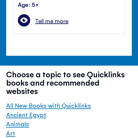
Age: 5+
Tell me more
Choose a topic to see Quicklinks
books and recommended
websites
All New Books with Quicklinks
Ancient Egypt
Animals
Art