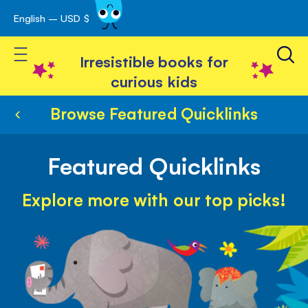
English – USD $
Skip
avigation
to
Toggle Nav
Content
Irresistible books for
curious kids
Browse Featured Quicklinks
Featured Quicklinks
Explore more with our top picks!