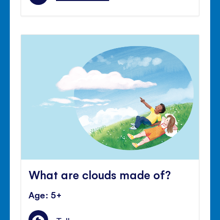
What are clouds made of?
Age: 5+