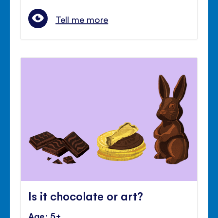
Tell me more
Is it chocolate or art?
Age: 5+