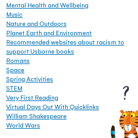
Mental Health and Wellbeing
Music
Nature and Outdoors
Planet Earth and Environment
Recommended websites about racism to
support Usborne books
Romans
Space
Spring Activities
STEM
Very First Reading
Virtual Days Out With Quicklinks
William Shakespeare
World Wars