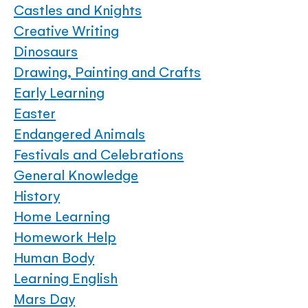
Castles and Knights
Creative Writing
Dinosaurs
Drawing, Painting and Crafts
Early Learning
Easter
Endangered Animals
Festivals and Celebrations
General Knowledge
History
Home Learning
Homework Help
Human Body
Learning English
Mars Day