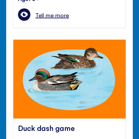
Tell me more
Duck dash game