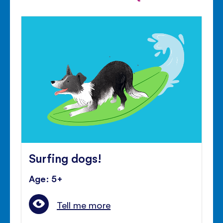
Surfing dogs!
Age: 5+
Tell me more