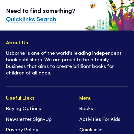
Need to find something?
Quicklinks Search
About Us
Usborne is one of the world’s leading independent
book publishers. We are proud to be a family
business that aims to create brilliant books for
children of all ages.
Useful Links
Menu
Buying Options
Books
Newsletter Sign-Up
Activities For Kids
Privacy Policy
Quicklinks