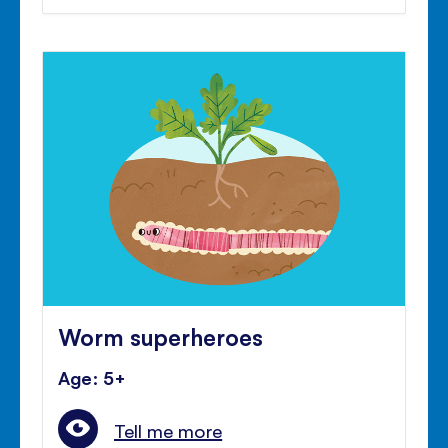
Worm superheroes
Age: 5+
Tell me more