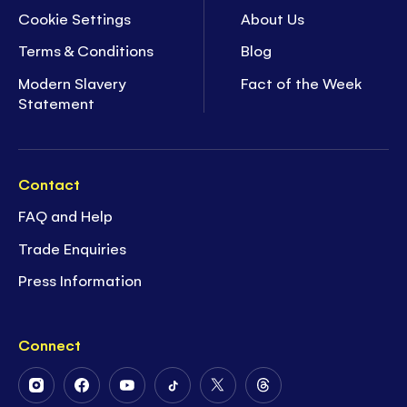
Cookie Settings
About Us
Terms & Conditions
Blog
Modern Slavery
Fact of the Week
Statement
Contact
FAQ and Help
Trade Enquiries
Press Information
Connect
Follow
Follow
Follow
Follow
Follow
Follow