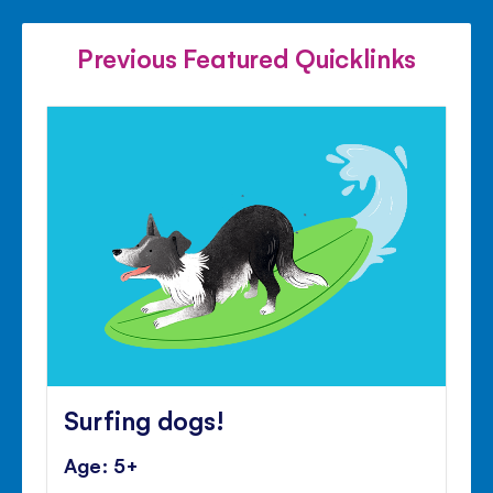
FACEBOOK
TWITTER
PINTE
Previous Featured Quicklinks
Surfing dogs!
Age: 5+