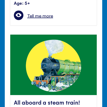
Age: 5+
Tell me more
All aboard a steam train!