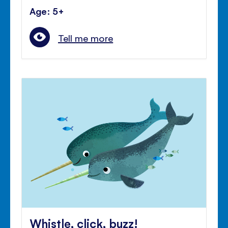
Age: 5+
Tell me more
Whistle, click, buzz!