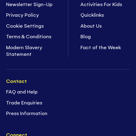
Newsletter Sign-Up
Activities For Kids
Privacy Policy
Quicklinks
Cookie Settings
About Us
Terms & Conditions
Blog
Modern Slavery
Fact of the Week
Statement
Contact
FAQ and Help
Trade Enquiries
Press Information
Connect