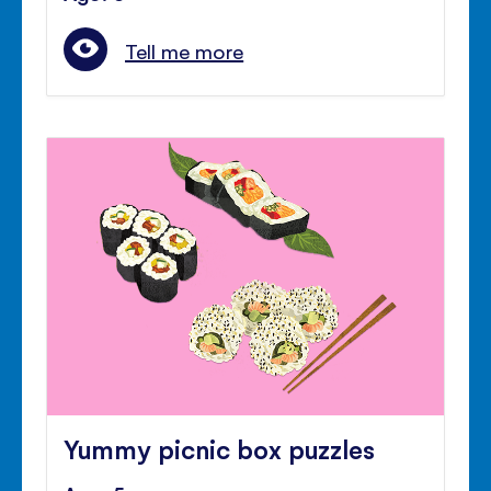
Tell me more
Yummy picnic box puzzles