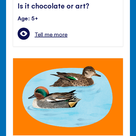
Is it chocolate or art?
Age: 5+
Tell me more