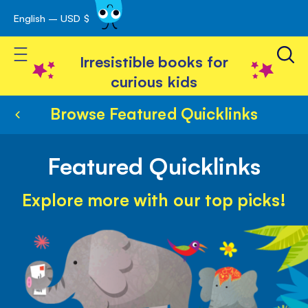
English – USD $
Skip
avigation
to
Toggle Nav
Content
Irresistible books for
curious kids
Browse Featured Quicklinks
Featured Quicklinks
Explore more with our top picks!