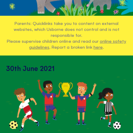
Parents: Quicklinks take you to content on external
websites, which Usborne does not control and is not
responsible for.
Please supervise children online and read our
online safety
guidelines
. Report a broken link
here
.
30th June 2021