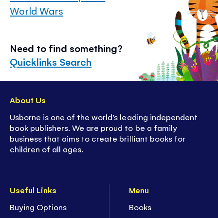
World Wars
Need to find something?
Quicklinks Search
About Us
Usborne is one of the world’s leading independent
book publishers. We are proud to be a family
business that aims to create brilliant books for
children of all ages.
Useful Links
Menu
Buying Options
Books