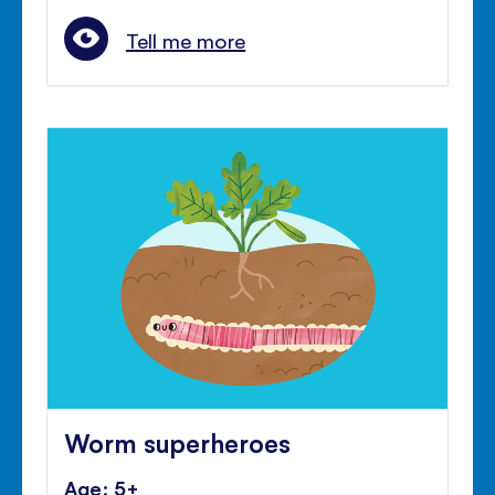
Tell me more
Worm superheroes
Age: 5+