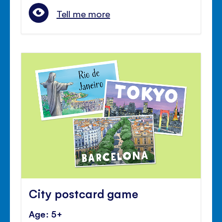
Tell me more
City postcard game
Age: 5+