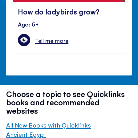
How do ladybirds grow?
Age: 5+
Tell me more
Choose a topic to see Quicklinks
books and recommended
websites
All New Books with Quicklinks
Ancient Egypt