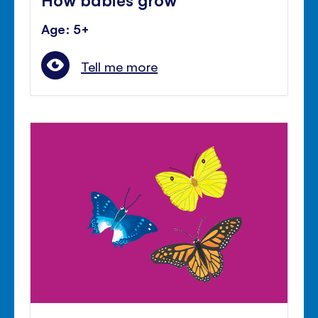
Age: 5+
Tell me more