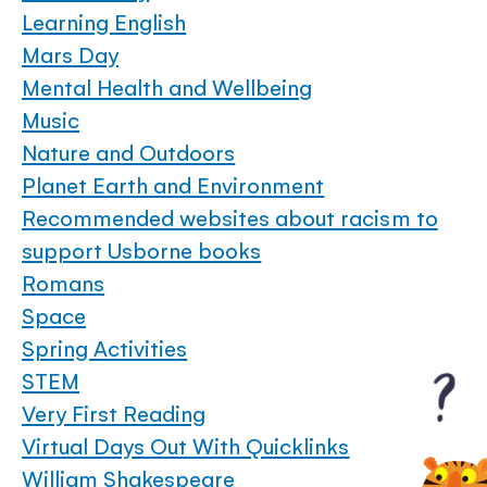
Learning English
Mars Day
Mental Health and Wellbeing
Music
Nature and Outdoors
Planet Earth and Environment
Recommended websites about racism to
support Usborne books
Romans
Space
Spring Activities
STEM
Very First Reading
Virtual Days Out With Quicklinks
William Shakespeare