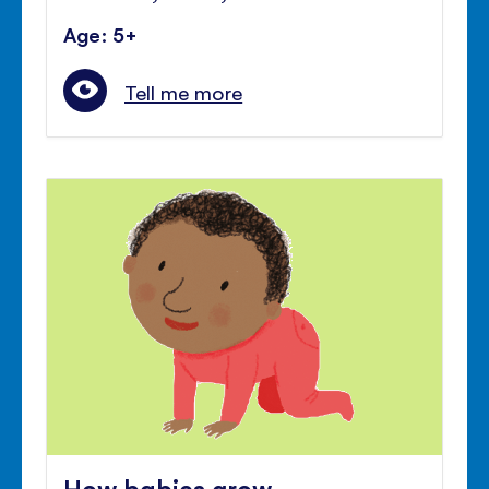
Age: 5+
Tell me more
How babies grow