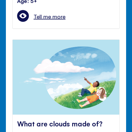
Age: 5+
Tell me more
What are clouds made of?