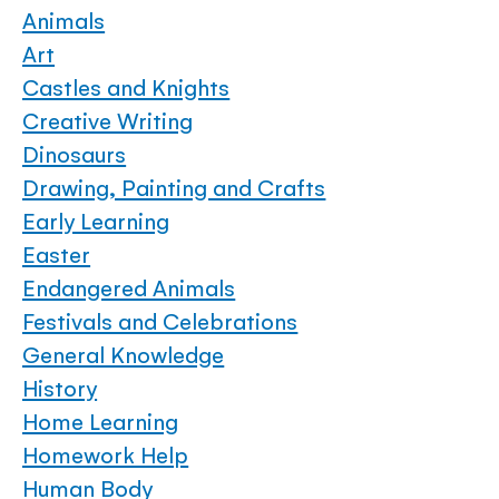
Animals
Art
Castles and Knights
Creative Writing
Dinosaurs
Drawing, Painting and Crafts
Early Learning
Easter
Endangered Animals
Festivals and Celebrations
General Knowledge
History
Home Learning
Homework Help
Human Body