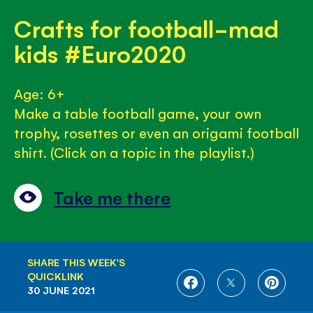
Crafts for football-mad
kids #Euro2020
Age: 6+
Make a table football game, your own
trophy, rosettes or even an origami football
shirt. (Click on a topic in the playlist.)
Take me there
SHARE THIS WEEK'S
QUICKLINK
SHARE
SHARE
SHARE
30 JUNE 2021
ON
ON
ON