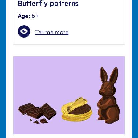
Butterfly patterns
Age: 5+
Tell me more