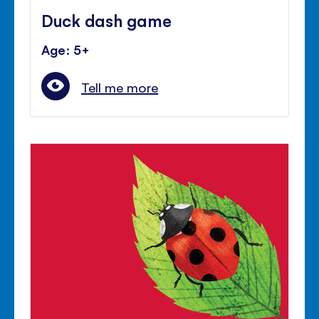
Duck dash game
Age: 5+
Tell me more