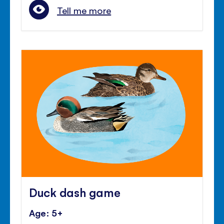
Tell me more
Duck dash game
Age: 5+