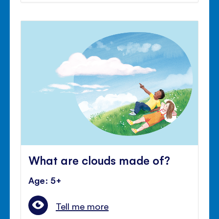
What are clouds made of?
Age: 5+
Tell me more