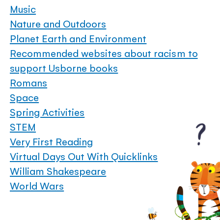
Music
Nature and Outdoors
Planet Earth and Environment
Recommended websites about racism to
support Usborne books
Romans
Space
Spring Activities
STEM
Very First Reading
Virtual Days Out With Quicklinks
William Shakespeare
World Wars