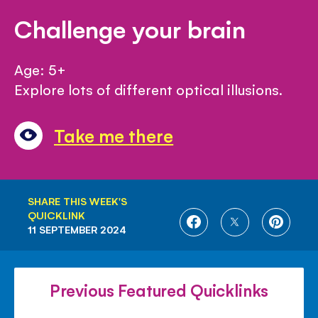
Challenge your brain
Age: 5+
Explore lots of different optical illusions.
Take me there
SHARE THIS WEEK'S
QUICKLINK
SHARE
SHARE
SHARE
11 SEPTEMBER 2024
ON
ON
ON
FACEBOOK
TWITTER
PINTE
Previous Featured Quicklinks