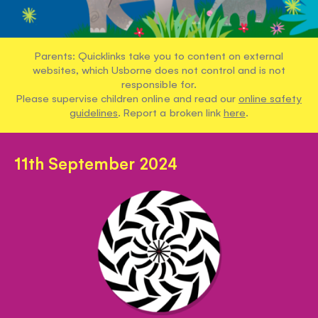
Parents: Quicklinks take you to content on external
websites, which Usborne does not control and is not
responsible for.
Please supervise children online and read our
online safety
guidelines
. Report a broken link
here
.
11th September 2024