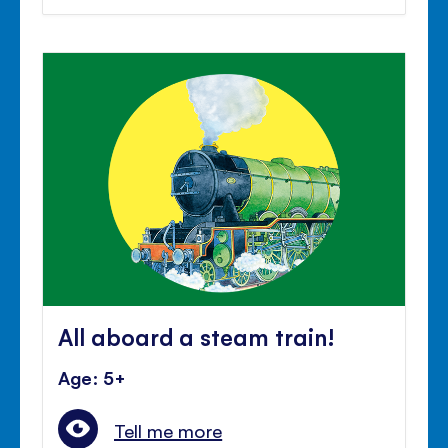
All aboard a steam train!
Age: 5+
Tell me more