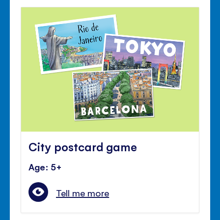
City postcard game
Age: 5+
Tell me more