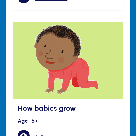
How babies grow
Age: 5+