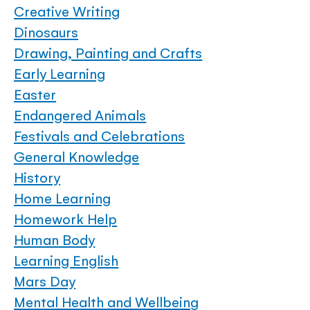
Creative Writing
Dinosaurs
Drawing, Painting and Crafts
Early Learning
Easter
Endangered Animals
Festivals and Celebrations
General Knowledge
History
Home Learning
Homework Help
Human Body
Learning English
Mars Day
Mental Health and Wellbeing