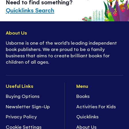
Need to find something?
Quicklinks Search
About Us
Usborne is one of the world’s leading independent
book publishers. We are proud to be a family
business that aims to create brilliant books for
children of all ages.
Useful Links
Menu
Buying Options
Books
Newsletter Sign-Up
Activities For Kids
Privacy Policy
Quicklinks
Cookie Settings
About Us