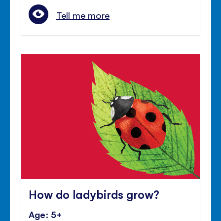
Tell me more
How do ladybirds grow?
Age: 5+