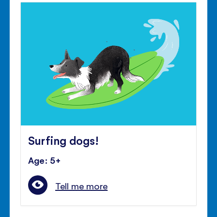
Surfing dogs!
Age: 5+
Tell me more