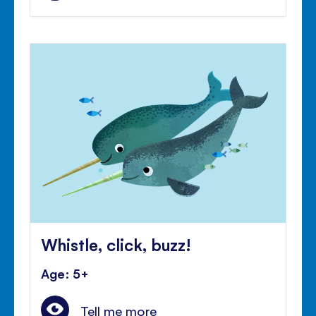
Whistle, click, buzz!
Age: 5+
Tell me more