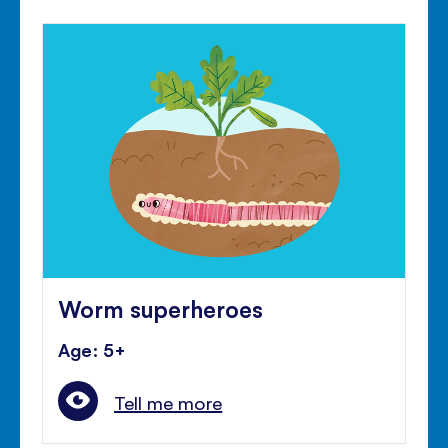
Worm superheroes
Age: 5+
Tell me more