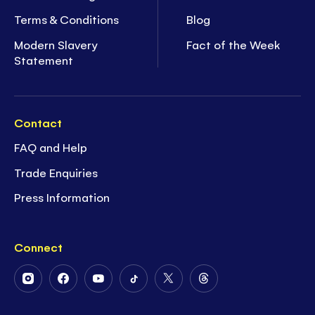
Terms & Conditions
Blog
Modern Slavery
Fact of the Week
Statement
Contact
FAQ and Help
Trade Enquiries
Press Information
Connect
Follow
Follow
Follow
Follow
Follow
Follow
Us
Us
Us
Us
Us
Us