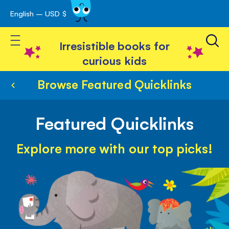
English – USD $
Skip
avigation
to
Toggle Nav
Content
Irresistible books for
curious kids
Browse Featured Quicklinks
Featured Quicklinks
Explore more with our top picks!