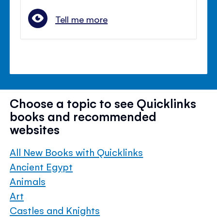
Tell me more
Choose a topic to see Quicklinks
books and recommended
websites
All New Books with Quicklinks
Ancient Egypt
Animals
Art
Castles and Knights