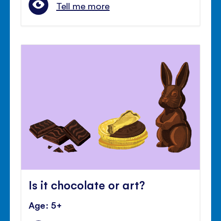
Tell me more
Is it chocolate or art?
Age: 5+