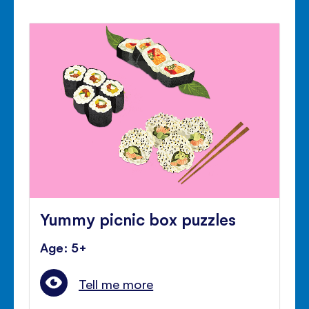
Yummy picnic box puzzles
Age: 5+
Tell me more