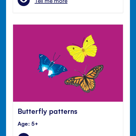
Tell me more
Butterfly patterns
Age: 5+