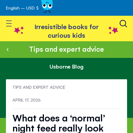
English – USD $
Skip
avigation
to
Toggle Nav
Content
Irresistible books for
curious kids
Tips and expert advice
Usborne Blog
TIPS AND EXPERT ADVICE
APRIL 17, 2026
What does a ‘normal’
night feed really look