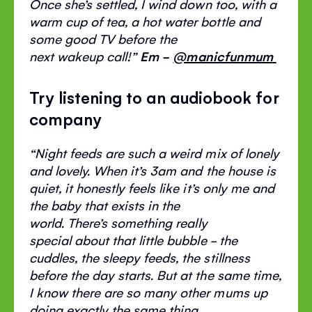
Once
she’s
settled, I wind down too, with a
warm cup of tea, a hot water bottle and
some good TV before the
next
wakeup
call!
”
Em -
@manicfunmum
Try listening to an audiobook for
company
“
Night feeds are such a weird mix of lonely
and lovely. When
it’s
3am and the house is
quiet, it honestly feels like
it’s
only me and
the baby that exists in the
world.
There’s
something
really
special
about that little bubble - the
cuddles, the sleepy feeds, the stillness
before the day starts. But at the same time,
I know there are so many other mums up
doing
exactly the same
thing,