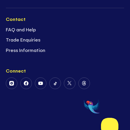
Contact
FAQ and Help
Trade Enquiries
Press Information
Connect
Follow
Follow
Follow
Follow
Follow
Follow
Us
Us
Us
Us
Us
Us
on
on
on
on
on
on
Instagram
Facebook
Youtube
Tiktok
Twitter
Threads