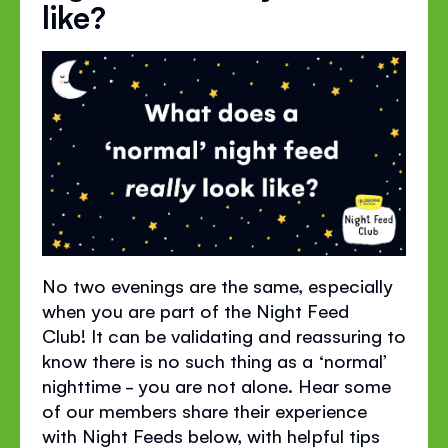
like?
No two evenings are the same, especially
when you are part of the Night Feed
Club!
It can be
validating
and reassuring to
know there is no such thing as a
‘
normal
’
nighttime - you are not alone. Hear some
of our members share their experience
with Night Feeds below, with helpful tips