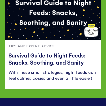
TIPS AND EXPERT ADVICE
Survival Guide to Night Feeds:
Snacks, Soothing, and Sanity
With these small strategies, night feeds can
feel calmer, cosier, and even a little easier!