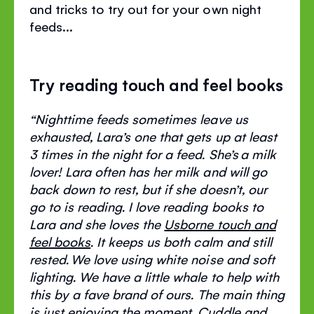
and tricks to try out for your own night
feeds...
Try reading touch and feel books
“
Nighttime
feeds sometimes leave us
exhausted, Lara’s one that gets up at least
3 times in the night for a feed.
She’s
a milk
lover! Lara often has her milk and will go
back down to rest, but if she
doesn’t
, our
go to is reading. I love reading books to
Lara and she loves the
Usborne touch
and
feel
books
. It keeps us both calm and still
rested.
We love using white noise and soft
lighting. We have a little whale to help with
this by a
fave
brand of ours. The main thing
is just enjoying the moment. Cuddle and