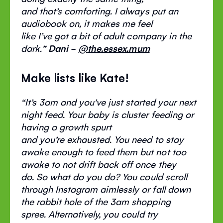
and
that’s
comforting. I always put an
audiobook on, it makes me feel
like
I’ve
got a bit of adult company in the
dark.
”
Dani -
@
the.essex.mum
Make lists like Kate!
“
It’s
3am and
you’ve
just started your next
night feed. Your baby is cluster feeding or
having a growth spurt
and
you’re
exhausted. You need to stay
awake enough to feed them but not too
awake to not drift back off once they
do.
So
what do you do? You
could
scroll
through Instagram aimlessly or fall down
the rabbit hole of the 3am shopping
spree.
Alternatively
, you could try