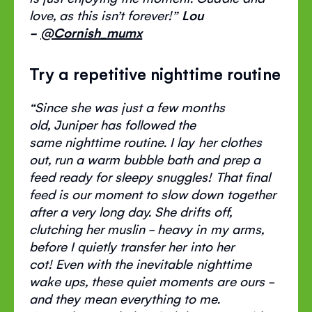
love, as this
isn’t
forever
!”
Lou
-
@
Cornish_mumx
Try a repetitive nighttime routine
“
S
ince she was just a few months
old,
J
uniper has followed the
same
nighttime
routine. I lay her clothes
out, run a warm bubble bath and prep a
feed ready for sleepy snuggles!
That final
feed is our moment to slow down together
after
a very long
day.
She drifts off,
clutching her muslin - heavy in my
arms,
before
I quietly transfer her
into
her
cot!
Even with the inevitable nighttime
wake ups, these quiet moments are ours -
and they mean everything to me.