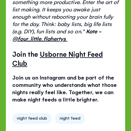
something more productive. Enter the art of
list making. It keeps you awake just
enough without rebooting your brain fully
for the day.
Think: baby lists, big life lists
(e.g
. DIY
), fun lists and so on
.
”
Kate -
@four_little_flahertys
Join the
Usborne Night Feed
Club
Join us on Instagram and be part of the
community who understands what those
nights really feel like. Together, we can
make night feeds a little brighter.
night feed club
night feed