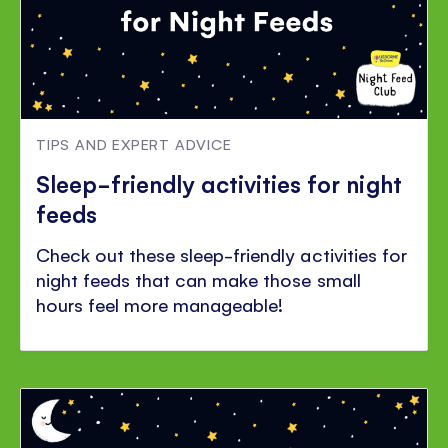
TIPS AND EXPERT ADVICE
Sleep-friendly activities for night
feeds
Check out these sleep-friendly activities for
night feeds that can make those small
hours feel more manageable!