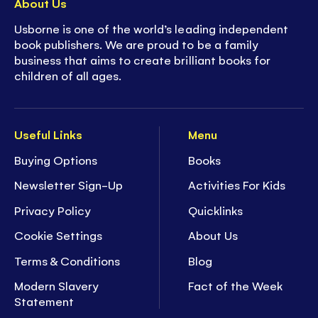
About Us
Usborne is one of the world’s leading independent
book publishers. We are proud to be a family
business that aims to create brilliant books for
children of all ages.
Useful Links
Menu
Buying Options
Books
Newsletter Sign-Up
Activities For Kids
Privacy Policy
Quicklinks
Cookie Settings
About Us
Terms & Conditions
Blog
Modern Slavery
Fact of the Week
Statement