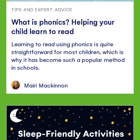
TIPS AND EXPERT ADVICE
What is phonics? Helping your
child learn to read
Learning to read using phonics is quite
straightforward for most children, which is
why it has become such a popular method
in schools.
Mairi Mackinnon