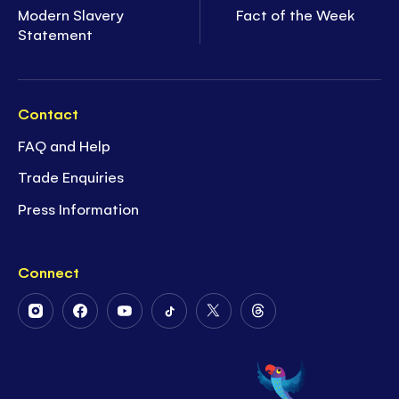
Modern Slavery
Fact of the Week
Statement
Contact
FAQ and Help
Trade Enquiries
Press Information
Connect
Follow
Follow
Follow
Follow
Follow
Follow
Us
Us
Us
Us
Us
Us
on
on
on
on
on
on
Instagram
Facebook
Youtube
Tiktok
Twitter
Threads