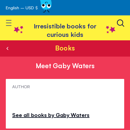
English – USD $
Skip
avigation
to
Toggle Nav
Content
Irresistible books for
curious kids
Books
Meet Gaby Waters
Meet
AUTHOR
Gaby
Waters
See all books by Gaby Waters