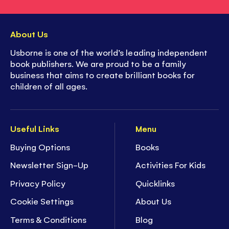
About Us
Usborne is one of the world’s leading independent
book publishers. We are proud to be a family
business that aims to create brilliant books for
children of all ages.
Useful Links
Menu
Buying Options
Books
Newsletter Sign-Up
Activities For Kids
Privacy Policy
Quicklinks
Cookie Settings
About Us
Terms & Conditions
Blog