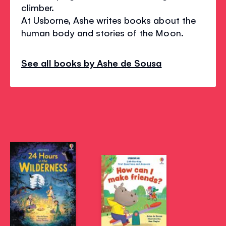
climber.
At Usborne, Ashe writes books about the
human body and stories of the Moon.
See all books by Ashe de Sousa