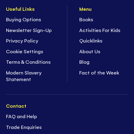
Useful Links
Menu
Buying Options
Books
Newsletter Sign-Up
Activities For Kids
Privacy Policy
Quicklinks
Cookie Settings
About Us
Terms & Conditions
Blog
Modern Slavery
Fact of the Week
Statement
Contact
FAQ and Help
Trade Enquiries