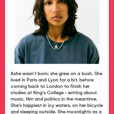
Ashe wasn't born; she grew on a bush. She
lived in Paris and Lyon for a bit, before
coming back to London to finish her
studies at King's College - writing about
music, film and politics in the meantime.
She's happiest in icy waters, on her bicycle
and sleeping outside. She moonlights as a