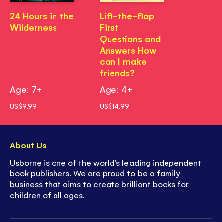
24 Hours in the
Lift-the-flap
Wilderness
First
Questions and
Answers How
can I make
friends?
Age: 7+
Age: 4+
US$9.99
US$14.99
About Us
Usborne is one of the world’s leading independent
book publishers. We are proud to be a family
business that aims to create brilliant books for
children of all ages.