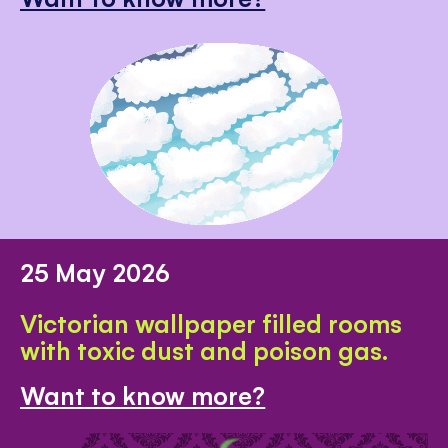
25 May 2026
Victorian wallpaper filled rooms
with toxic dust and poison gas.
Want to know more?