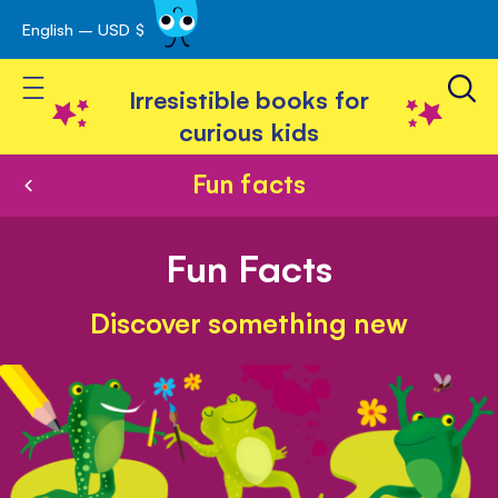
English – USD $
Skip
avigation
to
Toggle Nav
Content
Irresistible books for
curious kids
Fun facts
Fun Facts
Discover something new