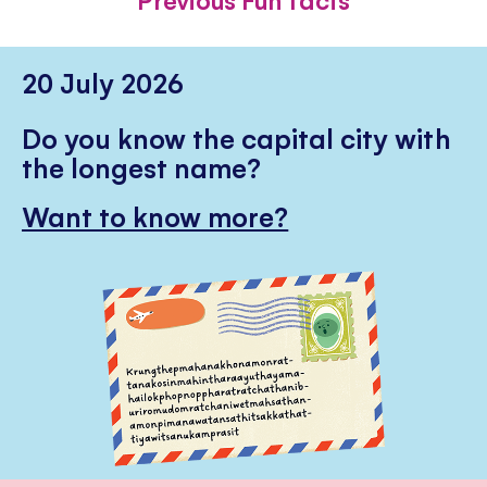
20 July 2026
Do you know the capital city with
the longest name?
Want to know more?