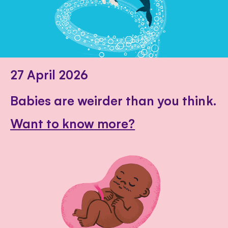
27 April 2026
Babies are weirder than you think.
Want to know more?