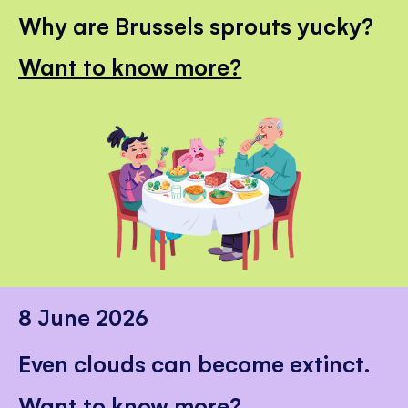
Why are Brussels sprouts yucky?
Want to know more?
8 June 2026
Even clouds can become extinct.
Want to know more?