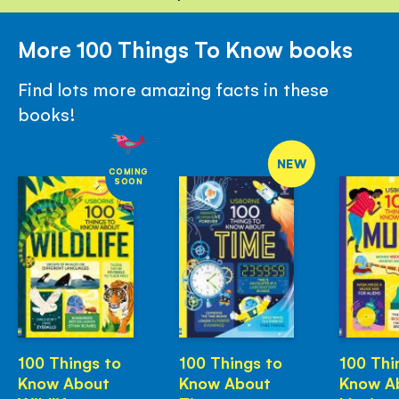
More 100 Things To Know books
Find lots more amazing facts in these
books!
NEW
COMING
SOON
100 Things to
100 Things to
100 Thi
Know About
Know About
Know A