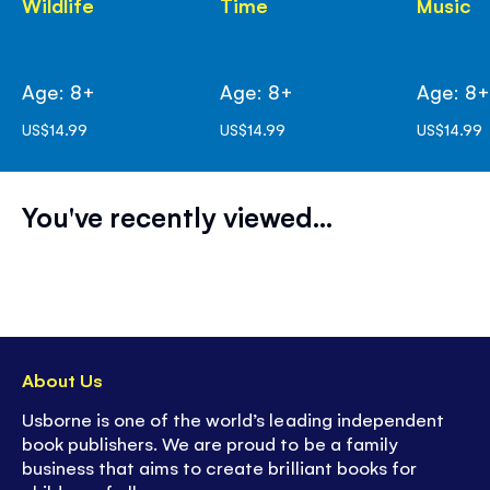
Wildlife
Time
Music
Age: 8+
Age: 8+
Age: 8
US$14.99
US$14.99
US$14.99
You've recently viewed...
About Us
Usborne is one of the world’s leading independent
book publishers. We are proud to be a family
business that aims to create brilliant books for