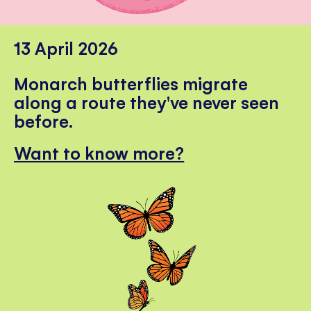
13 April 2026
Monarch butterflies migrate
along a route they've never seen
before.
Want to know more?