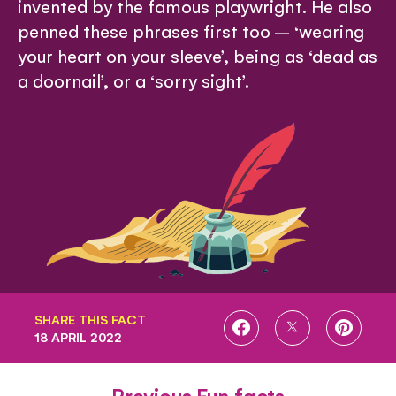
invented by the famous playwright. He also
penned these phrases first too – ‘wearing
your heart on your sleeve’, being as ‘dead as
a doornail’, or a ‘sorry sight’.
SHARE THIS FACT
SHARE
SHARE
SHARE
18 APRIL 2022
ON
ON
ON
FACEBOOK
TWITTER
PINTE
Previous Fun facts