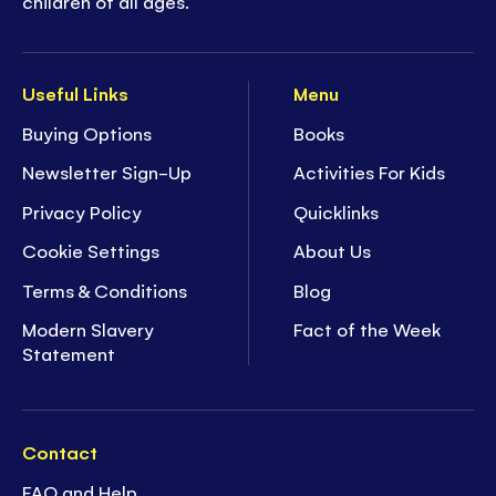
children of all ages.
Useful Links
Menu
Buying Options
Books
Newsletter Sign-Up
Activities For Kids
Privacy Policy
Quicklinks
Cookie Settings
About Us
Terms & Conditions
Blog
Modern Slavery
Fact of the Week
Statement
Contact
FAQ and Help