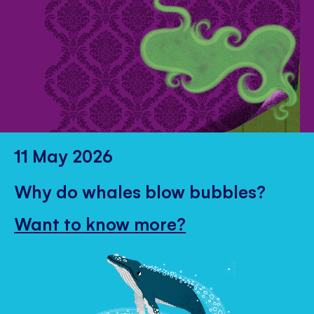
11 May 2026
Why do whales blow bubbles?
Want to know more?