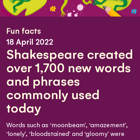
Fun facts
18 April 2022
Shakespeare created
over 1,700 new words
and phrases
commonly used
today
Words such as ‘moonbeam’, ‘amazement’,
‘lonely’, ‘bloodstained’ and ‘gloomy’ were