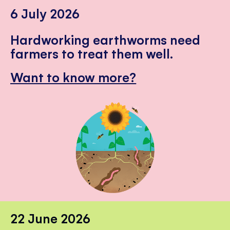
6 July 2026
Hardworking earthworms need
farmers to treat them well.
Want to know more?
22 June 2026