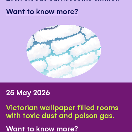
Want to know more?
25 May 2026
Victorian wallpaper filled rooms
with toxic dust and poison gas.
Want to know more?