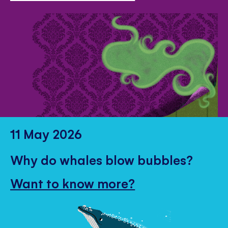
11 May 2026
Why do whales blow bubbles?
Want to know more?