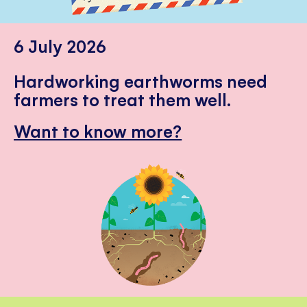
6 July 2026
Hardworking earthworms need
farmers to treat them well.
Want to know more?