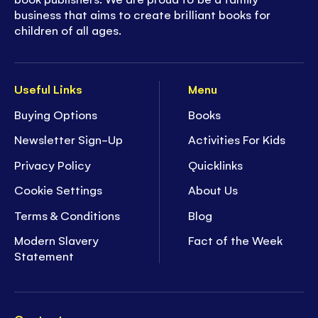
business that aims to create brilliant books for
children of all ages.
Useful Links
Menu
Buying Options
Books
Newsletter Sign-Up
Activities For Kids
Privacy Policy
Quicklinks
Cookie Settings
About Us
Terms & Conditions
Blog
Modern Slavery
Fact of the Week
Statement