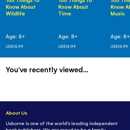
Know About
Know About
Know A
Wildlife
Time
Music
Age: 8+
Age: 8+
Age: 8
US$14.99
US$14.99
US$14.99
You've recently viewed...
About Us
Usborne is one of the world’s leading independent
book publishers. We are proud to be a family