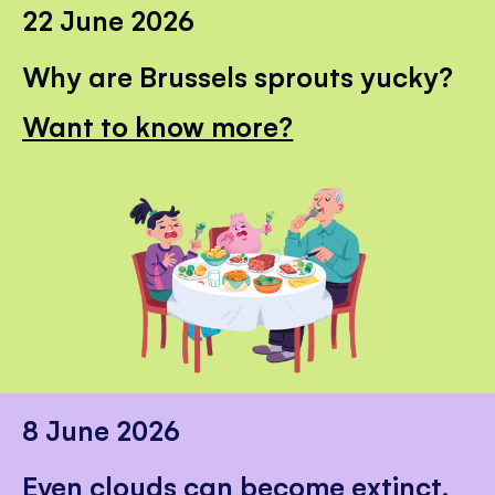
22 June 2026
Why are Brussels sprouts yucky?
Want to know more?
8 June 2026
Even clouds can become extinct.