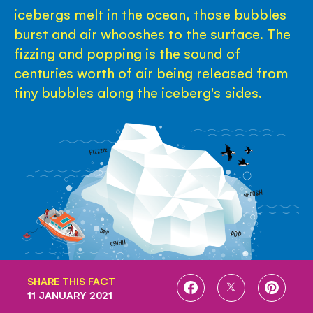
icebergs melt in the ocean, those bubbles
burst and air whooshes to the surface. The
fizzing and popping is the sound of
centuries worth of air being released from
tiny bubbles along the iceberg's sides.
SHARE THIS FACT
SHARE
SHARE
SHARE
11 JANUARY 2021
ON
ON
ON