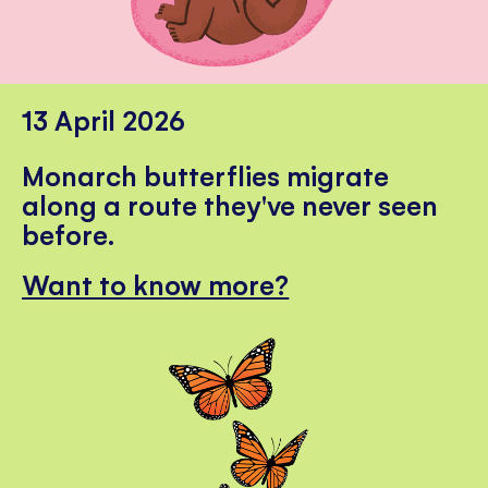
13 April 2026
Monarch butterflies migrate
along a route they've never seen
before.
Want to know more?