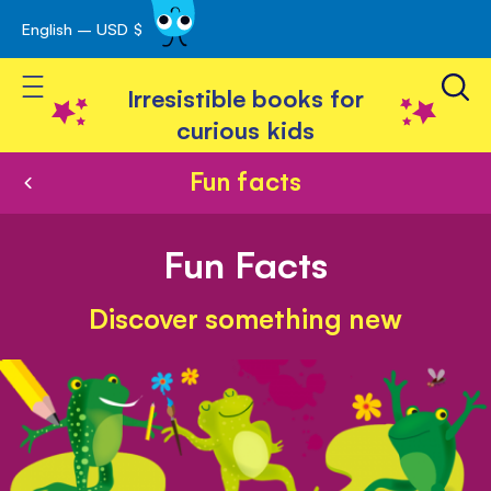
English – USD $
Skip
avigation
to
Toggle Nav
Content
Irresistible books for
curious kids
Fun facts
Fun Facts
Discover something new