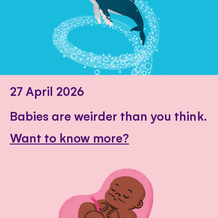
27 April 2026
Babies are weirder than you think.
Want to know more?