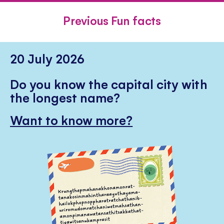
FACEBOOK
TWITTER
PINTE
Previous Fun facts
20 July 2026
Do you know the capital city with
the longest name?
Want to know more?