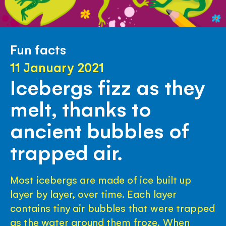
Fun facts
11 January 2021
Icebergs fizz as they
melt, thanks to
ancient bubbles of
trapped air.
Most icebergs are made of ice built up
layer by layer, over time. Each layer
contains tiny air bubbles that were trapped
as the water around them froze. When