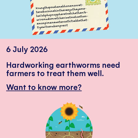
6 July 2026
Hardworking earthworms need
farmers to treat them well.
Want to know more?