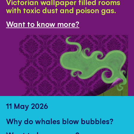
Victorian wallpaper filled rooms
with toxic dust and poison gas.
Want to know more?
11 May 2026
Why do whales blow bubbles?