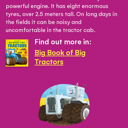
powerful engine. It has eight enormous
tyres, over 2.5 meters tall. On long days in
the fields it can be noisy and
uncomfortable in the tractor cab.
Find out more in:
Big Book of Big
Tractors