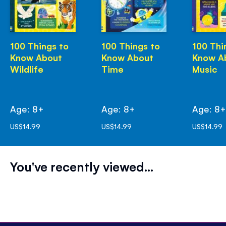
100 Things to
100 Things to
100 Thi
Know About
Know About
Know A
Wildlife
Time
Music
Age: 8+
Age: 8+
Age: 8
US$14.99
US$14.99
US$14.99
You've recently viewed...