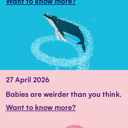
Want to know more?
27 April 2026
Babies are weirder than you think.
Want to know more?