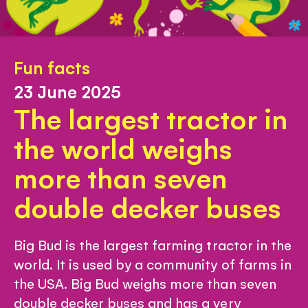
Fun facts
23 June 2025
The largest tractor in
the world weighs
more than seven
double decker buses
Big Bud is the largest farming tractor in the
world. It is used by a community of farms in
the USA. Big Bud weighs more than seven
double decker buses and has a very