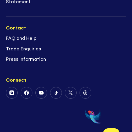
Statement
Contact
FAQ and Help
Trade Enquiries
Press Information
Connect
Follow
Follow
Follow
Follow
Follow
Follow
Us
Us
Us
Us
Us
Us
on
on
on
on
on
on
Instagram
Facebook
Youtube
Tiktok
Twitter
Threads