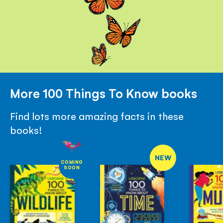
More 100 Things To Know books
Find lots more amazing facts in these
books!
NEW
COMING
SOON