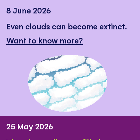
8 June 2026
Even clouds can become extinct.
Want to know more?
25 May 2026