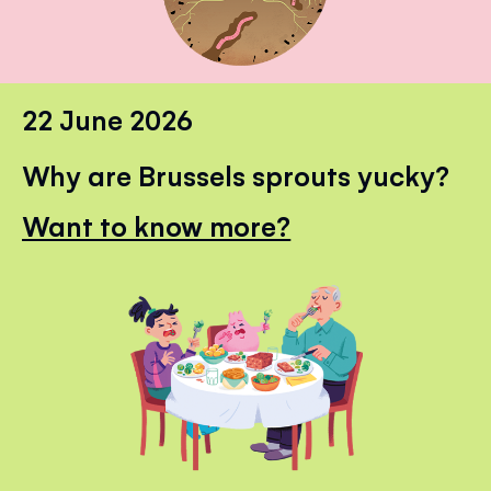
22 June 2026
Why are Brussels sprouts yucky?
Want to know more?