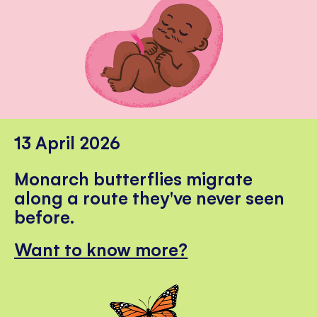
13 April 2026
Monarch butterflies migrate
along a route they've never seen
before.
Want to know more?