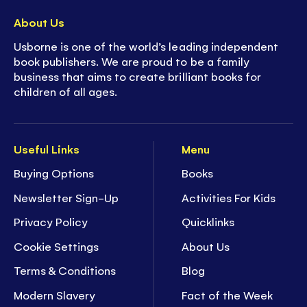
About Us
Usborne is one of the world’s leading independent
book publishers. We are proud to be a family
business that aims to create brilliant books for
children of all ages.
Useful Links
Menu
Buying Options
Books
Newsletter Sign-Up
Activities For Kids
Privacy Policy
Quicklinks
Cookie Settings
About Us
Terms & Conditions
Blog
Modern Slavery
Fact of the Week