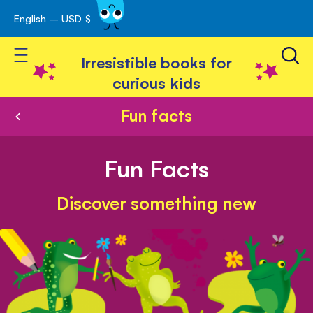
English – USD $
Skip
avigation
to
Toggle Nav
Content
Irresistible books for
curious kids
Fun facts
Fun Facts
Discover something new