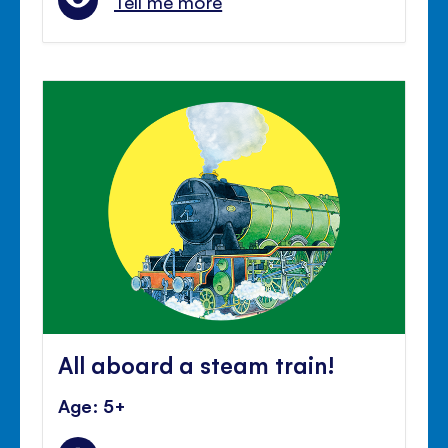
Tell me more
All aboard a steam train!
Age: 5+