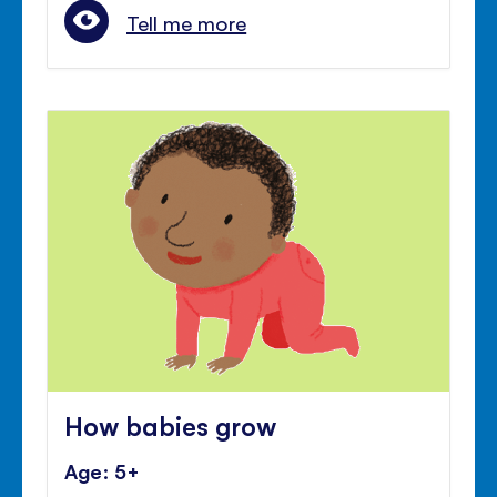
Tell me more
How babies grow
Age: 5+