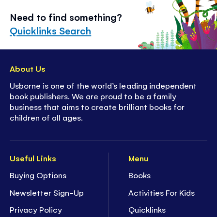
Need to find something?
Quicklinks Search
About Us
Usborne is one of the world’s leading independent
book publishers. We are proud to be a family
business that aims to create brilliant books for
children of all ages.
Useful Links
Menu
Buying Options
Books
Newsletter Sign-Up
Activities For Kids
Privacy Policy
Quicklinks