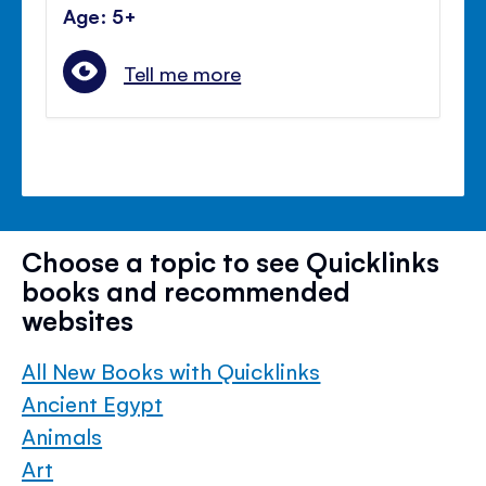
Age: 5+
Tell me more
Choose a topic to see Quicklinks
books and recommended
websites
All New Books with Quicklinks
Ancient Egypt
Animals
Art