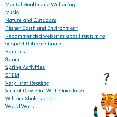
Mental Health and Wellbeing
Music
Nature and Outdoors
Planet Earth and Environment
Recommended websites about racism to
support Usborne books
Romans
Space
Spring Activities
STEM
Very First Reading
Virtual Days Out With Quicklinks
William Shakespeare
World Wars