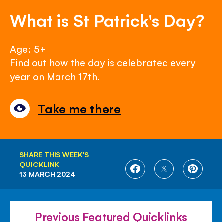
What is St Patrick's Day?
Age: 5+
Find out how the day is celebrated every
year on March 17th.
Take me there
SHARE THIS WEEK'S
QUICKLINK
SHARE
SHARE
SHARE
13 MARCH 2024
ON
ON
ON
FACEBOOK
TWITTER
PINTE
Previous Featured Quicklinks