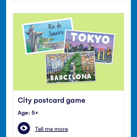
City postcard game
Age: 5+
Tell me more