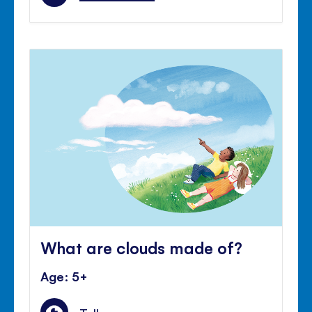
What are clouds made of?
Age: 5+