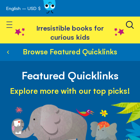
English – USD $
Skip
avigation
to
Toggle Nav
Content
Irresistible books for
curious kids
Browse Featured Quicklinks
Featured Quicklinks
Explore more with our top picks!