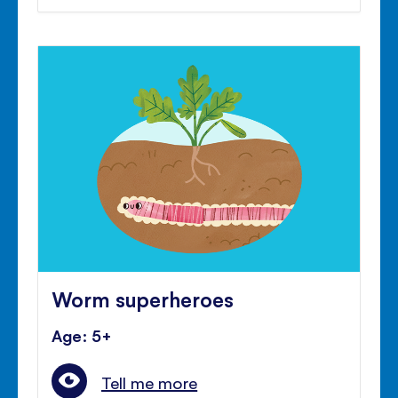
Worm superheroes
Age: 5+
Tell me more