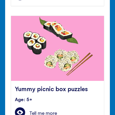
Yummy picnic box puzzles
Age: 5+
Tell me more