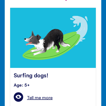
Surfing dogs!
Age: 5+
Tell me more