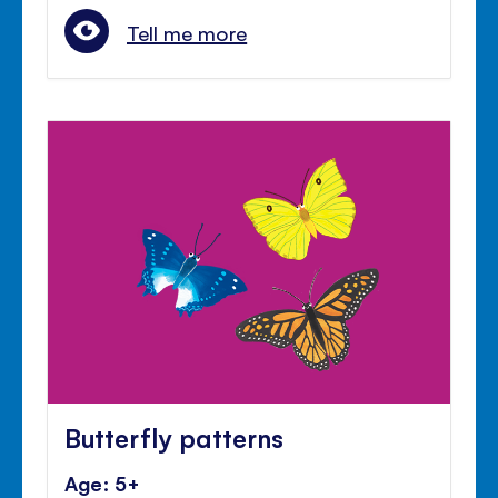
Tell me more
Butterfly patterns
Age: 5+