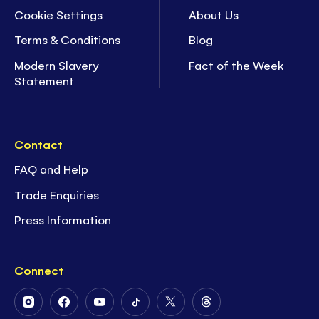
Cookie Settings
About Us
Terms & Conditions
Blog
Modern Slavery
Fact of the Week
Statement
Contact
FAQ and Help
Trade Enquiries
Press Information
Connect
Follow
Follow
Follow
Follow
Follow
Follow