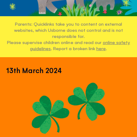
Parents: Quicklinks take you to content on external
websites, which Usborne does not control and is not
responsible for.
Please supervise children online and read our
online safety
guidelines
. Report a broken link
here
.
13th March 2024