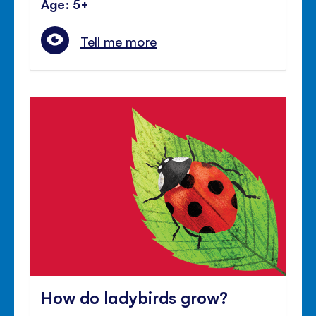
Age: 5+
Tell me more
How do ladybirds grow?