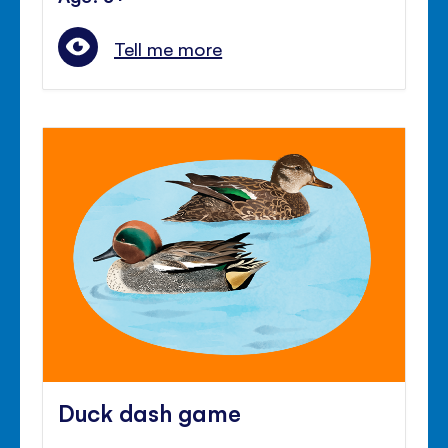
Tell me more
Duck dash game