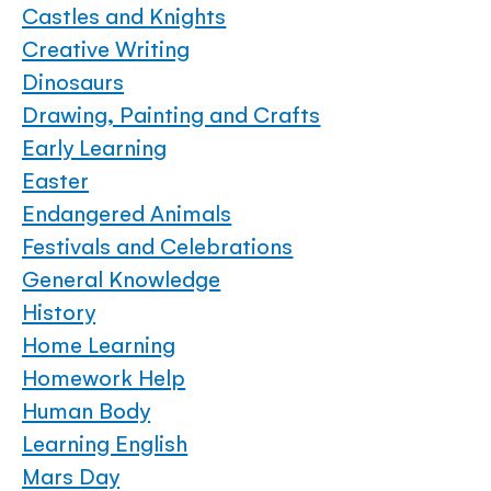
Castles and Knights
Creative Writing
Dinosaurs
Drawing, Painting and Crafts
Early Learning
Easter
Endangered Animals
Festivals and Celebrations
General Knowledge
History
Home Learning
Homework Help
Human Body
Learning English
Mars Day