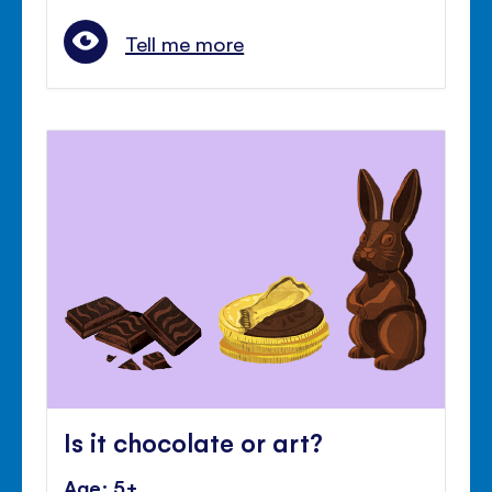
Tell me more
Is it chocolate or art?
Age: 5+