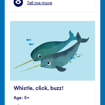
Tell me more
Whistle, click, buzz!
Age: 5+