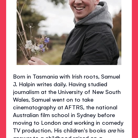
Born in Tasmania with Irish roots, Samuel
J. Halpin writes daily. Having studied
journalism at the University of New South
Wales, Samuel went on to take
cinematography at AFTRS, the national
Australian film school in Sydney before
moving to London and working in comedy
TV production. His children's books
are
his
answer to a childhood raised on a