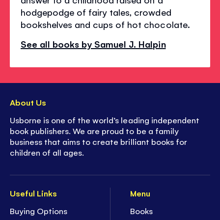
hodgepodge of fairy tales, crowded
bookshelves and cups of hot chocolate.
See all books by Samuel J. Halpin
About Us
Usborne is one of the world’s leading independent
book publishers. We are proud to be a family
business that aims to create brilliant books for
children of all ages.
Useful Links
Menu
Buying Options
Books