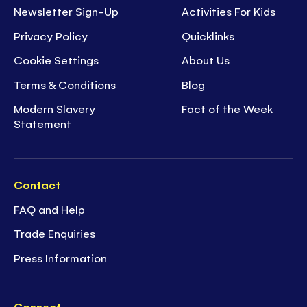
Newsletter Sign-Up
Activities For Kids
Privacy Policy
Quicklinks
Cookie Settings
About Us
Terms & Conditions
Blog
Modern Slavery
Fact of the Week
Statement
Contact
FAQ and Help
Trade Enquiries
Press Information
Connect