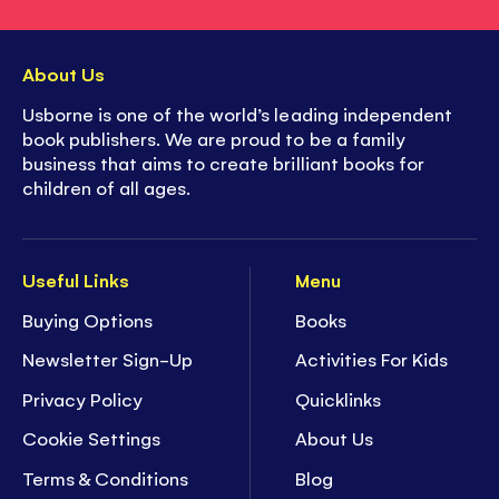
About Us
Usborne is one of the world’s leading independent
book publishers. We are proud to be a family
business that aims to create brilliant books for
children of all ages.
Useful Links
Menu
Buying Options
Books
Newsletter Sign-Up
Activities For Kids
Privacy Policy
Quicklinks
Cookie Settings
About Us
Terms & Conditions
Blog