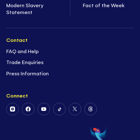
Modern Slavery
Fact of the Week
Statement
Contact
FAQ and Help
Trade Enquiries
Press Information
Connect
Follow
Follow
Follow
Follow
Follow
Follow
Us
Us
Us
Us
Us
Us
on
on
on
on
on
on
Instagram
Facebook
Youtube
Tiktok
Twitter
Threads