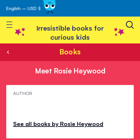
English – USD $
Skip
avigation
to
Toggle Nav
Content
Irresistible books for
curious kids
Books
Meet Rosie Heywood
Meet
AUTHOR
Rosie
Heywood
See all books by Rosie Heywood