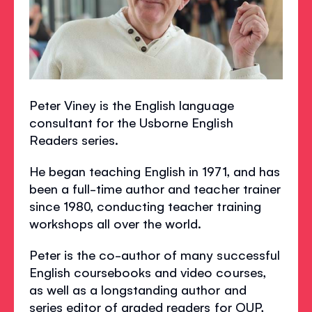
Peter Viney is the English language
consultant for the Usborne English
Readers series.
He began teaching English in 1971, and has
been a full-time author and teacher trainer
since 1980, conducting teacher training
workshops all over the world.
Peter is the co-author of many successful
English coursebooks and video courses,
as well as a longstanding author and
series editor of graded readers for OUP,