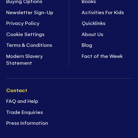
Buying Options
Books
Newsletter Sign-Up
Activities For Kids
Privacy Policy
Quicklinks
Cookie Settings
About Us
Terms & Conditions
Blog
Modern Slavery
Fact of the Week
Statement
Contact
FAQ and Help
Trade Enquiries
Press Information