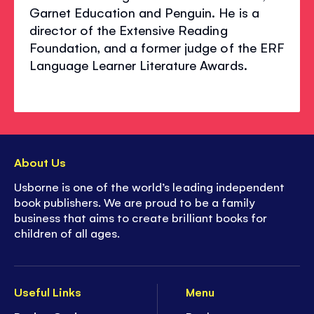
Garnet Education and Penguin. He is a
director of the Extensive Reading
Foundation, and a former judge of the ERF
Language Learner Literature Awards.
About Us
Usborne is one of the world’s leading independent
book publishers. We are proud to be a family
business that aims to create brilliant books for
children of all ages.
Useful Links
Menu