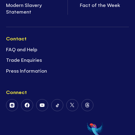
Modern Slavery
Fact of the Week
Statement
Contact
FAQ and Help
Trade Enquiries
Press Information
Connect
Follow
Follow
Follow
Follow
Follow
Follow
Us
Us
Us
Us
Us
Us
on
on
on
on
on
on
Instagram
Facebook
Youtube
Tiktok
Twitter
Threads