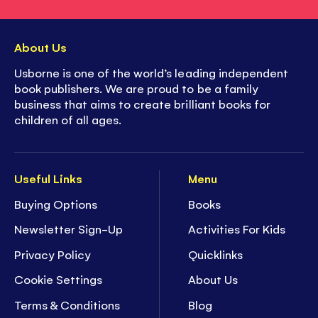
About Us
Usborne is one of the world’s leading independent
book publishers. We are proud to be a family
business that aims to create brilliant books for
children of all ages.
Useful Links
Menu
Buying Options
Books
Newsletter Sign-Up
Activities For Kids
Privacy Policy
Quicklinks
Cookie Settings
About Us
Terms & Conditions
Blog