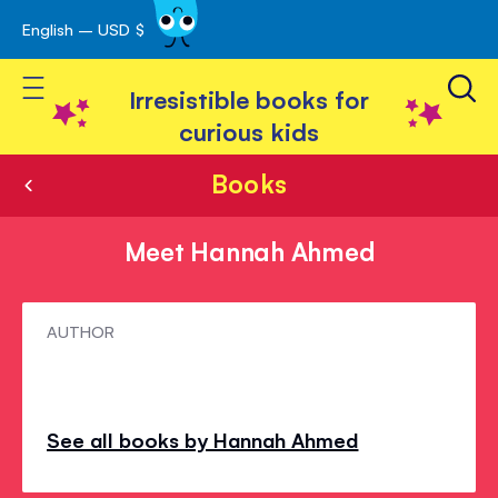
English – USD $
Skip
avigation
to
Toggle Nav
Content
Irresistible books for
curious kids
Books
Meet Hannah Ahmed
Meet
AUTHOR
Hannah
Ahmed
See all books by Hannah Ahmed