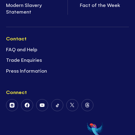
Modern Slavery
Fact of the Week
Statement
Contact
FAQ and Help
Trade Enquiries
Press Information
Connect
Follow
Follow
Follow
Follow
Follow
Follow
Us
Us
Us
Us
Us
Us
on
on
on
on
on
on
Instagram
Facebook
Youtube
Tiktok
Twitter
Threads