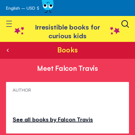
English – USD $
Skip
avigation
to
Toggle Nav
Content
Irresistible books for
curious kids
Books
Meet Falcon Travis
Meet
AUTHOR
Falcon
Travis
See all books by Falcon Travis