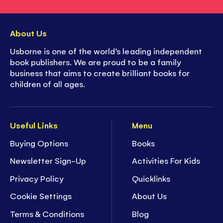
About Us
Usborne is one of the world’s leading independent
book publishers. We are proud to be a family
business that aims to create brilliant books for
children of all ages.
Useful Links
Menu
Buying Options
Books
Newsletter Sign-Up
Activities For Kids
Privacy Policy
Quicklinks
Cookie Settings
About Us
Terms & Conditions
Blog