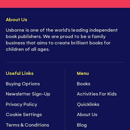
About Us
Usborne is one of the world’s leading independent
book publishers. We are proud to be a family
business that aims to create brilliant books for
children of all ages.
Useful Links
Menu
Buying Options
Books
Newsletter Sign-Up
Activities For Kids
Privacy Policy
Quicklinks
Cookie Settings
About Us
Terms & Conditions
Blog