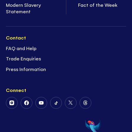
Modern Slavery
Fact of the Week
Statement
Contact
FAQ and Help
Trade Enquiries
Press Information
Connect
Follow
Follow
Follow
Follow
Follow
Follow
Us
Us
Us
Us
Us
Us
on
on
on
on
on
on
Instagram
Facebook
Youtube
Tiktok
Twitter
Threads