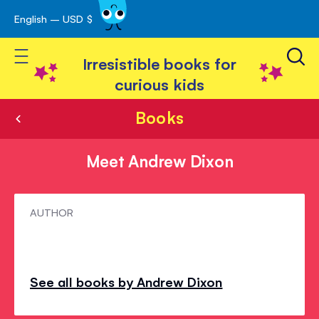
English – USD $
Skip
avigation
to
Toggle Nav
Content
Irresistible books for
curious kids
Books
Meet Andrew Dixon
Meet
AUTHOR
Andrew
Dixon
See all books by Andrew Dixon