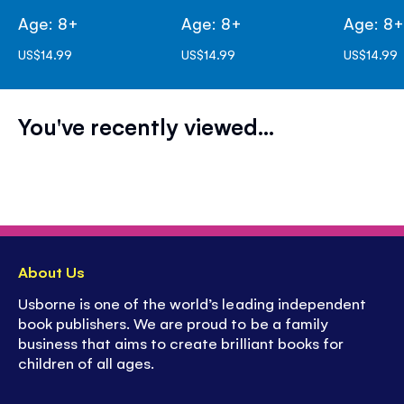
Age: 8+
Age: 8+
Age: 8
US$14.99
US$14.99
US$14.99
You've recently viewed...
About Us
Usborne is one of the world’s leading independent
book publishers. We are proud to be a family
business that aims to create brilliant books for
children of all ages.