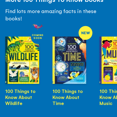
Find lots more amazing facts in these
books!
NEW
COMING
SOON
100 Things to
100 Things to
100 Thi
Know About
Know About
Know A
Wildlife
Time
Music