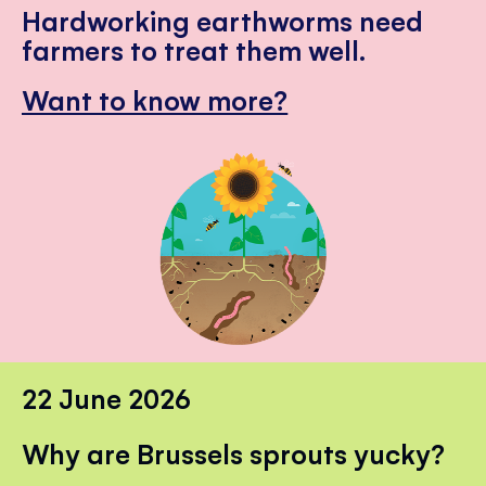
Hardworking earthworms need
farmers to treat them well.
Want to know more?
22 June 2026
Why are Brussels sprouts yucky?