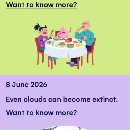
Want to know more?
8 June 2026
Even clouds can become extinct.
Want to know more?