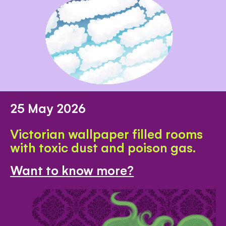
25 May 2026
Victorian wallpaper filled rooms
with toxic dust and poison gas.
Want to know more?