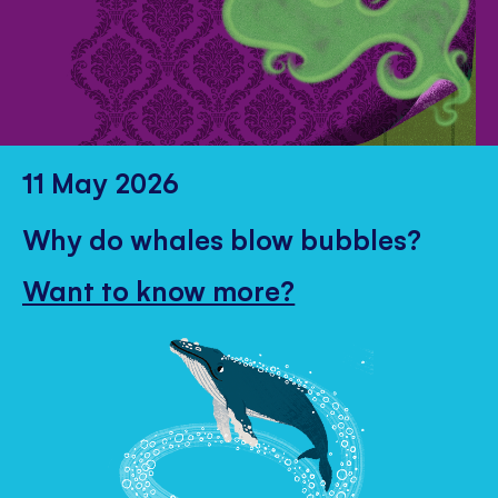
11 May 2026
Why do whales blow bubbles?
Want to know more?