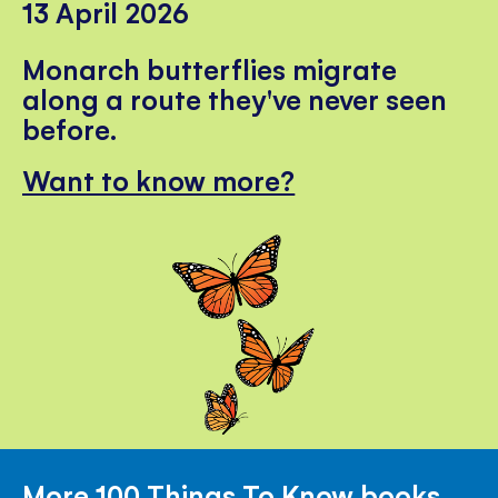
13 April 2026
Monarch butterflies migrate
along a route they've never seen
before.
Want to know more?
More 100 Things To Know books