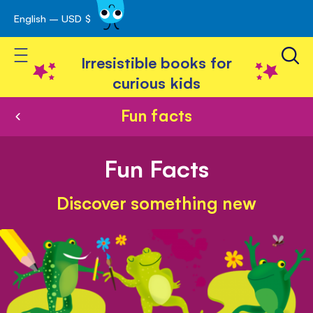
English – USD $
Skip
avigation
to
Toggle Nav
Content
Irresistible books for
curious kids
Fun facts
Fun Facts
Discover something new