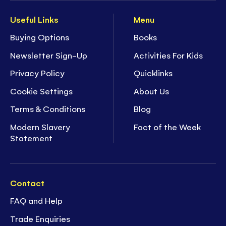
Useful Links
Menu
Buying Options
Books
Newsletter Sign-Up
Activities For Kids
Privacy Policy
Quicklinks
Cookie Settings
About Us
Terms & Conditions
Blog
Modern Slavery
Fact of the Week
Statement
Contact
FAQ and Help
Trade Enquiries