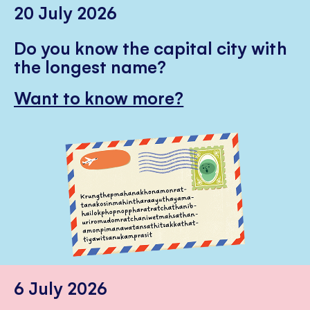
20 July 2026
Do you know the capital city with
the longest name?
Want to know more?
6 July 2026