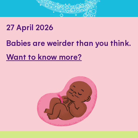
27 April 2026
Babies are weirder than you think.
Want to know more?