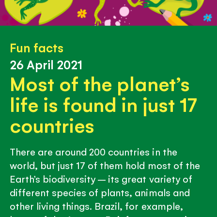
Fun facts
26 April 2021
Most of the planet’s
life is found in just 17
countries
There are around 200 countries in the
world, but just 17 of them hold most of the
Earth’s biodiversity – its great variety of
different species of plants, animals and
other living things. Brazil, for example,