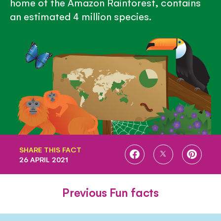
home of the Amazon Rainforest, contains
an estimated 4 million species.
SHARE THIS FACT
SHARE
SHARE
SHARE
26 APRIL 2021
ON
ON
ON
FACEBOOK
TWITTER
PINTE
Previous Fun facts