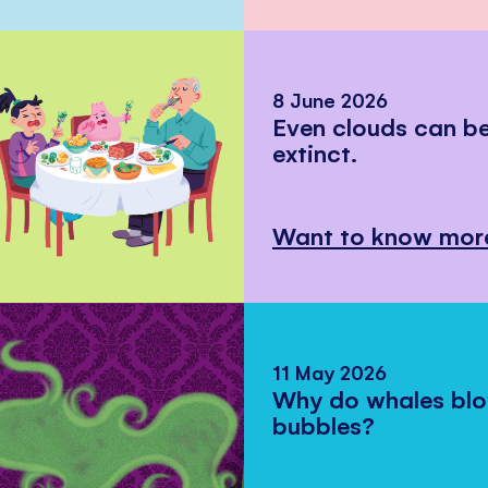
8 June 2026
Even clouds can 
extinct.
Want to know mor
11 May 2026
Why do whales bl
bubbles?