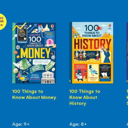
RD
NER
100 Things to
100 Things to
Know About Money
Know About
History
Age: 9+
Age: 8+