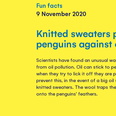
Fun facts
9 November 2020
Knitted sweaters 
penguins against o
Scientists have found an unusual wa
from oil pollution. Oil can stick to p
when they try to lick it off they are
prevent this, in the event of a big oil
knitted sweaters. The wool traps the 
onto the penguins' feathers.