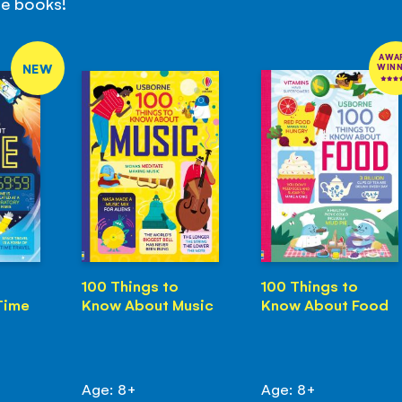
se books!
AWA
NEW
WIN
100 Things to
100 Things to
Time
Know About Music
Know About Food
Age: 8+
Age: 8+