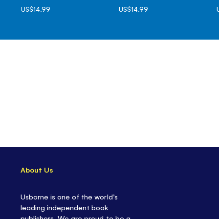
US$14.99
US$14.99
About Us
Usborne is one of the world’s
leading independent book
publishers. We are proud to be a