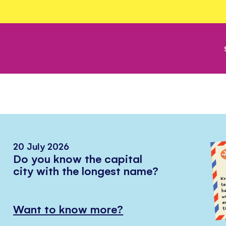
20 July 2026
Do you know the capital
city with the longest name?
Want to know more?