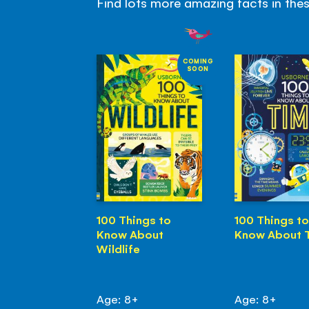
Find lots more amazing facts in the
COMING
SOON
100 Things to
100 Things to
Know About
Know About 
Wildlife
Age: 8+
Age: 8+