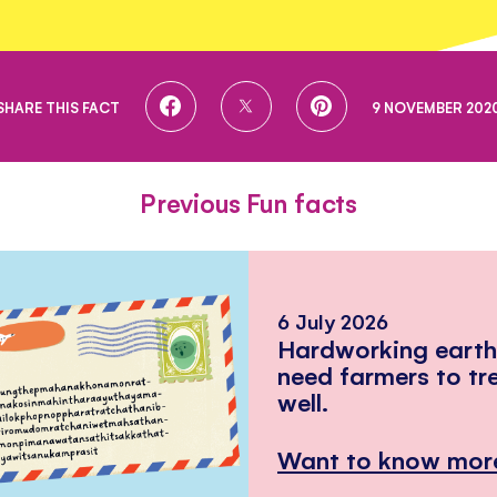
SHARE
SHARE
SHARE
SHARE THIS FACT
9 NOVEMBER 202
ON
ON
ON
FACEBOOK
TWITTER
PINTEREST
Previous Fun facts
6 July 2026
Hardworking eart
need farmers to tr
well.
Want to know mor