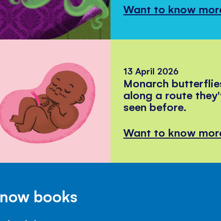
Want to know mor
13 April 2026
Monarch butterflie
along a route they
seen before.
Want to know mor
Know books