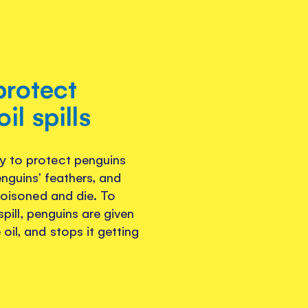
protect
il spills
y to protect penguins
enguins’ feathers, and
 poisoned and die. To
 spill, penguins are given
oil, and stops it getting