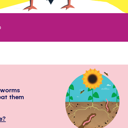
0
hworms
eat them
e?