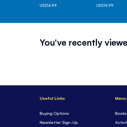
US$14.99
US$14.99
You've recently viewe
Useful Links
Menu
Buying Options
Books
Newsletter Sign-Up
Activi