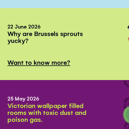
22 June 2026
Why are Brussels sprouts
yucky?
Want to know more?
25 May 2026
Victorian wallpaper filled
rooms with toxic dust and
poison gas.