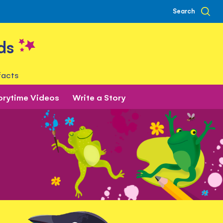
Search
ds
facts
orytime Videos
Write a Story