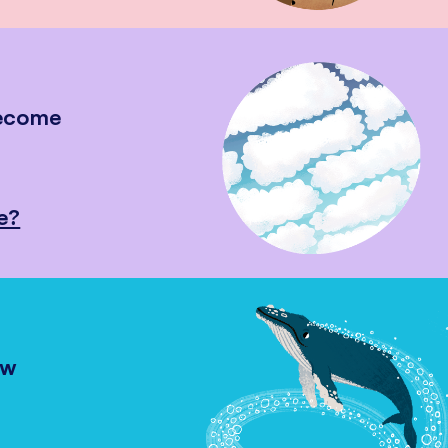
become
e?
ow