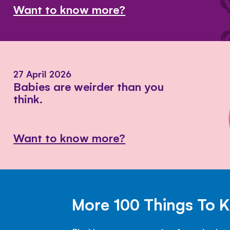
Want to know more?
27 April 2026
Babies are weirder than you
think.
Want to know more?
More 100 Things To 