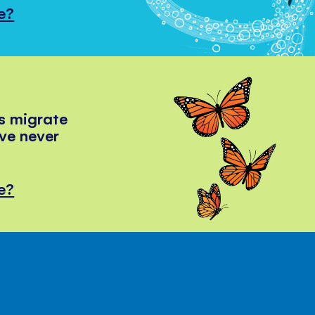
e?
s migrate
've never
e?