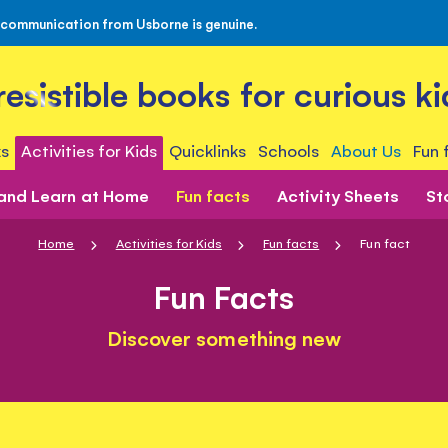
 communication from Usborne is genuine.
rresistible books for curious ki
s
Activities for Kids
Quicklinks
Schools
About Us
Fun 
 and Learn at Home
Fun facts
Activity Sheets
St
Home
Activities for Kids
Fun facts
Fun fact
Fun Facts
Discover something new