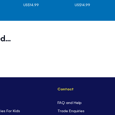
US$14.99
US$14.99
d...
Contact
FAQ and Help
ties For Kids
Trade Enquiries