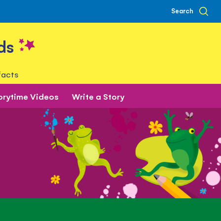
Search
ds
facts
orytime Videos
Write a Story