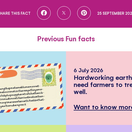
SHARE
SHARE
SHARE
HARE THIS FACT
25 SEPTEMBER 20
ON
ON
ON
FACEBOOK
TWITTER
PINTEREST
Previous Fun facts
6 July 2026
Hardworking eart
need farmers to tr
well.
Want to know mor