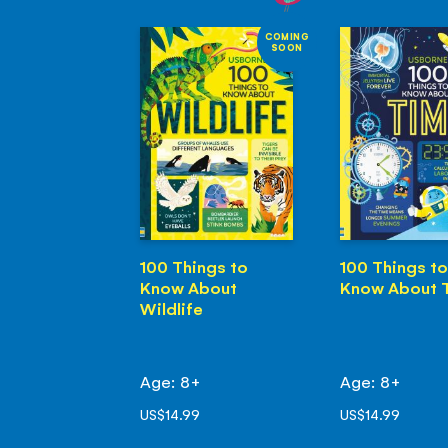
COMING
SOON
100 Things to
100 Things to
Know About
Know About 
Wildlife
Age: 8+
Age: 8+
US$14.99
US$14.99