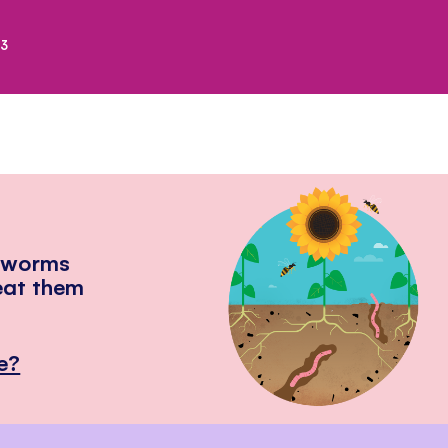
23
hworms
eat them
e?