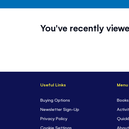
You've recently viewe
Useful Links
Menu
Buying Options
Books
Newsletter Sign-Up
Activi
Privacy Policy
Quickl
Cookie Settings
About