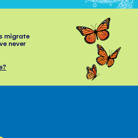
s migrate
've never
e?