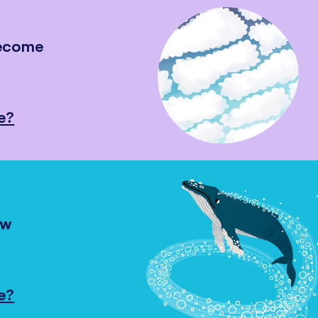
become
e?
ow
e?