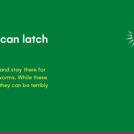
can latch
and stay there for
worms. While these
hey can be terribly