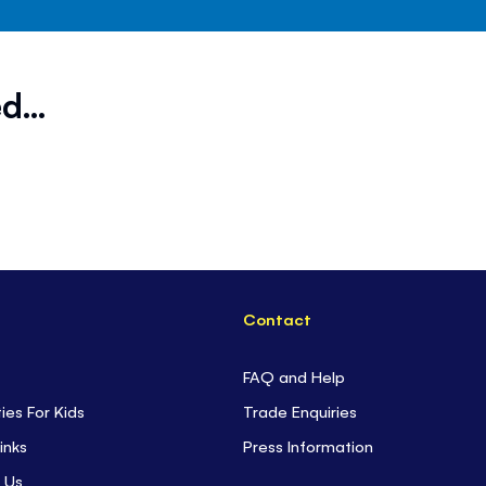
d...
Contact
FAQ and Help
ties For Kids
Trade Enquiries
inks
Press Information
 Us