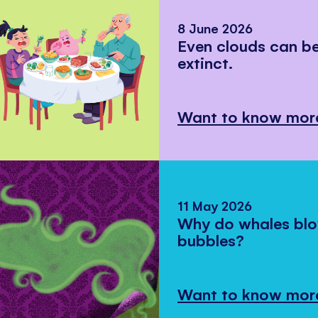
8 June 2026
Even clouds can 
extinct.
Want to know mor
11 May 2026
Why do whales bl
bubbles?
Want to know mor