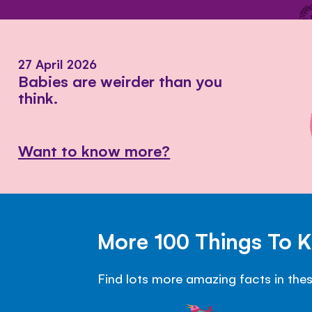
27 April 2026
Babies are weirder than you
think.
Want to know more?
More 100 Things To 
Find lots more amazing facts in the