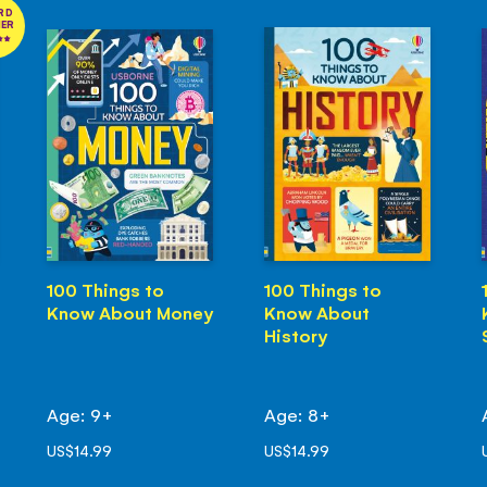
RD
NER
100 Things to
100 Things to
Know About Money
Know About
History
Age: 9+
Age: 8+
US$14.99
US$14.99