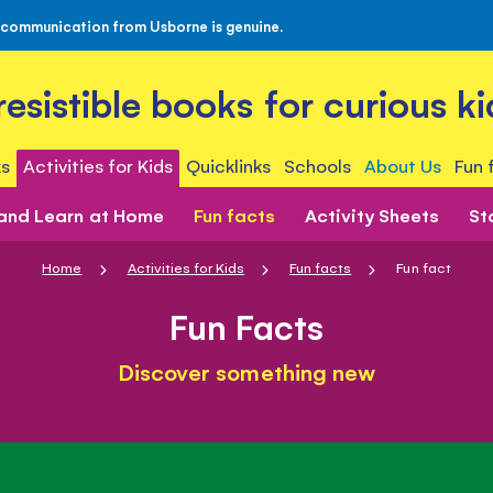
 communication from Usborne is genuine.
rresistible books for curious ki
s
Activities for Kids
Quicklinks
Schools
About Us
Fun 
 and Learn at Home
Fun facts
Activity Sheets
St
Home
Activities for Kids
Fun facts
Fun fact
Fun Facts
Discover something new