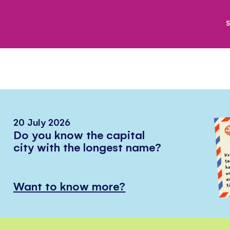
S
20 July 2026
Do you know the capital
city with the longest name?
Want to know more?