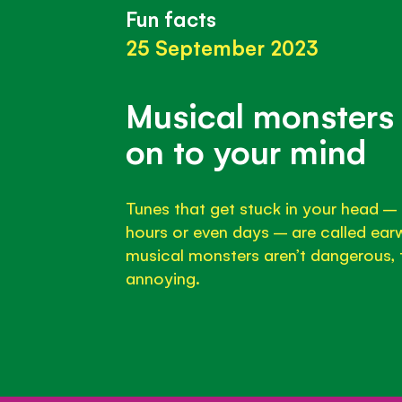
Fun facts
25 September 2023
Musical monsters 
on to your mind
Tunes that get stuck in your head – 
hours or even days – are called ear
musical monsters aren’t dangerous, t
annoying.