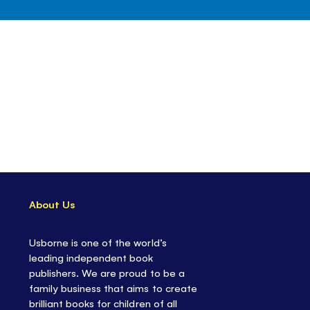
About Us
Usborne is one of the world’s
leading independent book
publishers. We are proud to be a
family business that aims to create
brilliant books for children of all