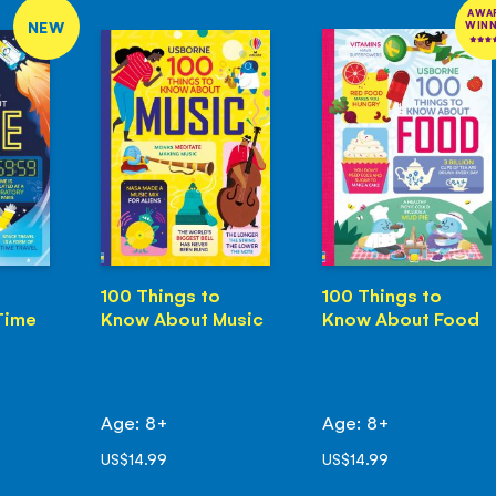
AWA
NEW
WIN
100 Things to
100 Things to
Time
Know About Music
Know About Food
Age: 8+
Age: 8+
US$14.99
US$14.99