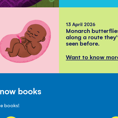
13 April 2026
Monarch butterflie
along a route they
seen before.
Want to know mor
Know books
se books!