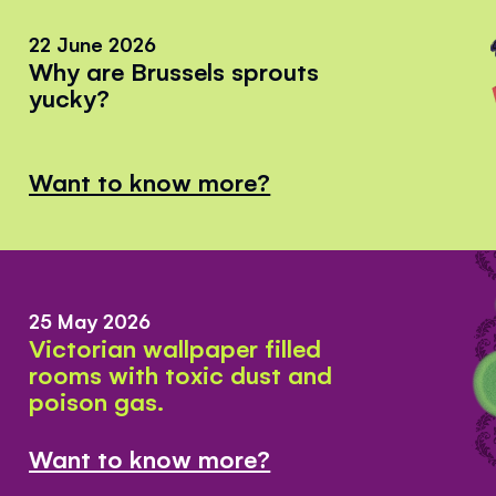
22 June 2026
Why are Brussels sprouts
yucky?
Want to know more?
25 May 2026
Victorian wallpaper filled
rooms with toxic dust and
poison gas.
Want to know more?