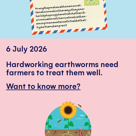
6 July 2026
Hardworking earthworms need
farmers to treat them well.
Want to know more?