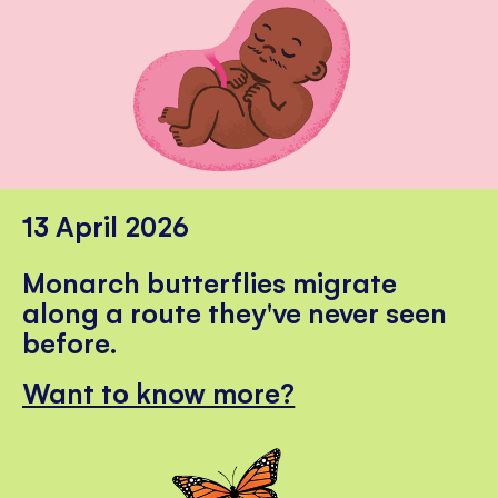
13 April 2026
Monarch butterflies migrate
along a route they've never seen
before.
Want to know more?