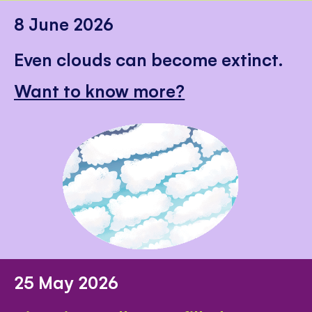
8 June 2026
Even clouds can become extinct.
Want to know more?
25 May 2026