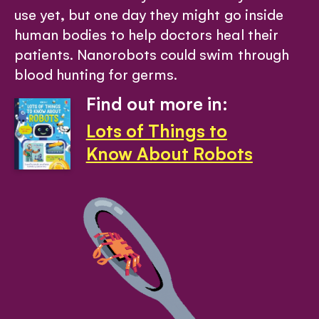
use yet, but one day they might go inside
human bodies to help doctors heal their
patients. Nanorobots could swim through
blood hunting for germs.
Find out more in:
Lots of Things to
Know About Robots