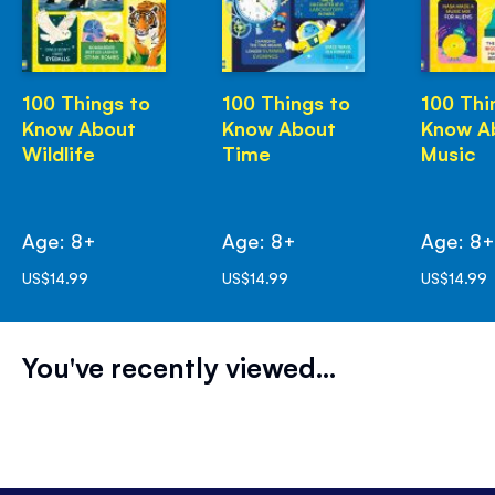
100 Things to
100 Things to
100 Thi
Know About
Know About
Know A
Wildlife
Time
Music
Age: 8+
Age: 8+
Age: 8
US$14.99
US$14.99
US$14.99
You've recently viewed...