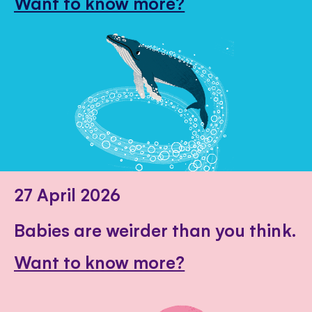
Want to know more?
27 April 2026
Babies are weirder than you think.
Want to know more?