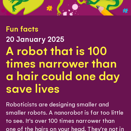
Fun facts
20 January 2025
A robot that is 100
times narrower than
a hair could one day
save lives
Roboticists are designing smaller and
smaller robots. A nanorobot is far too little
to see. It's over 100 times narrower than
one of the hairs on your head. They're not in