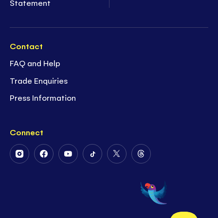
Statement
Contact
FAQ and Help
Trade Enquiries
Press Information
Connect
Follow
Follow
Follow
Follow
Follow
Follow
Us
Us
Us
Us
Us
Us
on
on
on
on
on
on
Instagram
Facebook
Youtube
Tiktok
Twitter
Threads