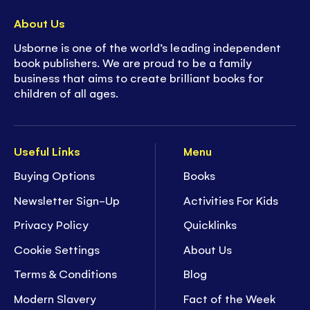
About Us
Usborne is one of the world’s leading independent
book publishers. We are proud to be a family
business that aims to create brilliant books for
children of all ages.
Useful Links
Menu
Buying Options
Books
Newsletter Sign-Up
Activities For Kids
Privacy Policy
Quicklinks
Cookie Settings
About Us
Terms & Conditions
Blog
Modern Slavery
Fact of the Week