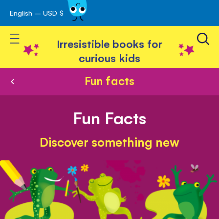
English – USD $
Skip
avigation
to
Toggle Nav
Content
Irresistible books for
curious kids
Fun facts
Fun Facts
Discover something new