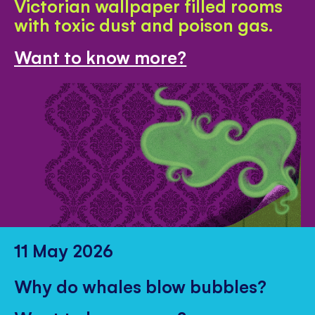
Victorian wallpaper filled rooms
with toxic dust and poison gas.
Want to know more?
11 May 2026
Why do whales blow bubbles?