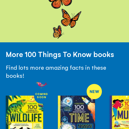
More 100 Things To Know books
Find lots more amazing facts in these
books!
NEW
COMING
SOON