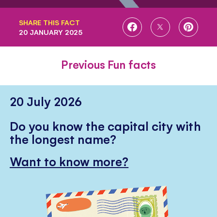
SHARE THIS FACT
SHARE
SHARE
SHARE
20 JANUARY 2025
ON
ON
ON
FACEBOOK
TWITTER
PINTE
Previous Fun facts
20 July 2026
Do you know the capital city with
the longest name?
Want to know more?