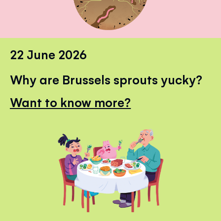
22 June 2026
Why are Brussels sprouts yucky?
Want to know more?