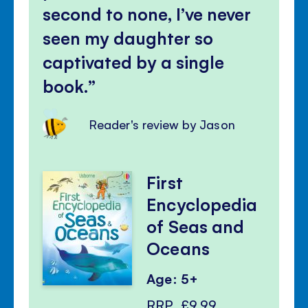
second to none, I’ve never
seen my daughter so
captivated by a single
book.
Reader's review by Jason
First
Encyclopedia
of Seas and
Oceans
Age: 5+
RRP
£9.99