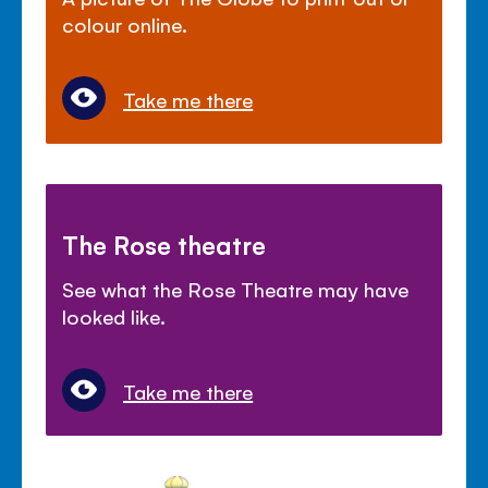
colour online.
Take me there
The Rose theatre
See what the Rose Theatre may have
looked like.
Take me there