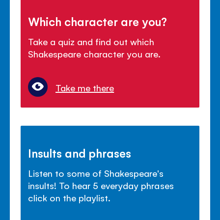
Which character are you?
Take a quiz and find out which
Shakespeare character you are.
Take me there
Insults and phrases
Listen to some of Shakespeare's
insults! To hear 5 everyday phrases
click on the playlist.