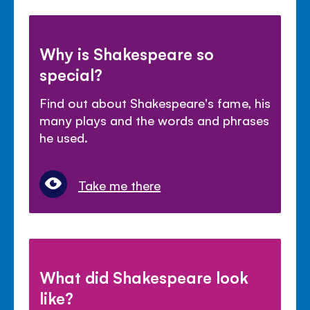
Why is Shakespeare so
special?
Find out about Shakespeare's fame, his
many plays and the words and phrases
he used.
Take me there
What did Shakespeare look
like?