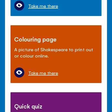
Take me there
Colouring page
A picture of Shakespeare to print out
or colour online.
Take me there
Quick quiz