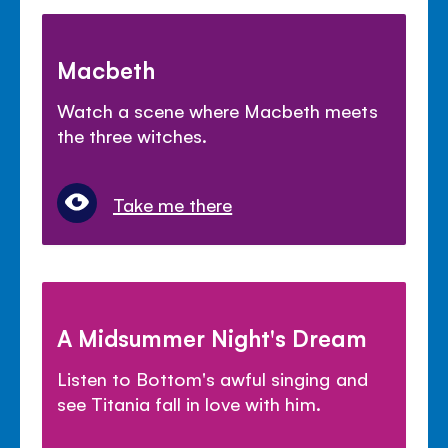
Macbeth
Watch a scene where Macbeth meets
the three witches.
Take me there
A Midsummer Night's Dream
Listen to Bottom's awful singing and
see Titania fall in love with him.