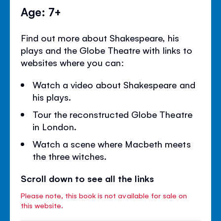
Age: 7+
Find out more about Shakespeare, his
plays and the Globe Theatre with links to
websites where you can:
Watch a video about Shakespeare and
his plays.
Tour the reconstructed Globe Theatre
in London.
Watch a scene where Macbeth meets
the three witches.
Scroll down to see all the links
Please note, this book is not available for sale on
this website.