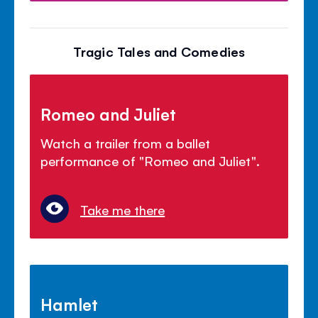
Tragic Tales and Comedies
Romeo and Juliet
Watch a trailer from a ballet
performance of "Romeo and Juliet".
Take me there
Hamlet