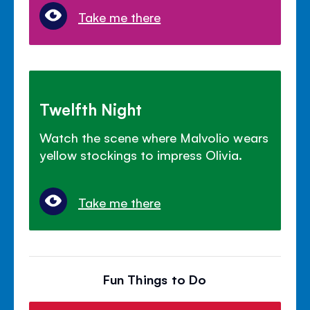
Take me there
Twelfth Night
Watch the scene where Malvolio wears
yellow stockings to impress Olivia.
Take me there
Fun Things to Do