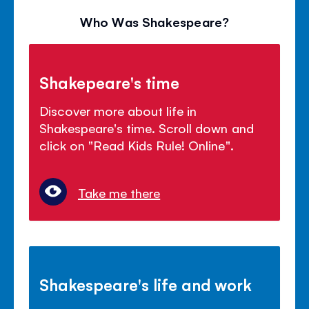
Who Was Shakespeare?
Shakepeare's time
Discover more about life in
Shakespeare's time. Scroll down and
click on "Read Kids Rule! Online".
Take me there
Shakespeare's life and work