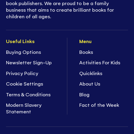
book publishers. We are proud to be a family
business that aims to create brilliant books for
children of all ages.
Useful Links
Menu
Buying Options
Books
Newsletter Sign-Up
Activities For Kids
Privacy Policy
Quicklinks
Cookie Settings
About Us
Terms & Conditions
Blog
Modern Slavery
Fact of the Week
Statement