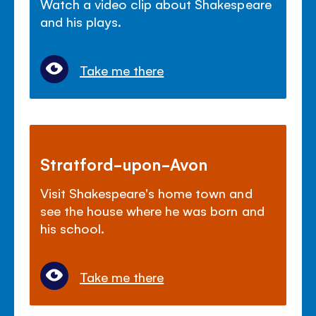
Watch a video clip about Shakespeare
and his plays.
Take me there
Stratford-upon-Avon
Visit Shakespeare's home town and
see the house where he was born and
his school.
Take me there