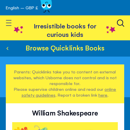
English – GBP £
Skip
avigation
to
Toggle Nav
Content
Irresistible books for
curious kids
Browse Quicklinks Books
Parents: Quicklinks take you to content on external
websites, which Usborne does not control and is not
responsible for.
Please supervise children online and read our
online
safety guidelines
. Report a broken link
here
.
William Shakespeare