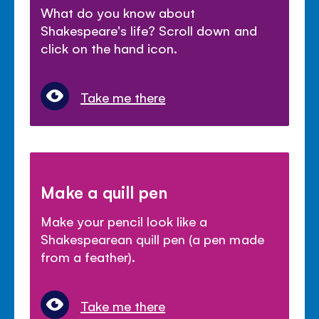
What do you know about
Shakespeare's life? Scroll down and
click on the hand icon.
Take me there
Make a quill pen
Make your pencil look like a
Shakespearean quill pen (a pen made
from a feather).
Take me there