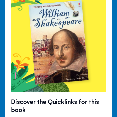
Discover the Quicklinks for this
book