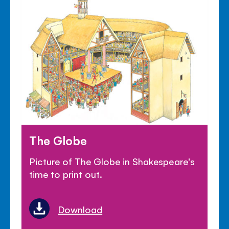
The Globe
Picture of The Globe in Shakespeare's
time to print out.
Download