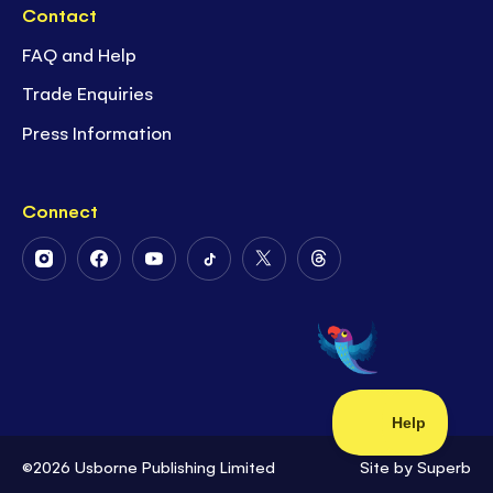
Contact
FAQ and Help
Trade Enquiries
Press Information
Connect
Follow
Follow
Follow
Follow
Follow
Follow
Us
Us
Us
Us
Us
Us
on
on
on
on
on
on
Instagram
Facebook
Youtube
Tiktok
Twitter
Threads
©2026 Usborne Publishing Limited
Site by
Superb