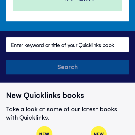
Search
New Quicklinks books
Take a look at some of our latest books
with Quicklinks.
NEW
NEW