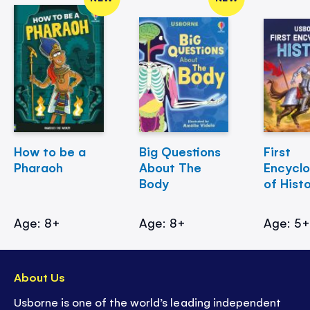
How to be a
Big Questions
First
Pharaoh
About The
Encycl
Body
of Hist
Age: 8+
Age: 8+
Age: 5
About Us
Usborne is one of the world’s leading independent