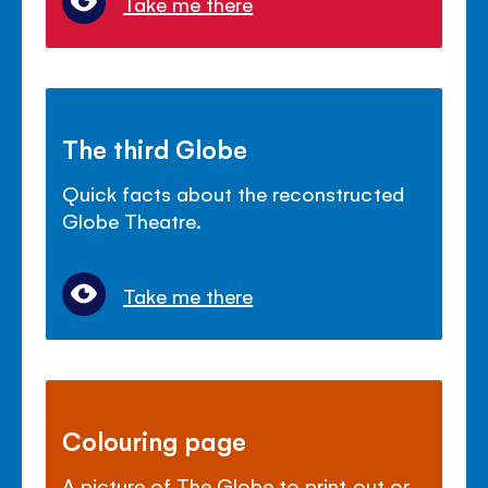
Take me there
The third Globe
Quick facts about the reconstructed
Globe Theatre.
Take me there
Colouring page
A picture of The Globe to print out or