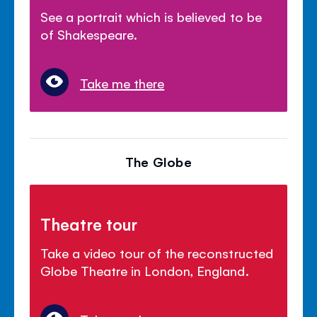
See a portrait which is believed to be
of Shakespeare.
Take me there
The Globe
Theatre tour
Take a video tour of the reconstructed
Globe Theatre in London, England.