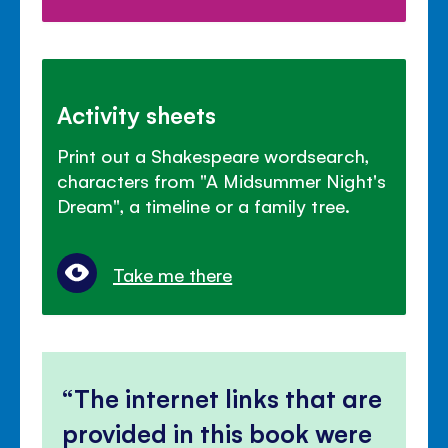
Activity sheets
Print out a Shakespeare wordsearch,
characters from "A Midsummer Night's
Dream", a timeline or a family tree.
Take me there
The internet links that are
provided in this book were