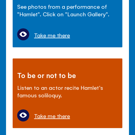
See photos from a performance of
"Hamlet". Click on "Launch Gallery".
Take me there
To be or not to be
Listen to an actor recite Hamlet's
famous soliloquy.
Take me there