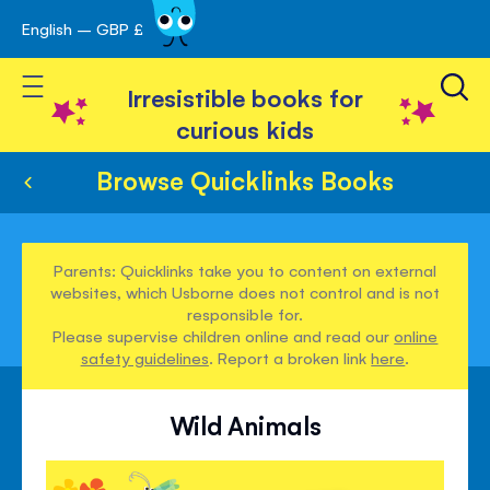
English – GBP £
Skip
avigation
to
Toggle Nav
Content
Irresistible books for
curious kids
Browse Quicklinks Books
Parents: Quicklinks take you to content on external
websites, which Usborne does not control and is not
responsible for.
Please supervise children online and read our
online
safety guidelines
. Report a broken link
here
.
Wild Animals