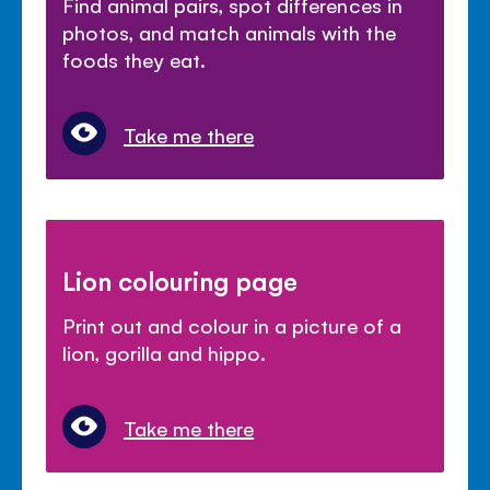
Find animal pairs, spot differences in
photos, and match animals with the
foods they eat.
Take me there
Lion colouring page
Print out and colour in a picture of a
lion, gorilla and hippo.
Take me there