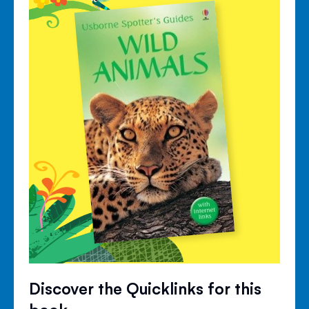
Discover the Quicklinks for this