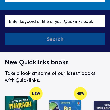
Search
New Quicklinks books
Take a look at some of our latest books
with Quicklinks.
NEW
NEW