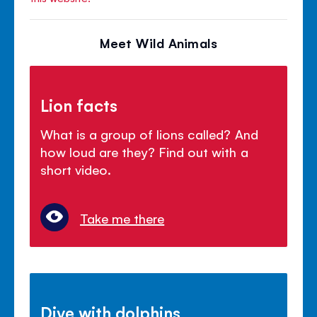
Meet Wild Animals
Lion facts
What is a group of lions called? And
how loud are they? Find out with a
short video.
Take me there
Dive with dolphins