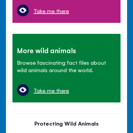
Take me there
More wild animals
Browse fascinating fact files about
wild animals around the world.
Take me there
Protecting Wild Animals