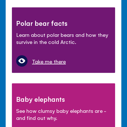
Polar bear facts
Learn about polar bears and how they
survive in the cold Arctic.
Take me there
Baby elephants
See how clumsy baby elephants are -
and find out why.