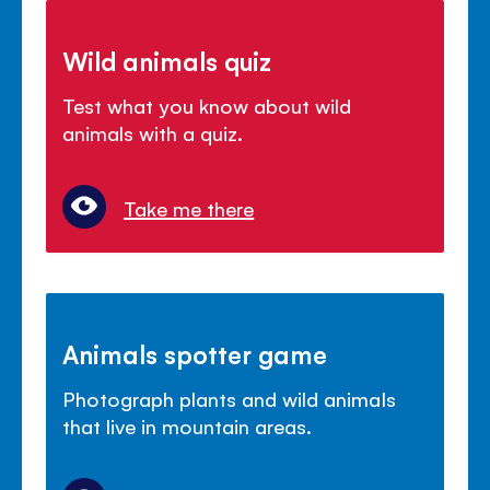
Wild animals quiz
Test what you know about wild
animals with a quiz.
Take me there
Animals spotter game
Photograph plants and wild animals
that live in mountain areas.