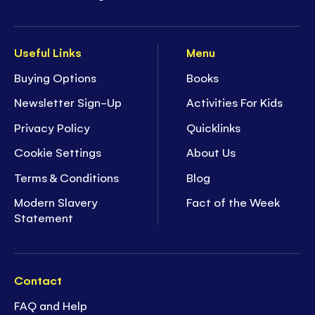
Useful Links
Menu
Buying Options
Books
Newsletter Sign-Up
Activities For Kids
Privacy Policy
Quicklinks
Cookie Settings
About Us
Terms & Conditions
Blog
Modern Slavery
Fact of the Week
Statement
Contact
FAQ and Help