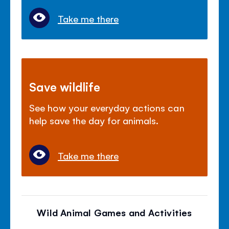
Take me there
Save wildlife
See how your everyday actions can
help save the day for animals.
Take me there
Wild Animal Games and Activities