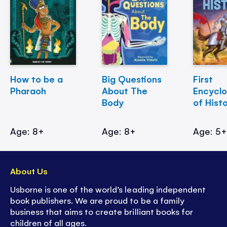
How to be a
Big Questions
First
Pharaoh
About The
Encycl
Body
of Hist
Age: 8+
Age: 8+
Age: 5
About Us
Usborne is one of the world’s leading independent
book publishers. We are proud to be a family
business that aims to create brilliant books for
children of all ages.