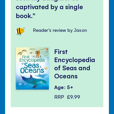
captivated by a single
book.
Reader's review by Jason
First
Encyclopedia
of Seas and
Oceans
Age: 5+
RRP
£9.99