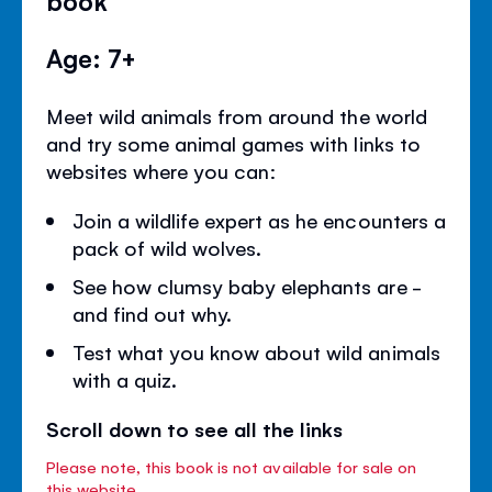
book
Age: 7+
Meet wild animals from around the world
and try some animal games with links to
websites where you can:
Join a wildlife expert as he encounters a
pack of wild wolves.
See how clumsy baby elephants are -
and find out why.
Test what you know about wild animals
with a quiz.
Scroll down to see all the links
Please note, this book is not available for sale on
this website.