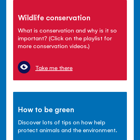
Wildlife conservation
What is conservation and why is it so
important? (Click on the playlist for
more conservation videos.)
Take me there
How to be green
Discover lots of tips on how help
protect animals and the environment.