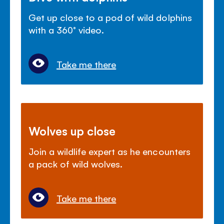
Get up close to a pod of wild dolphins
with a 360° video.
Take me there
Wolves up close
Join a wildlife expert as he encounters
a pack of wild wolves.
Take me there