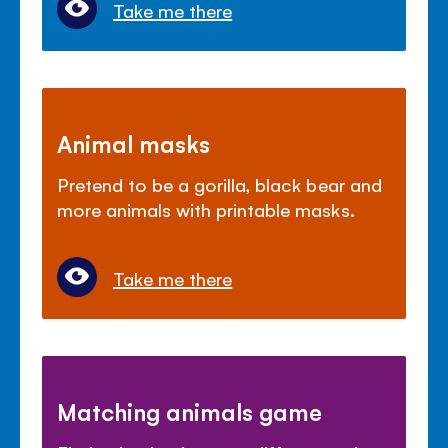
Take me there
Animal masks
Pretend to be a gorilla, black bear and
more animals with printable masks.
Take me there
Matching animals game