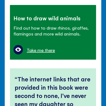
How to draw wild animals
Find out how to draw rhinos, giraffes,
flamingos and more wild animals.
Take me there
The internet links that are
provided in this book were
second to none, I’ve never
seen my daughter so