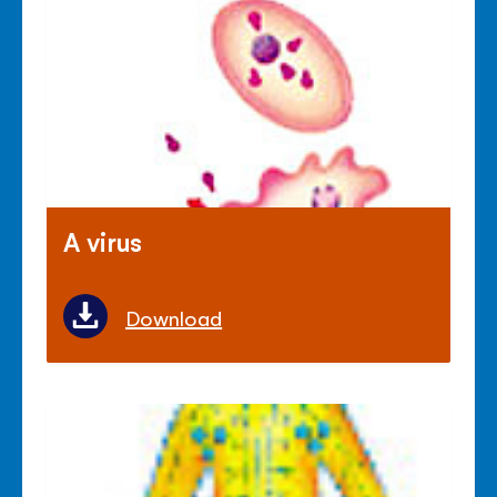
A virus
Download