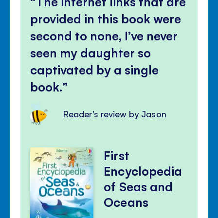
The internet links that are
provided in this book were
second to none, I’ve never
seen my daughter so
captivated by a single
book.
Reader's review by Jason
First
Encyclopedia
of Seas and
Oceans