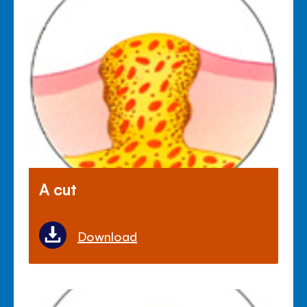
A cut
Download