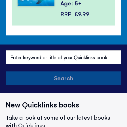
Age: 5+
RRP
£9.99
Search
New Quicklinks books
Take a look at some of our latest books
with Quicklinks.