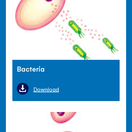
Bacteria
Download