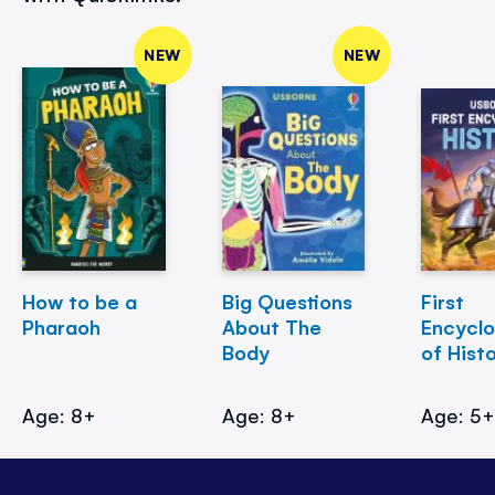
NEW
NEW
How to be a
Big Questions
First
Pharaoh
About The
Encycl
Body
of Hist
Age: 8+
Age: 8+
Age: 5