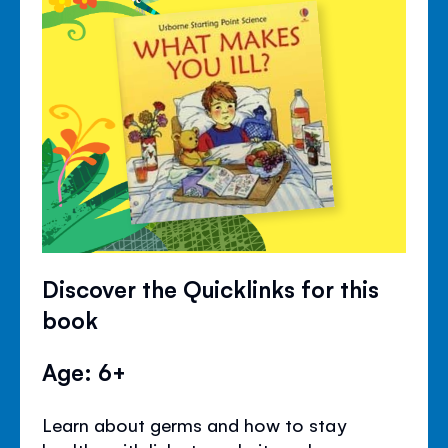
Discover the Quicklinks for this
book
Age: 6+
Learn about germs and how to stay