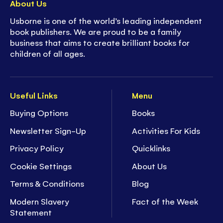
About Us
Usborne is one of the world’s leading independent
book publishers. We are proud to be a family
business that aims to create brilliant books for
children of all ages.
Useful Links
Menu
Buying Options
Books
Newsletter Sign-Up
Activities For Kids
Privacy Policy
Quicklinks
Cookie Settings
About Us
Terms & Conditions
Blog
Modern Slavery
Fact of the Week
Statement