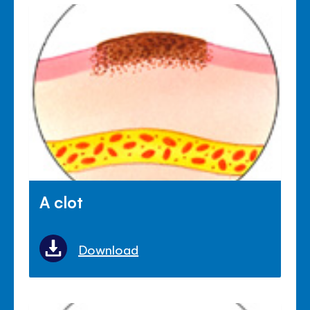
A clot
Download