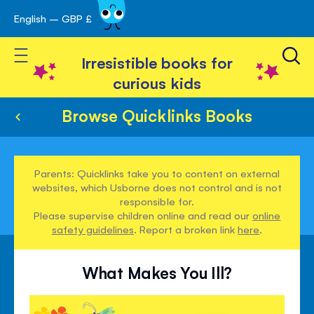
English – GBP £
Skip
avigation
to
Toggle Nav
Content
Irresistible books for
curious kids
Browse Quicklinks Books
Parents: Quicklinks take you to content on external
websites, which Usborne does not control and is not
responsible for.
Please supervise children online and read our
online
safety guidelines
. Report a broken link
here
.
What Makes You Ill?