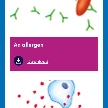
An allergen
Download