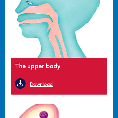
The upper body
Download