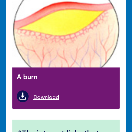
A burn
Download