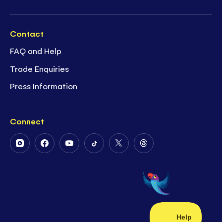
Contact
FAQ and Help
Trade Enquiries
Press Information
Connect
Follow
Follow
Follow
Follow
Follow
Follow
Us
Us
Us
Us
Us
Us
on
on
on
on
on
on
Instagram
Facebook
Youtube
Tiktok
Twitter
Threads