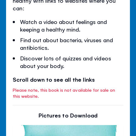
healthy with links to websites where you
can:
Watch a video about feelings and
keeping a healthy mind.
Find out about bacteria, viruses and
antibiotics.
Discover lots of quizzes and videos
about your body.
Scroll down to see all the links
Please note, this book is not available for sale on
this website.
Pictures to Download