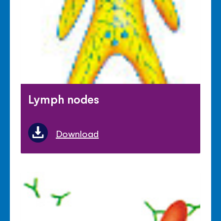
Lymph nodes
Download