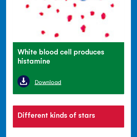
White blood cell produces
histamine
Download
Different kinds of stars