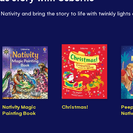
Nativity and bring the story to life with twinkly lights
Nativity Magic
Christmas!
Peep
Painting Book
Nativ