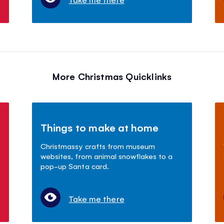
More Christmas Quicklinks
Things to make at home
Christmassy crafts from museum
websites, from animal snowflakes to a
pop-up Santa card.
Take me there