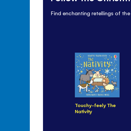
Find enchanting retellings of the 
Touchy-feely The
Nativity