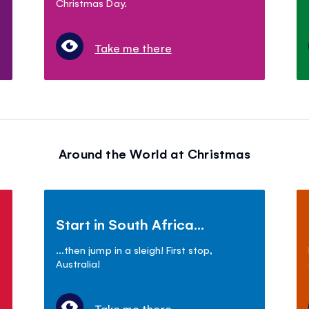
Christmas Day.
Take me there
Around the World at Christmas
Start in South Africa...
...then jump in a sleigh! First stop,
Australia!
Take me there