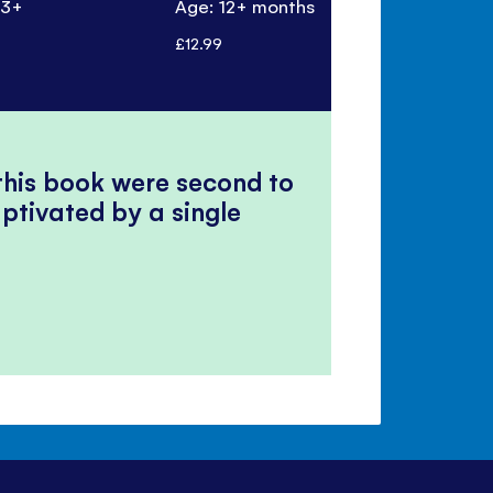
 3+
Age: 12+ months
Age: 3+
£12.99
£9.99
 this book were second to
ptivated by a single