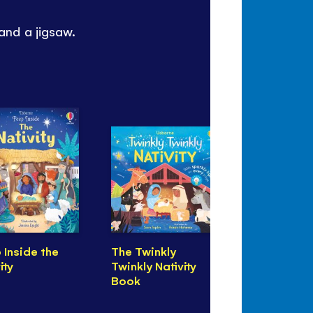
 and a jigsaw.
 Inside the
The Twinkly
Usborne B
ity
Twinkly Nativity
Jigsaw Th
Book
Nativity