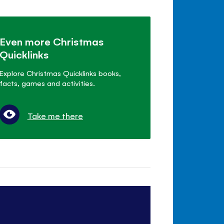
Even more Christmas
Quicklinks
Explore Christmas Quicklinks books,
facts, games and activities.
Take me there