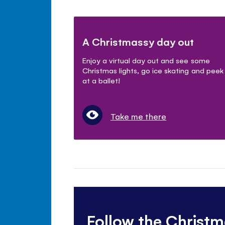
A Christmassy day out
Enjoy a virtual day out and see some
Christmas lights, go ice skating and peek
at a ballet!
Take me there
Follow the Christm