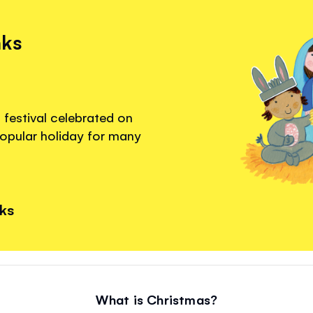
nks
s festival celebrated on
popular holiday for many
nks
What is Christmas?