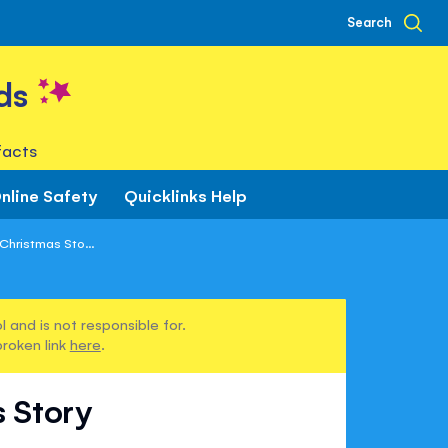
Search
ds
facts
nline Safety
Quicklinks Help
Christmas Sto...
 and is not responsible for.
broken link
here
.
s Story