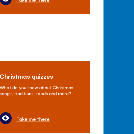
Christmas quizzes
What do you know about Christmas
songs, traditions, foods and more?
Take me there