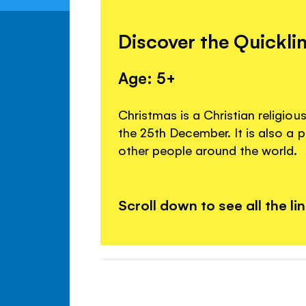
Discover the Quickli
Age: 5+
Christmas is a Christian religiou
the 25th December. It is also a 
other people around the world.
Scroll down to see all the li