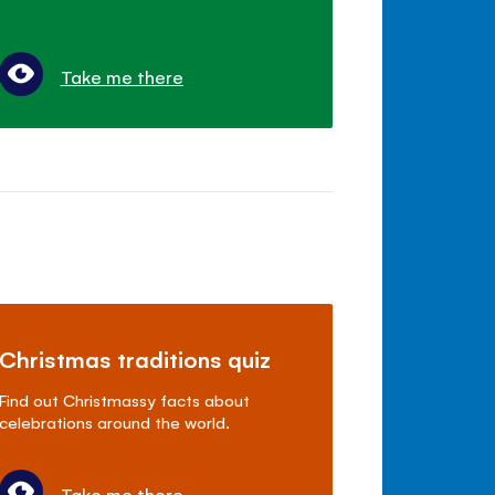
Take me there
Christmas traditions quiz
Find out Christmassy facts about
celebrations around the world.
Take me there