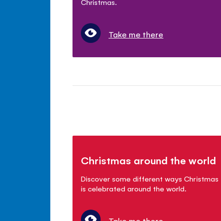
Christmas.
Take me there
Christmas around the world
Discover some different ways Christmas
is celebrated around the world.
Take me there