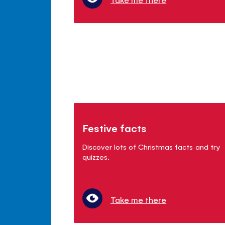
Festive facts
Discover lots of Christmas facts and try
quizzes.
Take me there