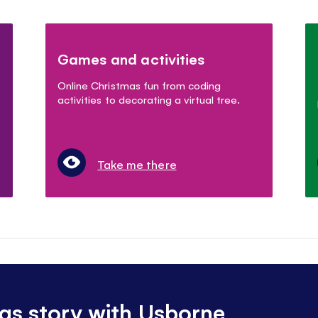
Games and activities
Online Christmas fun from coding
activities to decorating a virtual tree.
Take me there
as story with Usborne