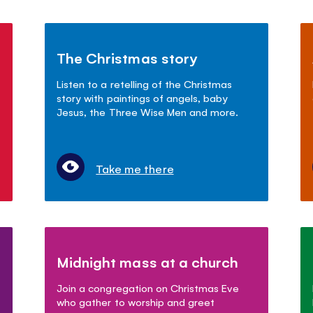
The Christmas story
Listen to a retelling of the Christmas
story with paintings of angels, baby
Jesus, the Three Wise Men and more.
Take me there
Midnight mass at a church
Join a congregation on Christmas Eve
who gather to worship and greet