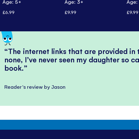
Age: 5+
Age: 3+
Age:
£6.99
£9.99
£9.99
The internet links that are provided in
none, I’ve never seen my daughter so ca
book.
Reader's review by Jason