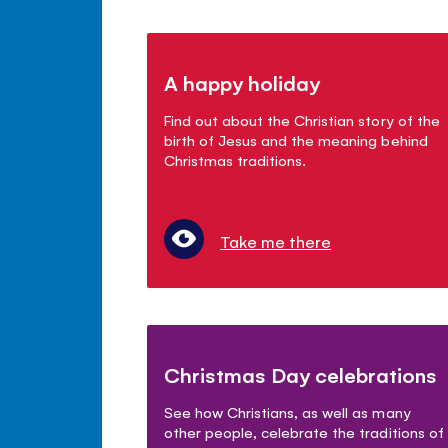
A happy holiday
Find out about the Christian story of the
birth of Jesus and the meaning behind
Christmas traditions.
Take me there
Christmas Day celebrations
See how Christians, as well as many
other people, celebrate the traditions of