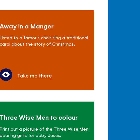
Away in a Manger
Listen to a famous choir sing a traditional
carol about the story of Christmas.
Take me there
Three Wise Men to colour
Print out a picture of the Three Wise Men
bearing gifts for baby Jesus.