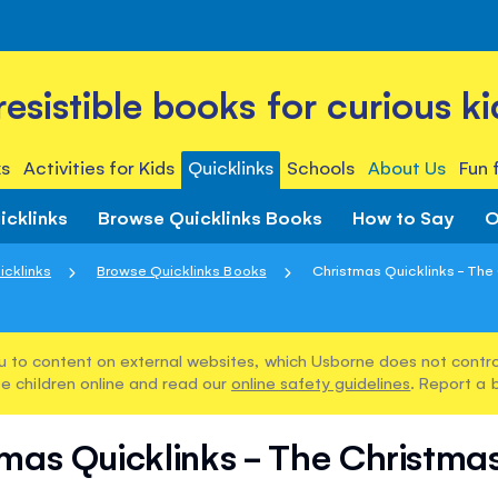
rresistible books for curious ki
s
Activities for Kids
Quicklinks
Schools
About Us
Fun 
icklinks
Browse Quicklinks Books
How to Say
O
icklinks
Browse Quicklinks Books
Christmas Quicklinks - The 
u to content on external websites, which Usborne does not control
e children online and read our
online safety guidelines
. Report a 
mas Quicklinks - The Christma