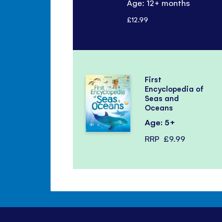
Age: 12+ months
£12.99
First
Encyclopedia of
Seas and
Oceans
Age: 5+
RRP
£9.99