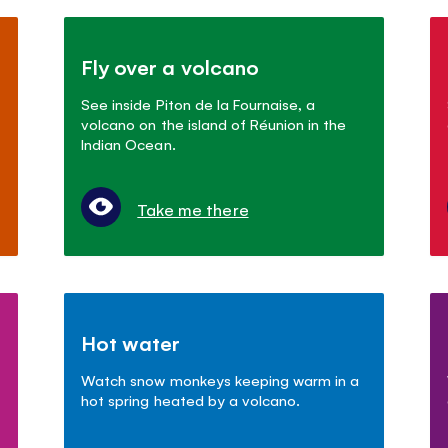
Fly over a volcano
See inside Piton de la Fournaise, a
volcano on the island of Réunion in the
Indian Ocean.
Take me there
Hot water
Watch snow monkeys keeping warm in a
hot spring heated by a volcano.