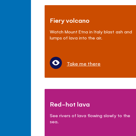
Fiery volcano
Watch Mount Etna in Italy blast ash and
lumps of lava into the air.
Take me there
Red-hot lava
See rivers of lava flowing slowly to the
sea.