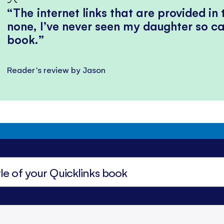
The internet links that are provided in
none, I’ve never seen my daughter so ca
book.
Reader's review by Jason