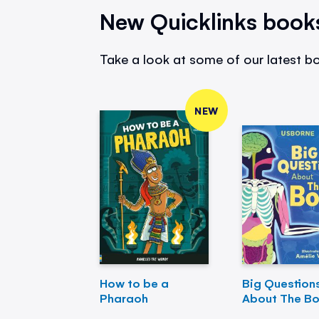
New Quicklinks book
Take a look at some of our latest bo
NEW
How to be a
Big Question
Pharaoh
About The B