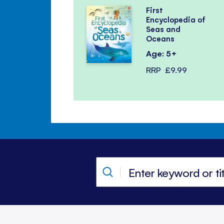
First
Encyclopedia of
Seas and
Oceans
Age: 5+
RRP
£9.99