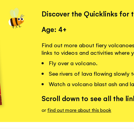
Discover the Quicklinks for 
Age: 4+
Find out more about fiery volcanoe
links to videos and activities where 
Fly over a volcano.
See rivers of lava flowing slowly t
Watch a volcano blast ash and lav
Scroll down to see all the lin
or
find out more about this book