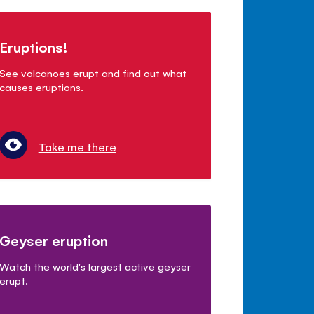
Eruptions!
See volcanoes erupt and find out what
causes eruptions.
Take me there
Geyser eruption
Watch the world's largest active geyser
erupt.