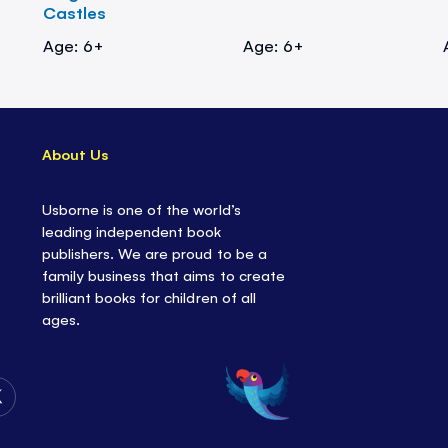
Castles
Age: 6+
Age: 6+
About Us
Usborne is one of the world’s
leading independent book
publishers. We are proud to be a
family business that aims to create
brilliant books for children of all
ages.
Follow
Us
on