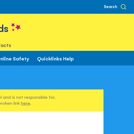
Search
ds
facts
nline Safety
Quicklinks Help
 and is not responsible for.
broken link
here
.