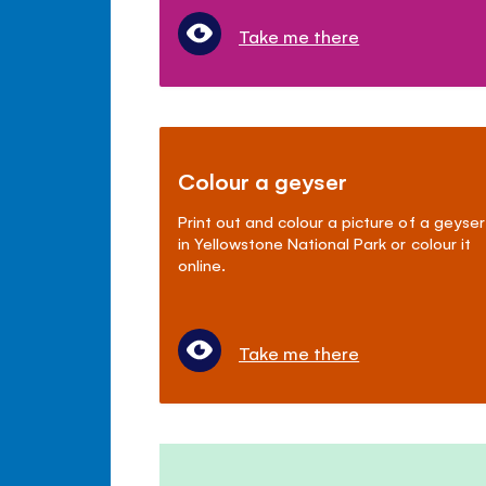
Take me there
Colour a geyser
Print out and colour a picture of a geyser
in Yellowstone National Park or colour it
online.
Take me there