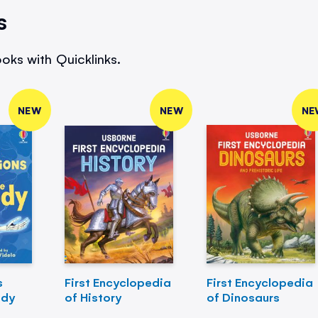
s
oks with Quicklinks.
NEW
NEW
NE
s
First Encyclopedia
First Encyclopedia
ody
of History
of Dinosaurs