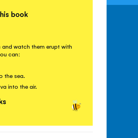
this book
s and watch them erupt with
you can:
o the sea.
a into the air.
ks