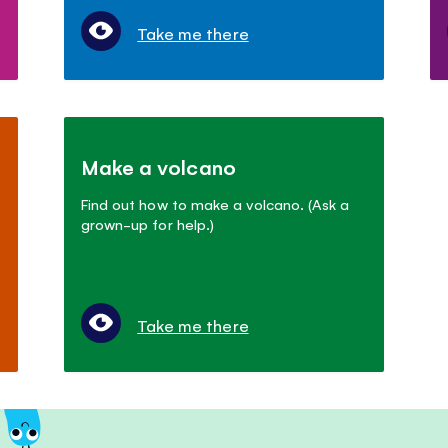
Take me there
Make a volcano
Find out how to make a volcano. (Ask a
grown-up for help.)
Take me there