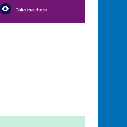
Take me there