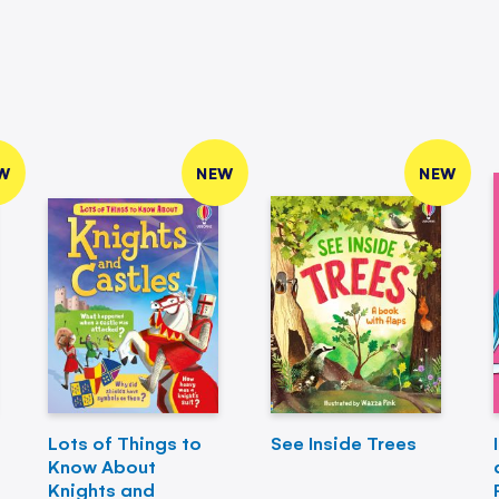
W
NEW
NEW
Lots of Things to
See Inside Trees
Know About
Knights and