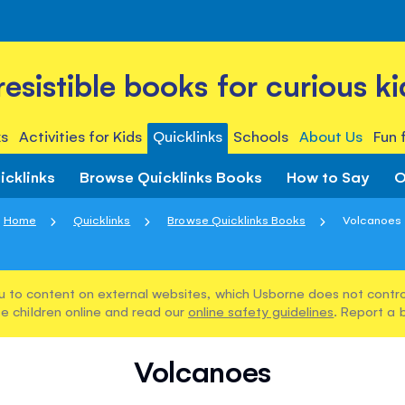
rresistible books for curious ki
s
Activities for Kids
Quicklinks
Schools
About Us
Fun 
icklinks
Browse Quicklinks Books
How to Say
O
Home
Quicklinks
Browse Quicklinks Books
Volcanoes
u to content on external websites, which Usborne does not control
e children online and read our
online safety guidelines
. Report a 
Volcanoes