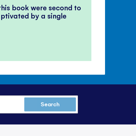
 this book were second to
ptivated by a single
Search