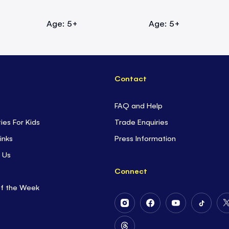
Age: 5+
Age: 5+
Contact
FAQ and Help
ties For Kids
Trade Enquiries
inks
Press Information
 Us
Connect
of the Week
Follow
Follow
Follow
Follow
Us
Us
Us
Us
on
on
on
on