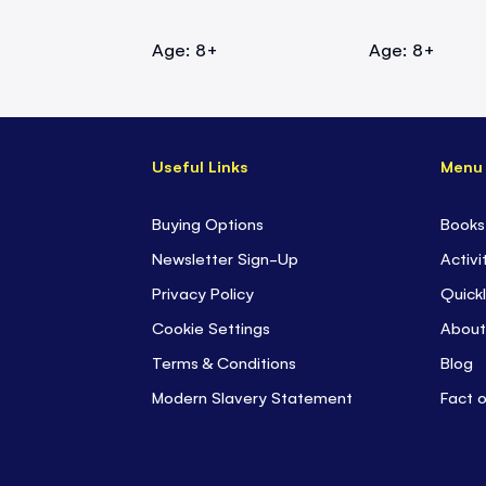
Age: 8+
Age: 8+
Useful Links
Menu
Buying Options
Books
Newsletter Sign-Up
Activi
Privacy Policy
Quickl
Cookie Settings
About
Terms & Conditions
Blog
Modern Slavery Statement
Fact 