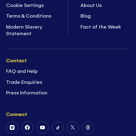
Cookie Settings
About Us
Terms & Conditions
Blog
Modern Slavery
Fact of the Week
Statement
Contact
FAQ and Help
Trade Enquiries
Press Information
Connect
Follow
Follow
Follow
Follow
Follow
Follow