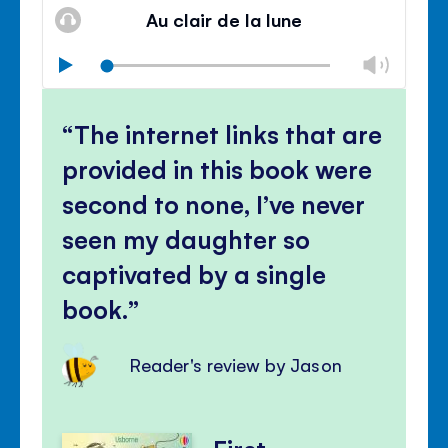
volu
Au clair de la lune
panel
Chan
Play
volu
Mute
Clos
volu
The internet links that are
panel
provided in this book were
second to none, I’ve never
seen my daughter so
captivated by a single
book.
Reader's review by Jason