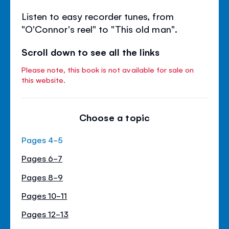
Listen to easy recorder tunes, from
"O'Connor's reel" to "This old man".
Scroll down to see all the links
Please note, this book is not available for sale on
this website.
Choose a topic
Pages 4-5
Pages 6-7
Pages 8-9
Pages 10-11
Pages 12-13