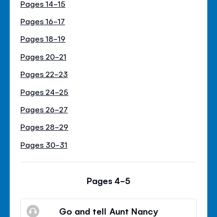
Pages 14-15
Pages 16-17
Pages 18-19
Pages 20-21
Pages 22-23
Pages 24-25
Pages 26-27
Pages 28-29
Pages 30-31
Pages 4-5
Go and tell Aunt Nancy