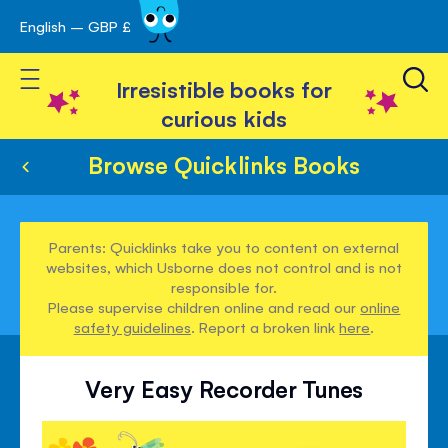
English – GBP £
Skip
avigation
to
Toggle Nav
Content
Irresistible books for
curious kids
Browse Quicklinks Books
Parents: Quicklinks take you to content on external
websites, which Usborne does not control and is not
responsible for.
Please supervise children online and read our
online
safety guidelines
. Report a broken link
here
.
Very Easy Recorder Tunes