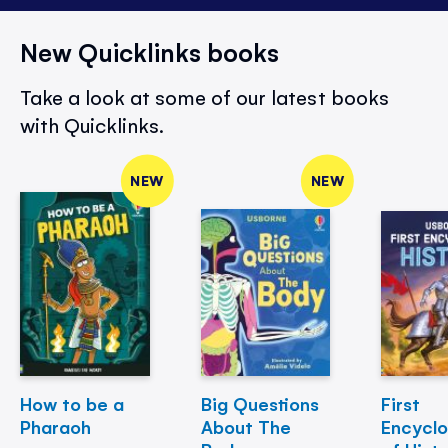
New Quicklinks books
Take a look at some of our latest books
with Quicklinks.
NEW
NEW
How to be a
Big Questions
First
Pharaoh
About The
Encycl