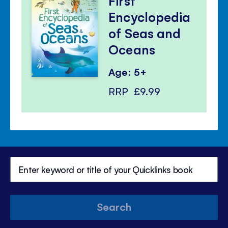
First
Encyclopedia
of Seas and
Oceans
Age: 5+
RRP
£9.99
Search