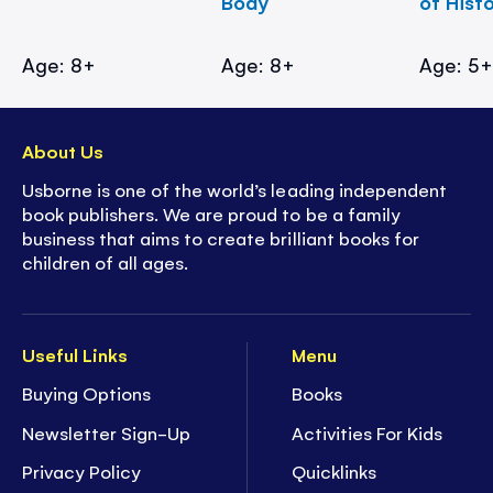
Body
of Hist
Age: 8+
Age: 8+
Age: 5
About Us
Usborne is one of the world’s leading independent
book publishers. We are proud to be a family
business that aims to create brilliant books for
children of all ages.
Useful Links
Menu
Buying Options
Books
Newsletter Sign-Up
Activities For Kids
Privacy Policy
Quicklinks