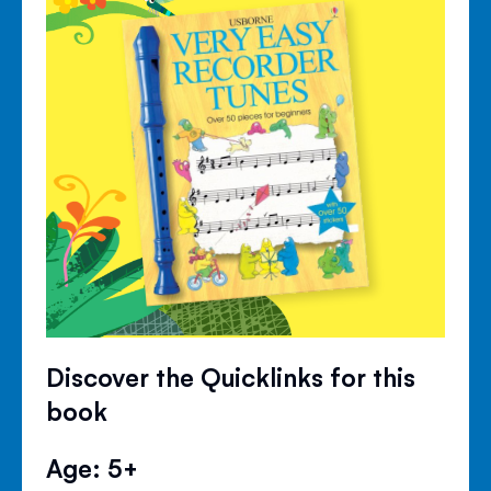
Discover the Quicklinks for this
book
Age: 5+