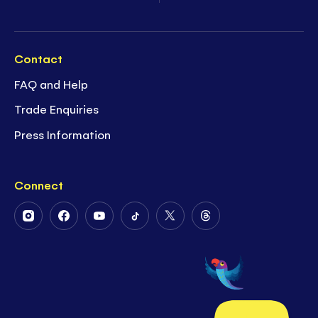
Contact
FAQ and Help
Trade Enquiries
Press Information
Connect
Follow
Follow
Follow
Follow
Follow
Follow
Us
Us
Us
Us
Us
Us
on
on
on
on
on
on
Instagram
Facebook
Youtube
Tiktok
Twitter
Threads