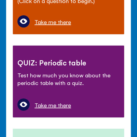
(Click on a question to begin.)
Take me there
QUIZ: Periodic table
Test how much you know about the
periodic table with a quiz.
Take me there