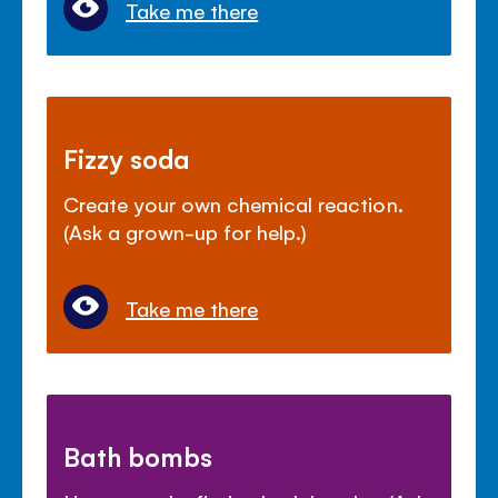
Take me there
Fizzy soda
Create your own chemical reaction.
(Ask a grown-up for help.)
Take me there
Bath bombs