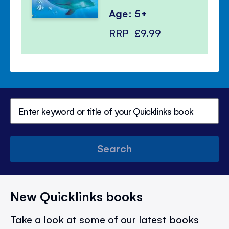
Age: 5+
RRP
£9.99
Search
New Quicklinks books
Take a look at some of our latest books