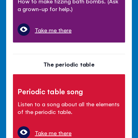
How to make fizzing bath bombs. (Ask
a grown-up for help.)
Take me there
The periodic table
Periodic table song
Listen to a song about all the elements
of the periodic table.
Take me there