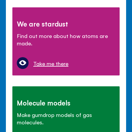
We are stardust
Find out more about how atoms are
made.
Take me there
Molecule models
Make gumdrop models of gas
molecules.