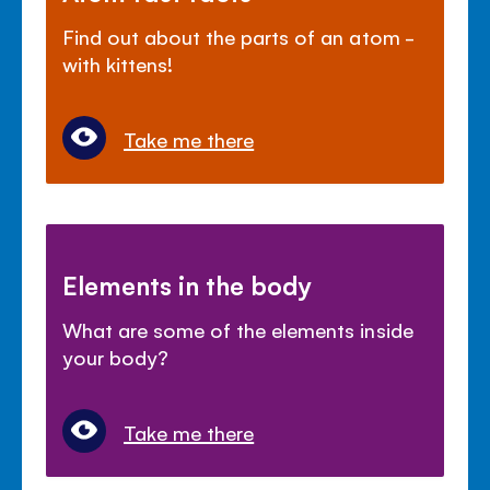
Find out about the parts of an atom -
with kittens!
Take me there
Elements in the body
What are some of the elements inside
your body?
Take me there