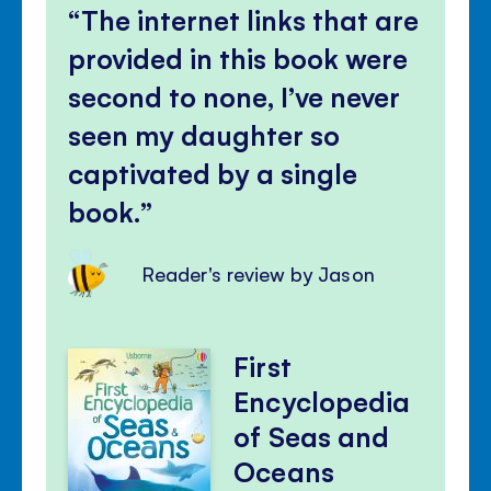
The internet links that are
provided in this book were
second to none, I’ve never
seen my daughter so
captivated by a single
book.
Reader's review by Jason
First
Encyclopedia
of Seas and
Oceans