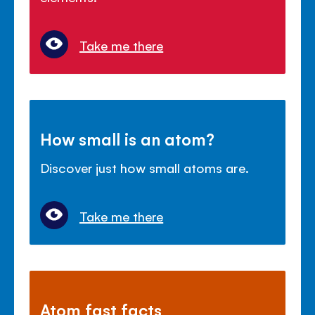
Take me there
How small is an atom?
Discover just how small atoms are.
Take me there
Atom fast facts