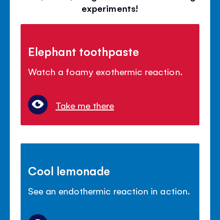
experiments!
Elephant toothpaste
Watch a foamy exothermic reaction.
Take me there
Cool lemonade
See an endothermic reaction in action.