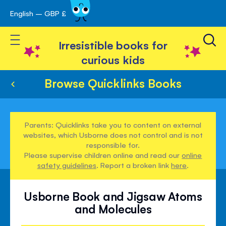
English – GBP £
Skip
avigation
to
Toggle Nav
Content
Irresistible books for
curious kids
Browse Quicklinks Books
Parents: Quicklinks take you to content on external
websites, which Usborne does not control and is not
responsible for.
Please supervise children online and read our
online
safety guidelines
. Report a broken link
here
.
Usborne Book and Jigsaw Atoms
and Molecules