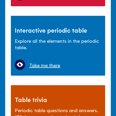
Interactive periodic table
Explore all the elements in the periodic
table.
Take me there
Table trivia
Periodic table questions and answers.