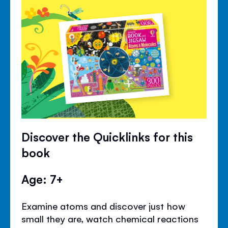
Discover the Quicklinks for this
book
Age: 7+
Examine atoms and discover just how
small they are, watch chemical reactions