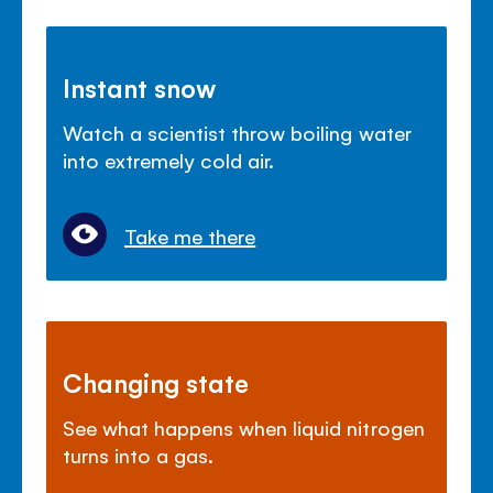
Instant snow
Watch a scientist throw boiling water
into extremely cold air.
Take me there
Changing state
See what happens when liquid nitrogen
turns into a gas.