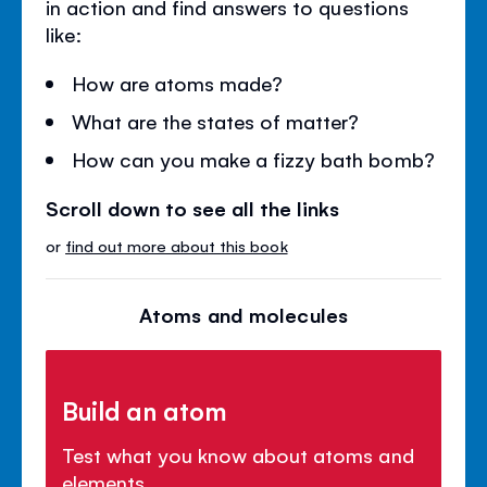
in action and find answers to questions
like:
How are atoms made?
What are the states of matter?
How can you make a fizzy bath bomb?
Scroll down to see all the links
or
find out more about this book
Atoms and molecules
Build an atom
Test what you know about atoms and
elements.