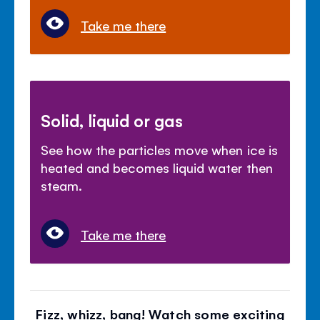
Take me there
Solid, liquid or gas
See how the particles move when ice is
heated and becomes liquid water then
steam.
Take me there
Fizz, whizz, bang! Watch some exciting