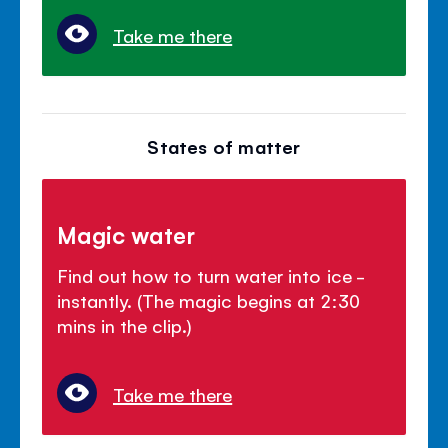
Take me there
States of matter
Magic water
Find out how to turn water into ice -
instantly. (The magic begins at 2:30
mins in the clip.)
Take me there