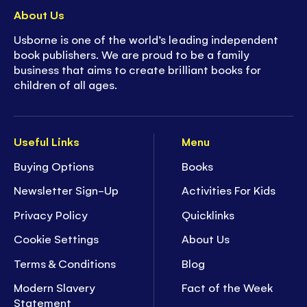
About Us
Usborne is one of the world’s leading independent
book publishers. We are proud to be a family
business that aims to create brilliant books for
children of all ages.
Useful Links
Menu
Buying Options
Books
Newsletter Sign-Up
Activities For Kids
Privacy Policy
Quicklinks
Cookie Settings
About Us
Terms & Conditions
Blog
Modern Slavery
Fact of the Week
Statement