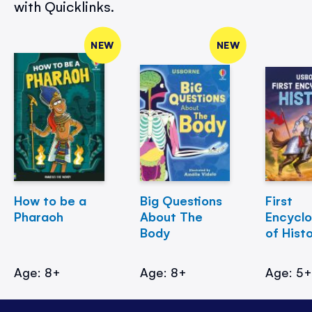
with Quicklinks.
NEW
NEW
How to be a
Big Questions
First
Pharaoh
About The
Encycl
Body
of Hist
Age: 8+
Age: 8+
Age: 5