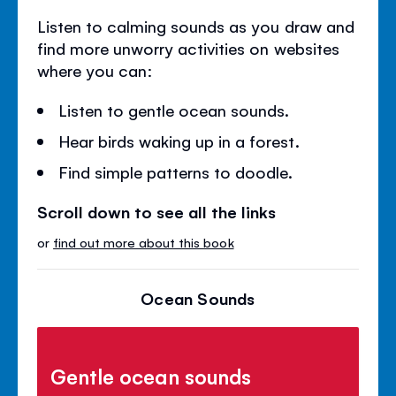
Listen to calming sounds as you draw and
find more unworry activities on websites
where you can:
Listen to gentle ocean sounds.
Hear birds waking up in a forest.
Find simple patterns to doodle.
Scroll down to see all the links
or
find out more about this book
Ocean Sounds
Gentle ocean sounds