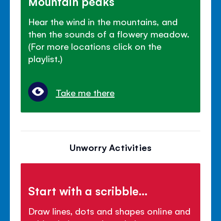
Mountain peaks
Hear the wind in the mountains, and
then the sounds of a flowery meadow.
(For more locations click on the
playlist.)
Take me there
Unworry Activities
Start with a scribble...
Draw lines, dots and shapes online and