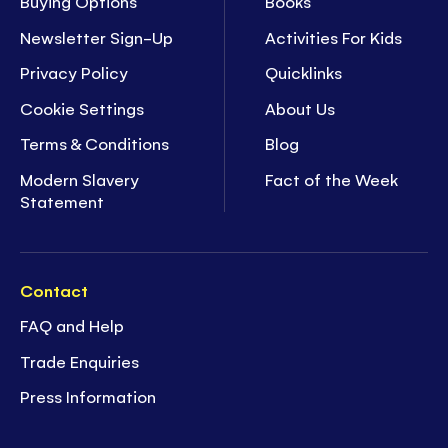
Buying Options
Books
Newsletter Sign-Up
Activities For Kids
Privacy Policy
Quicklinks
Cookie Settings
About Us
Terms & Conditions
Blog
Modern Slavery
Fact of the Week
Statement
Contact
FAQ and Help
Trade Enquiries
Press Information