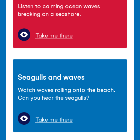
Listen to calming ocean waves
breaking on a seashore.
Take me there
Seagulls and waves
Watch waves rolling onto the beach.
Can you hear the seagulls?
Take me there