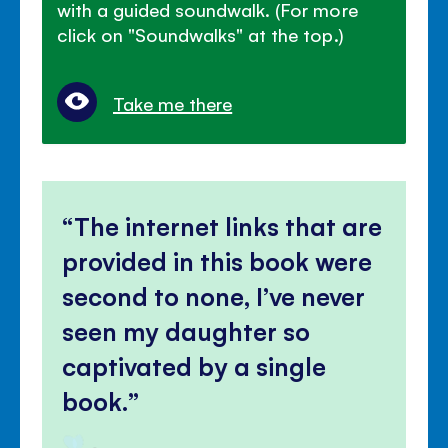
with a guided soundwalk. (For more
click on "Soundwalks" at the top.)
Take me there
The internet links that are
provided in this book were
second to none, I’ve never
seen my daughter so
captivated by a single
book.