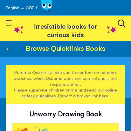
English – GBP £
Skip
avigation
to
Toggle Nav
Content
Irresistible books for
curious kids
Browse Quicklinks Books
Parents: Quicklinks take you to content on external
websites, which Usborne does not control and is not
responsible for.
Please supervise children online and read our
online
safety guidelines
. Report a broken link
here
.
Unworry Drawing Book