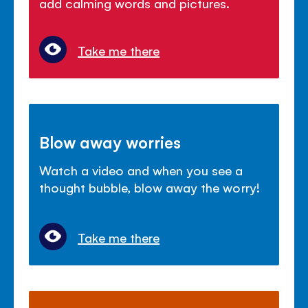
add calming words and pictures.
Take me there
Blow away worries
Watch a video and when you see a
thought bubble, blow away the worry!
Take me there