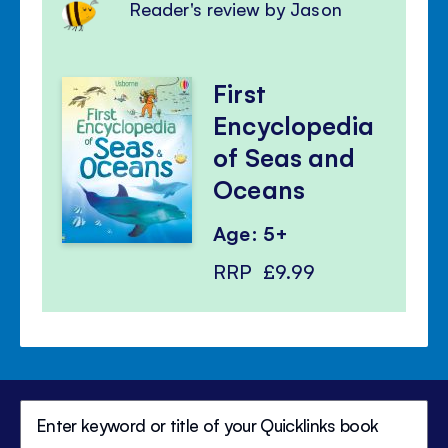
Reader's review by Jason
First
Encyclopedia
of Seas and
Oceans
Age: 5+
RRP
£9.99