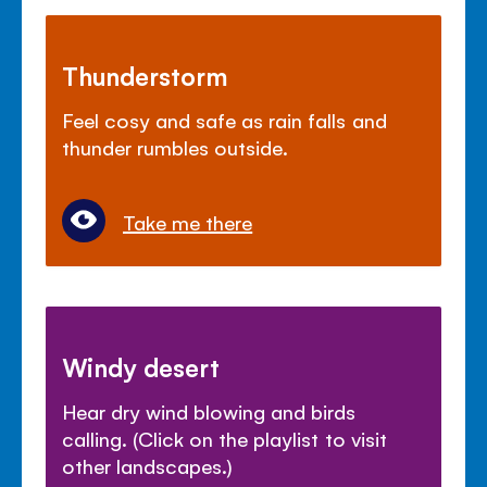
Thunderstorm
Feel cosy and safe as rain falls and
thunder rumbles outside.
Take me there
Windy desert
Hear dry wind blowing and birds
calling. (Click on the playlist to visit
other landscapes.)