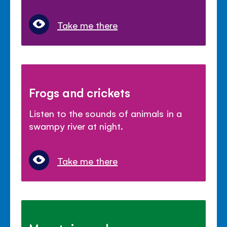
Take me there
Frogs and crickets
Listen to the sounds of animals in a
swampy river at night.
Take me there