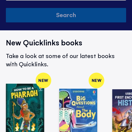
Search
New Quicklinks books
Take a look at some of our latest books
with Quicklinks.
NEW
NEW