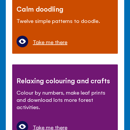
Calm doodling
Twelve simple patterns to doodle.
Take me there
Relaxing colouring and crafts
Colour by numbers, make leaf prints
and download lots more forest
activities.
Take me there