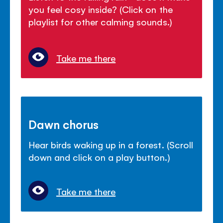
you feel cosy inside? (Click on the
playlist for other calming sounds.)
Take me there
Dawn chorus
Hear birds waking up in a forest. (Scroll
down and click on a play button.)
Take me there