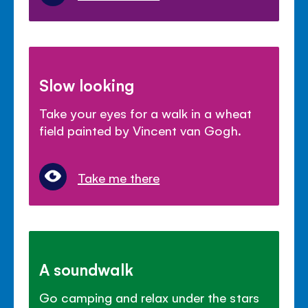
Slow looking
Take your eyes for a walk in a wheat
field painted by Vincent van Gogh.
Take me there
A soundwalk
Go camping and relax under the stars