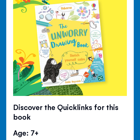
Discover the Quicklinks for this
book
Age: 7+