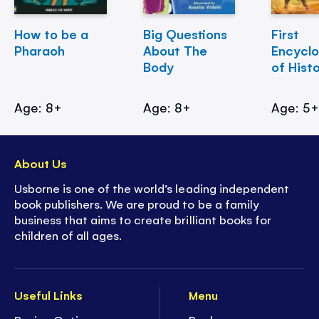
How to be a
Big Questions
First
Pharaoh
About The
Encycl
Body
of Hist
Age: 8+
Age: 8+
Age: 5
About Us
Usborne is one of the world’s leading independent
book publishers. We are proud to be a family
business that aims to create brilliant books for
children of all ages.
Useful Links
Menu