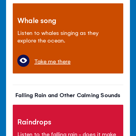
Whale song
Listen to whales singing as they
explore the ocean.
Take me there
Falling Rain and Other Calming Sounds
Raindrops
Listen to the falling rain - does it make