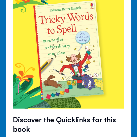
Discover the Quicklinks for this
book