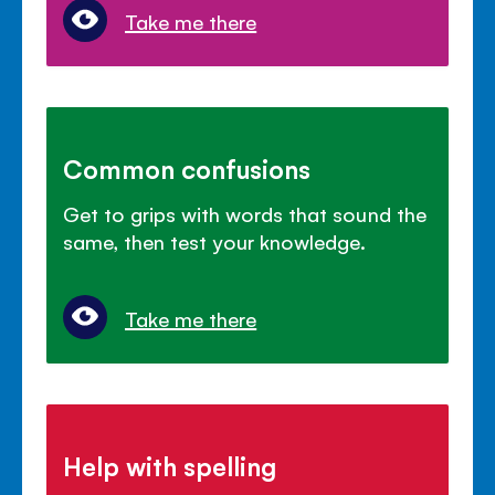
Take me there
Common confusions
Get to grips with words that sound the
same, then test your knowledge.
Take me there
Help with spelling