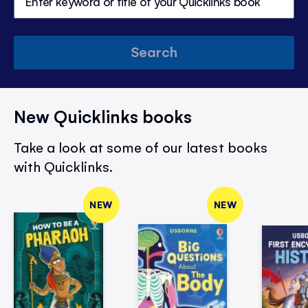
Search
New Quicklinks books
Take a look at some of our latest books
with Quicklinks.
NEW
NEW