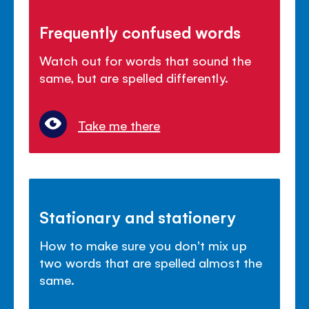
Frequently confused words
Watch out for words that sound the
same, but are spelled differently.
Take me there
Stationary and stationery
How to make sure you don't mix up
two words that are spelled almost the
same.