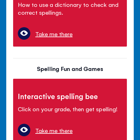
How to use a dictionary to check and
correct spellings.
Take me there
Spelling Fun and Games
Interactive spelling bee
Click on your grade, then get spelling!
Take me there