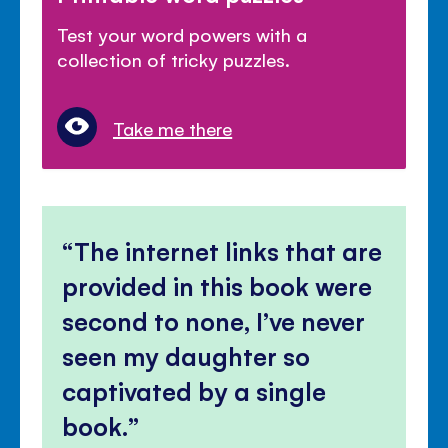
Test your word powers with a
collection of tricky puzzles.
Take me there
The internet links that are
provided in this book were
second to none, I’ve never
seen my daughter so
captivated by a single
book.