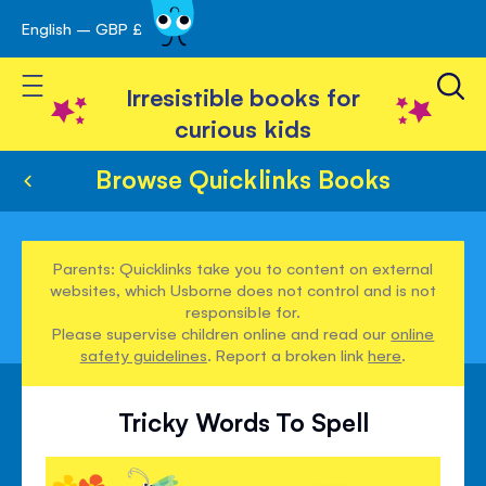
English – GBP £
Skip
avigation
to
Toggle Nav
Content
Irresistible books for
curious kids
Browse Quicklinks Books
Parents: Quicklinks take you to content on external
websites, which Usborne does not control and is not
responsible for.
Please supervise children online and read our
online
safety guidelines
. Report a broken link
here
.
Tricky Words To Spell