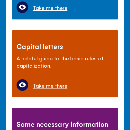
Take me there
Capital letters
A helpful guide to the basic rules of
capitalization.
Take me there
Some necessary information