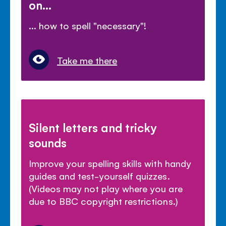
on...
... how to spell "necessary"!
Take me there
Silent letters and tricky
sounds
Improve your spelling skills with handy
guides and test-yourself quizzes.
(Videos may not play where you are
due to BBC copyright restrictions.)