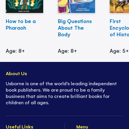
How to be a
Big Questions
First
Pharaoh
About The
Encycl
Body
of Hist
Age: 8+
Age: 8+
Age: 5
About Us
Usborne is one of the world’s leading independent
book publishers. We are proud to be a family
business that aims to create brilliant books for
children of all ages.
Useful Links
Menu