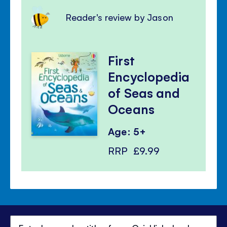
Reader's review by Jason
First
Encyclopedia
of Seas and
Oceans
Age: 5+
RRP
£9.99