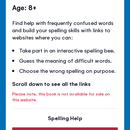
Age: 8+
Find help with frequently confused words
and build your spelling skills with links to
websites where you can:
Take part in an interactive spelling bee.
Guess the meaning of difficult words.
Choose the wrong spelling on purpose.
Scroll down to see all the links
Please note, this book is not available for sale on
this website.
Spelling Help