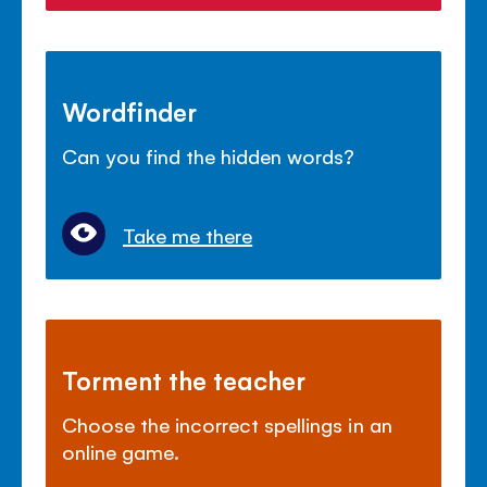
Wordfinder
Can you find the hidden words?
Take me there
Torment the teacher
Choose the incorrect spellings in an
online game.