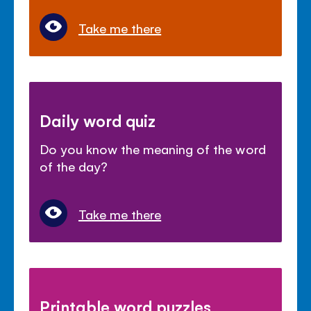
Take me there
Daily word quiz
Do you know the meaning of the word
of the day?
Take me there
Printable word puzzles