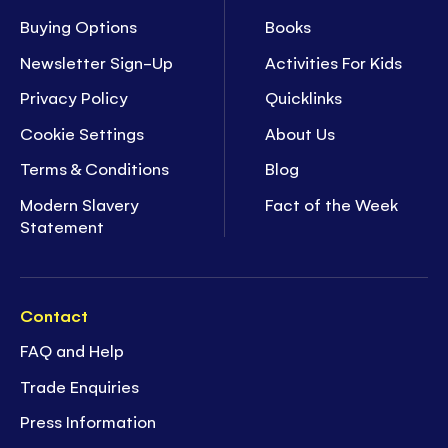
Buying Options
Books
Newsletter Sign-Up
Activities For Kids
Privacy Policy
Quicklinks
Cookie Settings
About Us
Terms & Conditions
Blog
Modern Slavery
Fact of the Week
Statement
Contact
FAQ and Help
Trade Enquiries
Press Information