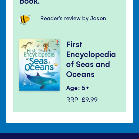
book.
Reader's review by Jason
First
Encyclopedia
of Seas and
Oceans
Age: 5+
RRP
£9.99