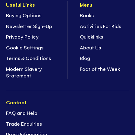
Useful Links
Menu
Buying Options
Books
Newsletter Sign-Up
Activities For Kids
Privacy Policy
Quicklinks
Cookie Settings
About Us
Terms & Conditions
Blog
Modern Slavery
Fact of the Week
Statement
Contact
FAQ and Help
Trade Enquiries
Press Information