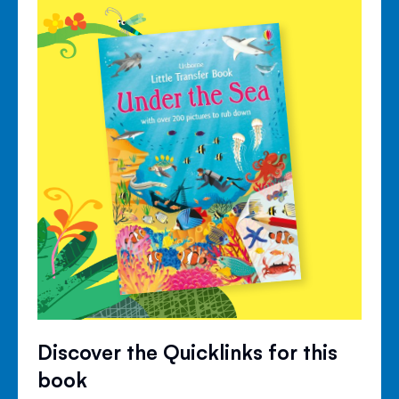
Discover the Quicklinks for this
book