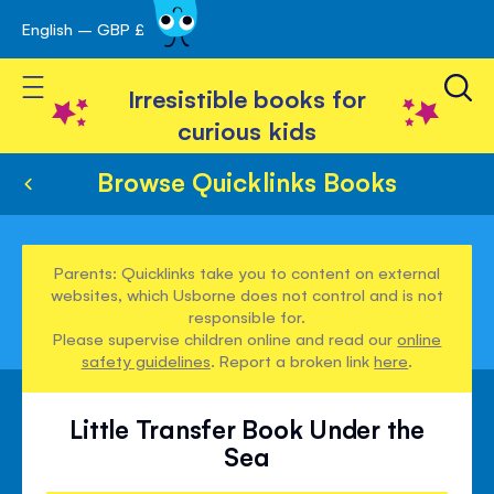
English – GBP £
Skip
avigation
to
Toggle Nav
Content
Irresistible books for
curious kids
Browse Quicklinks Books
Parents: Quicklinks take you to content on external
websites, which Usborne does not control and is not
responsible for.
Please supervise children online and read our
online
safety guidelines
. Report a broken link
here
.
Little Transfer Book Under the
Sea