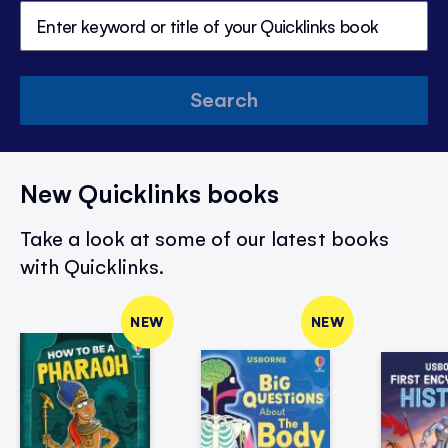
Search
New Quicklinks books
Take a look at some of our latest books
with Quicklinks.
NEW
NEW