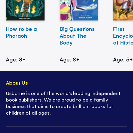
How to be a
Big Questions
First
Pharaoh
About The
Encycl
Body
of Hist
Age: 8+
Age: 8+
Age: 5
About Us
Usborne is one of the world’s leading independent
book publishers. We are proud to be a family
business that aims to create brilliant books for
children of all ages.