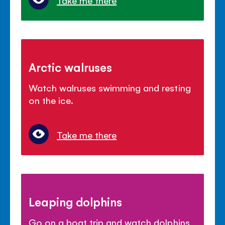
Take me there
Arctic walruses
Watch walruses swimming and resting
on the ice.
Take me there
Leaping dolphins
Go on a boat trip and watch dolphins