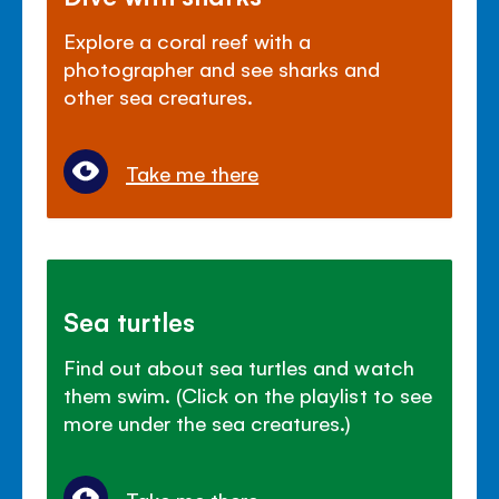
Explore a coral reef with a
photographer and see sharks and
other sea creatures.
Take me there
Sea turtles
Find out about sea turtles and watch
them swim. (Click on the playlist to see
more under the sea creatures.)