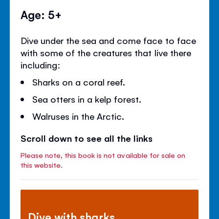
Age: 5+
Dive under the sea and come face to face
with some of the creatures that live there
including:
Sharks on a coral reef.
Sea otters in a kelp forest.
Walruses in the Arctic.
Scroll down to see all the links
Please note, this book is not available for sale on
this website.
Dive with sharks