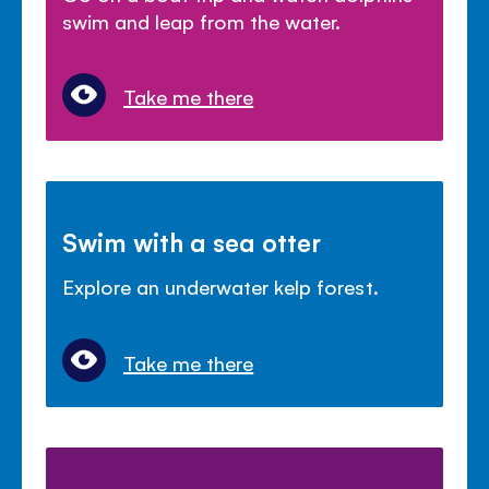
swim and leap from the water.
Take me there
Swim with a sea otter
Explore an underwater kelp forest.
Take me there