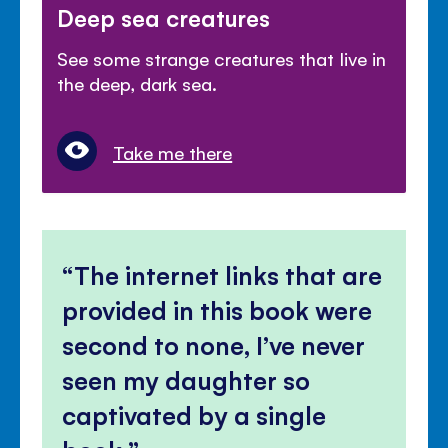
Deep sea creatures
See some strange creatures that live in
the deep, dark sea.
Take me there
The internet links that are
provided in this book were
second to none, I’ve never
seen my daughter so
captivated by a single