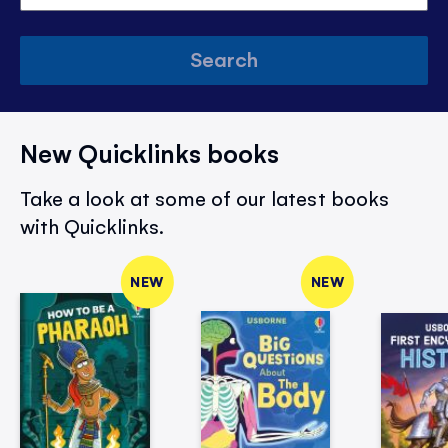
Search
New Quicklinks books
Take a look at some of our latest books
with Quicklinks.
NEW
NEW