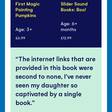
First Magic
Slider Sound
Sti
Painting
Books: Boo!
Dr
Pumpkins
Wi
Wi
Age: 6+
Age: 3+
months
Ag
£6.99
£12.99
£7.
The internet links that are
provided in this book were
second to none, I’ve never
seen my daughter so
captivated by a single
book.