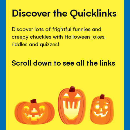
Discover the Quicklinks
Discover lots of frightful funnies and
creepy chuckles with Halloween jokes,
riddles and quizzes!
Scroll down to see all the links