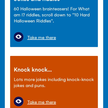
60 Halloween brainteasers! For What
am I? riddles, scroll down to "10 Hard
Halloween Riddles".
Take me there
Knock knock...
Lots more jokes including knock-knock
jokes and puns.
Take me there