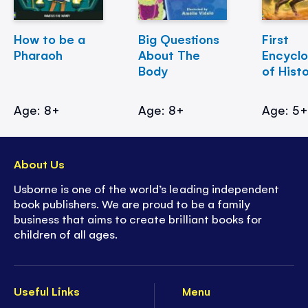
How to be a
Big Questions
First
Pharaoh
About The
Encycl
Body
of Hist
Age: 8+
Age: 8+
Age: 5
About Us
Usborne is one of the world’s leading independent
book publishers. We are proud to be a family
business that aims to create brilliant books for
children of all ages.
Useful Links
Menu