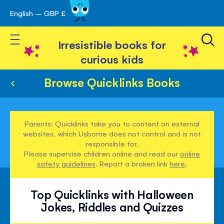
English – GBP £
Skip
avigation
to
Toggle Nav
Content
Irresistible books for
curious kids
Browse Quicklinks Books
Parents: Quicklinks take you to content on external
websites, which Usborne does not control and is not
responsible for.
Please supervise children online and read our
online
safety guidelines
. Report a broken link
here
.
Top Quicklinks with Halloween
Jokes, Riddles and Quizzes