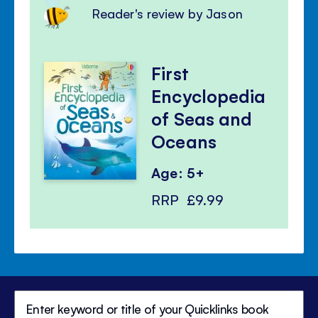
Reader's review by Jason
First
Encyclopedia
of Seas and
Oceans
Age: 5+
RRP
£9.99