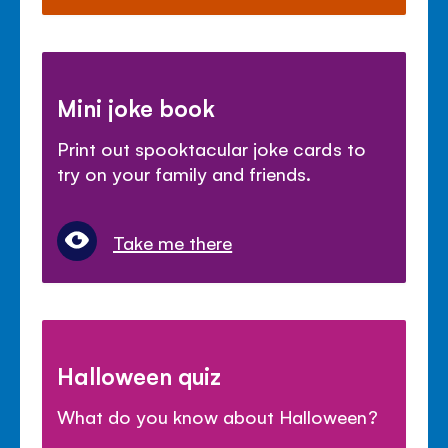
Mini joke book
Print out spooktacular joke cards to
try on your family and friends.
Take me there
Halloween quiz
What do you know about Halloween?