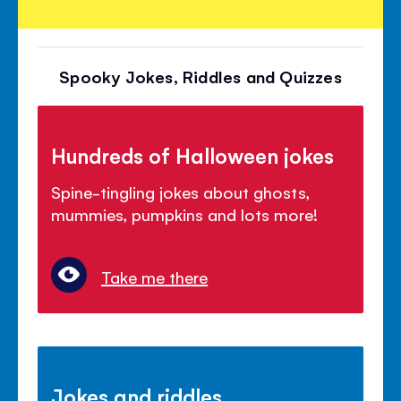
Spooky Jokes, Riddles and Quizzes
Hundreds of Halloween jokes
Spine-tingling jokes about ghosts,
mummies, pumpkins and lots more!
Take me there
Jokes and riddles