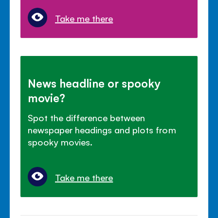
Take me there
News headline or spooky
movie?
Spot the difference between
newspaper headings and plots from
spooky movies.
Take me there