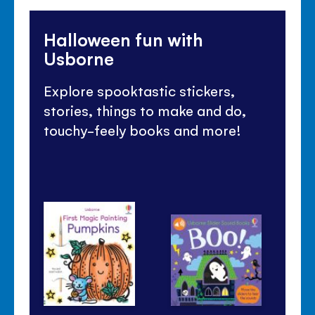
Halloween fun with
Usborne
Explore spooktastic stickers,
stories, things to make and do,
touchy-feely books and more!