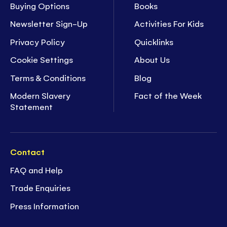
Buying Options
Books
Newsletter Sign-Up
Activities For Kids
Privacy Policy
Quicklinks
Cookie Settings
About Us
Terms & Conditions
Blog
Modern Slavery
Fact of the Week
Statement
Contact
FAQ and Help
Trade Enquiries
Press Information