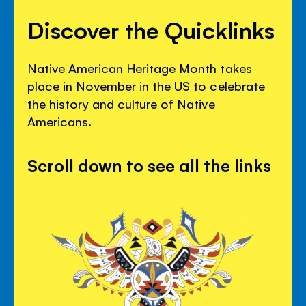
Discover the Quicklinks
Native American Heritage Month takes
place in November in the US to celebrate
the history and culture of Native
Americans.
Scroll down to see all the links