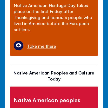
Native American Heritage Day takes
place on the first Friday after
Thanksgiving and honours people who
lived in America before the European
settlers.
Take me there
Native American Peoples and Culture
Today
Native American peoples