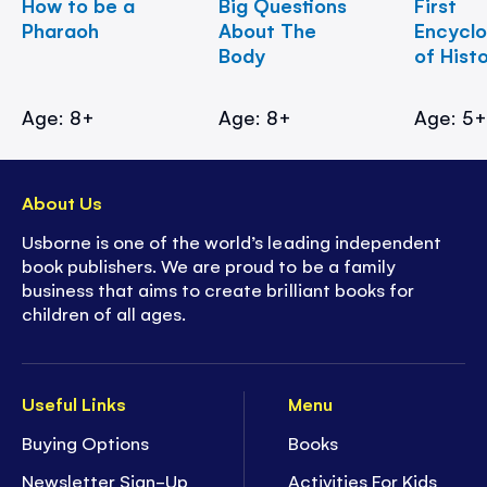
How to be a
Big Questions
First
Pharaoh
About The
Encycl
Body
of Hist
Age: 8+
Age: 8+
Age: 5
About Us
Usborne is one of the world’s leading independent
book publishers. We are proud to be a family
business that aims to create brilliant books for
children of all ages.
Useful Links
Menu
Buying Options
Books
Newsletter Sign-Up
Activities For Kids