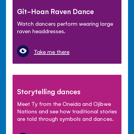
Git-Hoan Raven Dance
Watch dancers perform wearing large
raven headdresses.
Take me there
Storytelling dances
Meet Ty from the Oneida and Ojibwe
Nations and see how traditional stories
are told through symbols and dances.