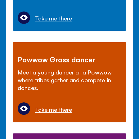
Take me there
Powwow Grass dancer
Meet a young dancer at a Powwow
where tribes gather and compete in
dances.
Take me there