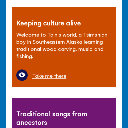
Keeping culture alive
Welcome to Tain's world, a Tsimshian
boy in Southeastern Alaska learning
traditional wood carving, music and
fishing.
Take me there
Traditional songs from
ancestors