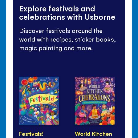
Explore festivals and
celebrations with Usborne
Discover festivals around the
world with recipes, sticker books,
magic painting and more.
Festivals!
World Kitchen
Lu