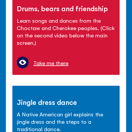
Drums, bears and friendship
Learn songs and dances from the
Choctaw and Cherokee peoples. (Click
on the second video below the main
screen.)
Take me there
Jingle dress dance
A Native American girl explains the
jingle dress and the steps to a
traditional dance.