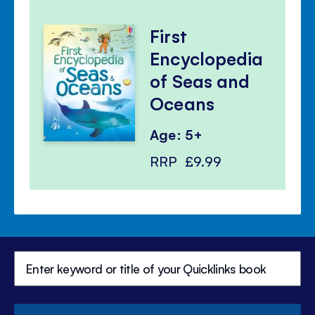
First
Encyclopedia
of Seas and
Oceans
Age: 5+
RRP
£9.99