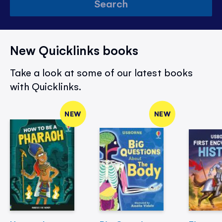
Search
New Quicklinks books
Take a look at some of our latest books
with Quicklinks.
NEW
NEW