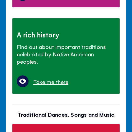
A rich history
Find out about important traditions
celebrated by Native American
peoples.
Take me there
Traditional Dances, Songs and Music