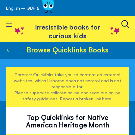
English – GBP £
Skip
avigation
to
Toggle Nav
Content
Irresistible books for
curious kids
Browse Quicklinks Books
Parents: Quicklinks take you to content on external
websites, which Usborne does not control and is not
responsible for.
Please supervise children online and read our
online
safety guidelines
. Report a broken link
here
.
Top Quicklinks for Native
American Heritage Month