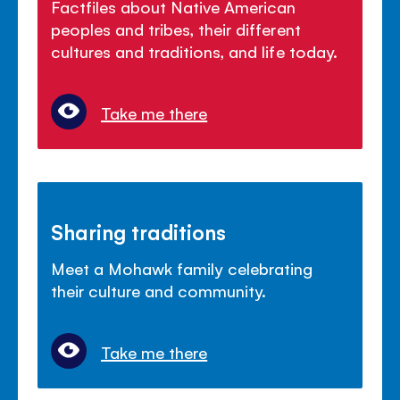
Factfiles about Native American
peoples and tribes, their different
cultures and traditions, and life today.
Take me there
Sharing traditions
Meet a Mohawk family celebrating
their culture and community.
Take me there