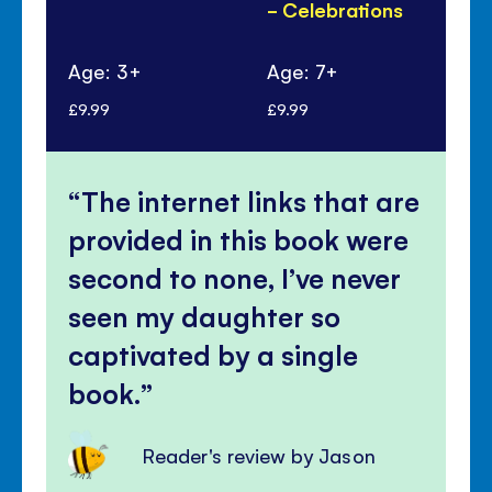
- Celebrations
Ye
Pa
Age: 3+
Age: 7+
Ag
£9.99
£9.99
£6.
The internet links that are
provided in this book were
second to none, I’ve never
seen my daughter so
captivated by a single
book.
Reader's review by Jason