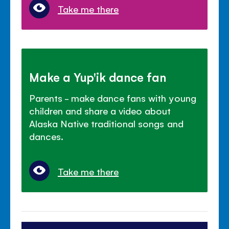
Take me there
Make a Yup'ik dance fan
Parents - make dance fans with young
children and share a video about
Alaska Native traditional songs and
dances.
Take me there