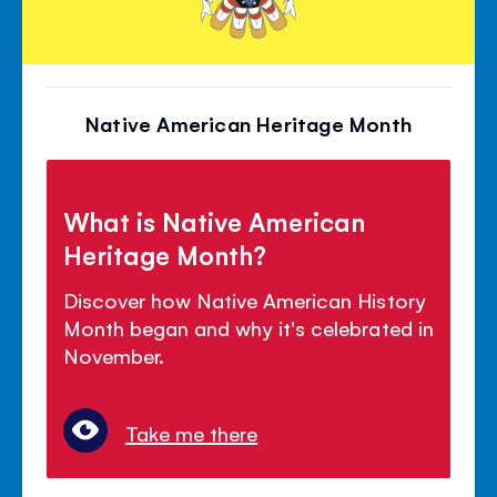
Native American Heritage Month
What is Native American
Heritage Month?
Discover how Native American History
Month began and why it's celebrated in
November.
Take me there