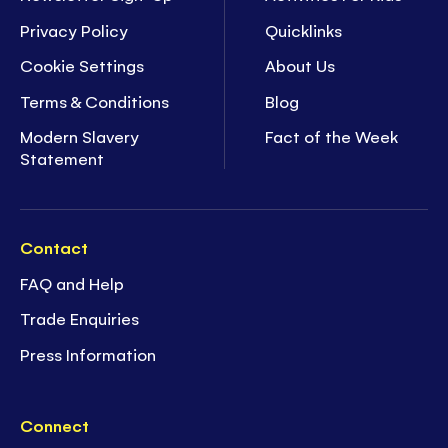
Privacy Policy
Quicklinks
Cookie Settings
About Us
Terms & Conditions
Blog
Modern Slavery
Fact of the Week
Statement
Contact
FAQ and Help
Trade Enquiries
Press Information
Connect