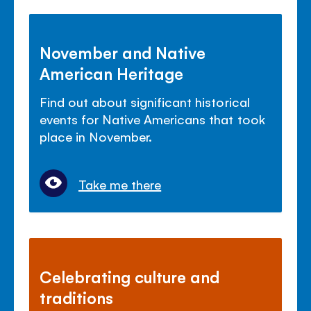
November and Native
American Heritage
Find out about significant historical
events for Native Americans that took
place in November.
Take me there
Celebrating culture and
traditions