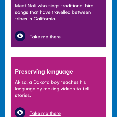
Meet Noli who sings traditional bird
songs that have travelled between
tribes in California.
Take me there
Preserving language
Akisa, a Dakota boy teaches his
language by making videos to tell
stories.
Take me there