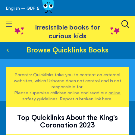
English – GBP £
Skip
avigation
to
Toggle Nav
Content
Irresistible books for
curious kids
Browse Quicklinks Books
Parents: Quicklinks take you to content on external
websites, which Usborne does not control and is not
responsible for.
Please supervise children online and read our
online
safety guidelines
. Report a broken link
here
.
Top Quicklinks About the King's
Coronation 2023