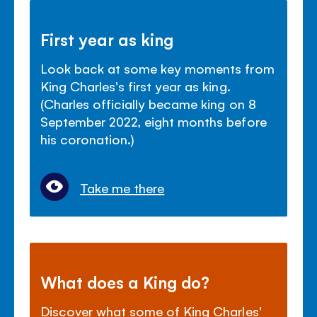
First year as king
Look back at some key moments from
King Charles's first year as king.
(Charles officially became king on 8
September 2022, eight months before
his coronation.)
Take me there
What does a King do?
Discover what some of King Charles'