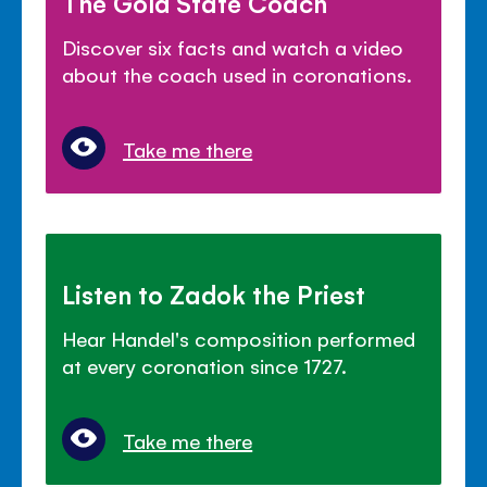
The Gold State Coach
Discover six facts and watch a video
about the coach used in coronations.
Take me there
Listen to Zadok the Priest
Hear Handel's composition performed
at every coronation since 1727.
Take me there