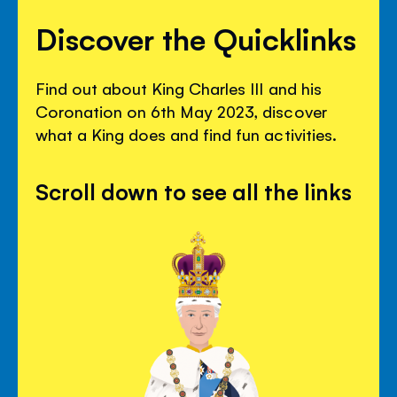
Discover the Quicklinks
Find out about King Charles III and his
Coronation on 6th May 2023, discover
what a King does and find fun activities.
Scroll down to see all the links