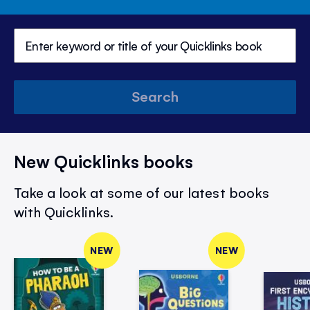
Search
New Quicklinks books
Take a look at some of our latest books
with Quicklinks.
NEW
NEW