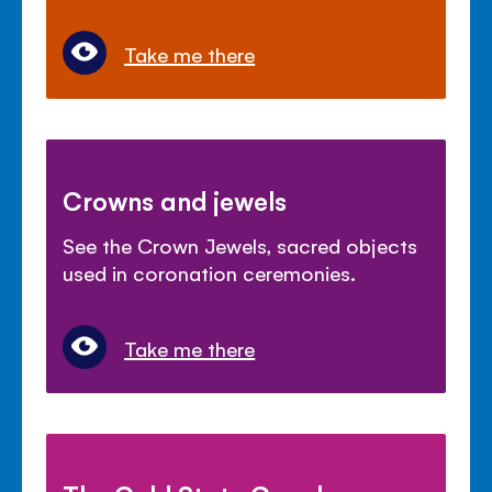
Take me there
Crowns and jewels
See the Crown Jewels, sacred objects
used in coronation ceremonies.
Take me there