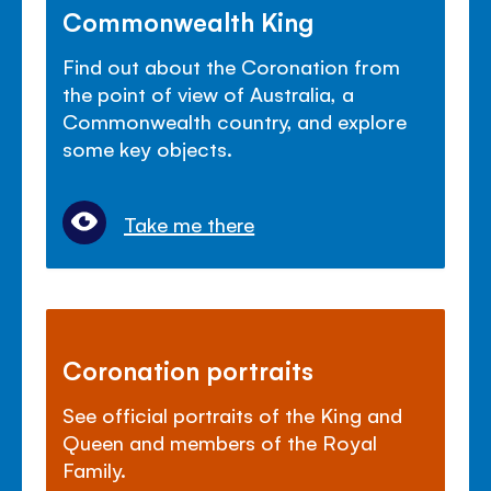
Commonwealth King
Find out about the Coronation from
the point of view of Australia, a
Commonwealth country, and explore
some key objects.
Take me there
Coronation portraits
See official portraits of the King and
Queen and members of the Royal
Family.