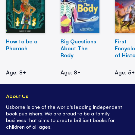
How to be a
Big Questions
First
Pharaoh
About The
Encycl
Body
of Hist
Age: 8+
Age: 8+
Age: 5
About Us
Usborne is one of the world’s leading independent
book publishers. We are proud to be a family
business that aims to create brilliant books for
children of all ages.