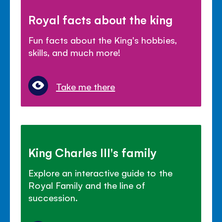
Royal facts about the king
Fun facts about the King's hobbies,
skills, and much more!
Take me there
King Charles III's family
Explore an interactive guide to the
Royal Family and the line of
succession.