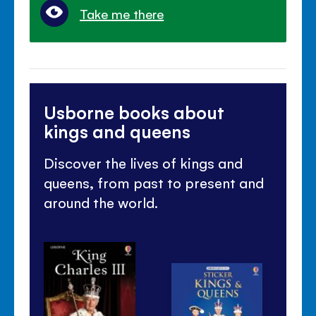
Take me there
Usborne books about
kings and queens
Discover the lives of kings and
queens, from past to present and
around the world.