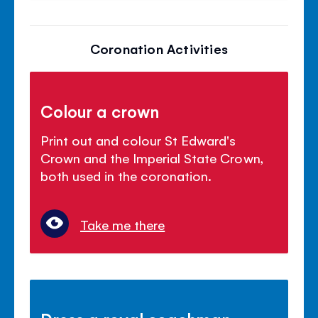
Coronation Activities
Colour a crown
Print out and colour St Edward's
Crown and the Imperial State Crown,
both used in the coronation.
Take me there