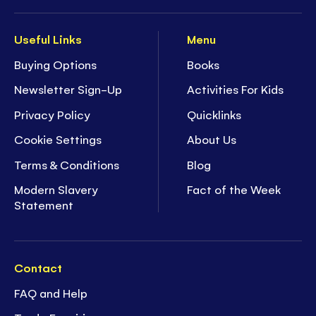
Useful Links
Menu
Buying Options
Books
Newsletter Sign-Up
Activities For Kids
Privacy Policy
Quicklinks
Cookie Settings
About Us
Terms & Conditions
Blog
Modern Slavery
Fact of the Week
Statement
Contact
FAQ and Help