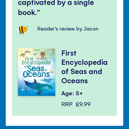
captivated by a single
book.
Reader's review by Jason
First
Encyclopedia
of Seas and
Oceans
Age: 5+
RRP
£9.99