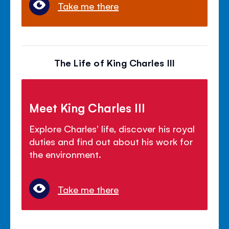
Take me there
The Life of King Charles III
Meet King Charles III
Explore Charles' life, discover his royal
duties and find out about his work for
the environment.
Take me there