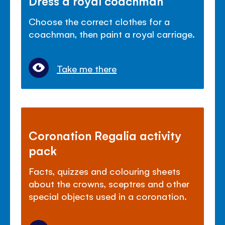
Dress a royal coachman
Choose the correct clothes for a
coachman, then paint a royal carriage.
Take me there
Coronation Regalia activity
pack
Facts, quizzes and colouring sheets
about the crowns, sceptres and other
special objects used in a coronation.