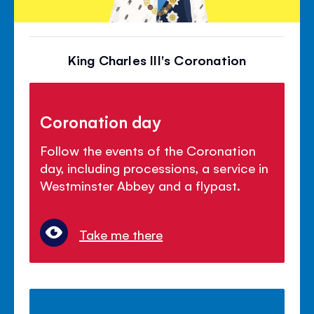
King Charles III's Coronation
Coronation day
Follow the events of the Coronation
day, including processions, a service in
Westminster Abbey and a flypast.
Take me there