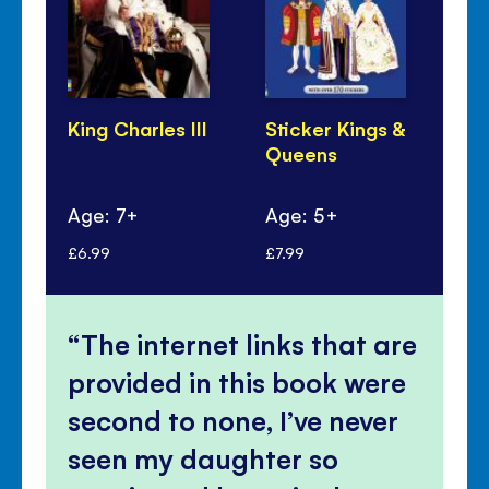
King Charles III
Sticker Kings &
Qu
Queens
Eli
Age: 7+
Age: 5+
Ag
£6.99
£7.99
£6.
The internet links that are
provided in this book were
second to none, I’ve never
seen my daughter so