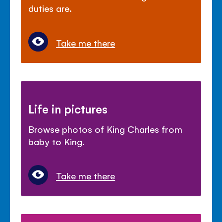
duties are.
Take me there
Life in pictures
Browse photos of King Charles from
baby to King.
Take me there