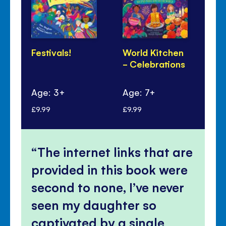
Festivals!
World Kitchen
Lu
- Celebrations
Ye
Pa
Age: 3+
Age: 7+
Ag
£9.99
£9.99
£6.
The internet links that are
provided in this book were
second to none, I’ve never
seen my daughter so
captivated by a single