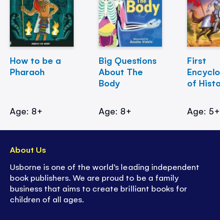
How to be a
Big Questions
First
Pharaoh
About The
Encycl
Body
of Hist
Age: 8+
Age: 8+
Age: 5
About Us
Usborne is one of the world’s leading independent
book publishers. We are proud to be a family
business that aims to create brilliant books for
children of all ages.