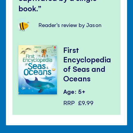
book.
Reader's review by Jason
First
Encyclopedia
of Seas and
Oceans
Age: 5+
RRP
£9.99