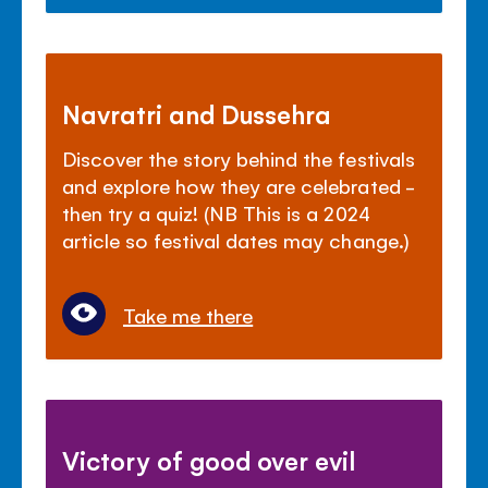
Navratri and Dussehra
Discover the story behind the festivals
and explore how they are celebrated -
then try a quiz! (NB This is a 2024
article so festival dates may change.)
Take me there
Victory of good over evil