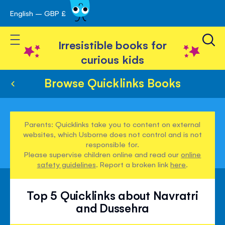
English – GBP £
Skip
avigation
to
Toggle Nav
Content
Irresistible books for
curious kids
Browse Quicklinks Books
Parents: Quicklinks take you to content on external
websites, which Usborne does not control and is not
responsible for.
Please supervise children online and read our
online
safety guidelines
. Report a broken link
here
.
Top 5 Quicklinks about Navratri
and Dussehra