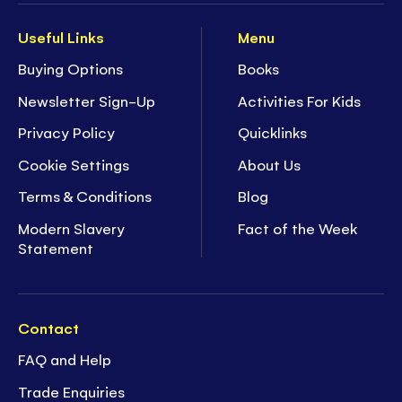
Useful Links
Menu
Buying Options
Books
Newsletter Sign-Up
Activities For Kids
Privacy Policy
Quicklinks
Cookie Settings
About Us
Terms & Conditions
Blog
Modern Slavery
Fact of the Week
Statement
Contact
FAQ and Help
Trade Enquiries