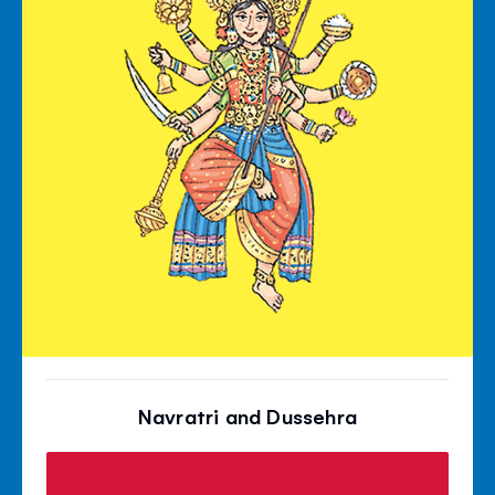
Navratri and Dussehra