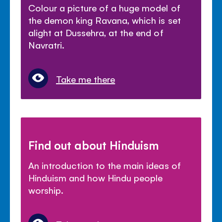
Colour a picture of a huge model of
the demon king Ravana, which is set
alight at Dussehra, at the end of
Navratri.
Take me there
Find out about Hinduism
An introduction to the main ideas of
Hinduism and how Hindu people
worship.