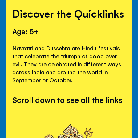
Discover the Quicklinks
Age: 5+
Navratri and Dussehra are Hindu festivals
that celebrate the triumph of good over
evil. They are celebrated in different ways
across India and around the world in
September or October.
Scroll down to see all the links