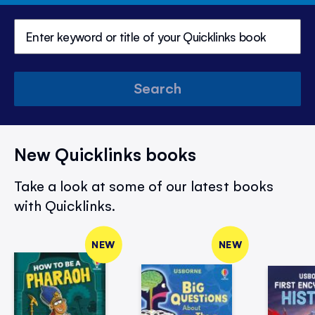
Search
New Quicklinks books
Take a look at some of our latest books
with Quicklinks.
NEW
NEW