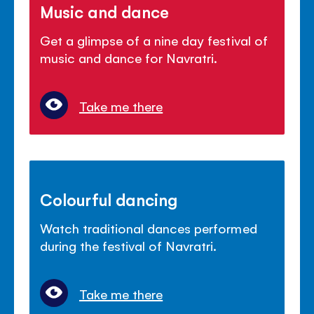
Music and dance
Get a glimpse of a nine day festival of
music and dance for Navratri.
Take me there
Colourful dancing
Watch traditional dances performed
during the festival of Navratri.
Take me there