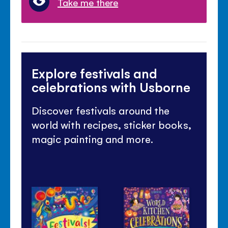
Take me there
Explore festivals and
celebrations with Usborne
Discover festivals around the
world with recipes, sticker books,
magic painting and more.