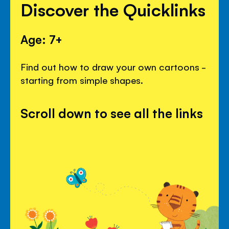
Discover the Quicklinks
Age: 7+
Find out how to draw your own cartoons -
starting from simple shapes.
Scroll down to see all the links