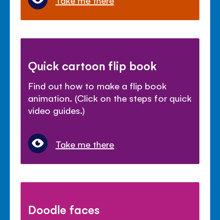
Take me there
Quick cartoon flip book
Find out how to make a flip book
animation. (Click on the steps for quick
video guides.)
Take me there
Doodle faces