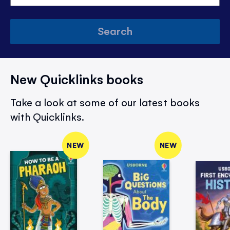
Search
New Quicklinks books
Take a look at some of our latest books
with Quicklinks.
NEW
NEW