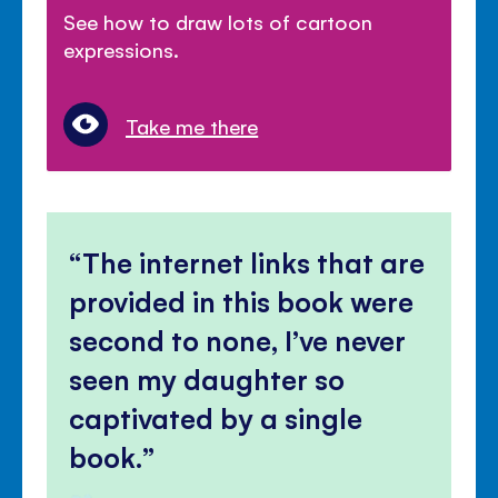
See how to draw lots of cartoon
expressions.
Take me there
The internet links that are
provided in this book were
second to none, I’ve never
seen my daughter so
captivated by a single
book.