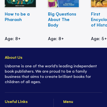
How to be a
Big Questions
First
Pharaoh
About The
Encycl
Body
of Hist
Age: 8+
Age: 8+
Age: 5
About Us
Usborne is one of the world’s leading independent
book publishers. We are proud to be a family
business that aims to create brilliant books for
children of all ages.
Useful Links
Menu