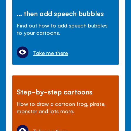
... then add speech bubbles
Find out how to add speech bubbles
to your cartoons.
Take me there
Step-by-step cartoons
How to draw a cartoon frog, pirate,
monster and lots more.