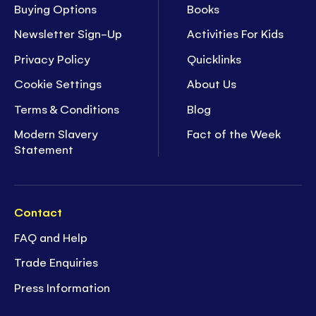
Buying Options
Books
Newsletter Sign-Up
Activities For Kids
Privacy Policy
Quicklinks
Cookie Settings
About Us
Terms & Conditions
Blog
Modern Slavery
Fact of the Week
Statement
Contact
FAQ and Help
Trade Enquiries
Press Information