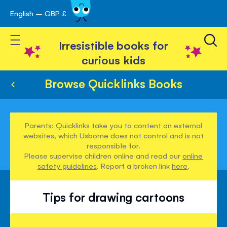
English – GBP £
Skip
avigation
to
Toggle Nav
Content
Irresistible books for
curious kids
Browse Quicklinks Books
Parents: Quicklinks take you to content on external
websites, which Usborne does not control and is not
responsible for.
Please supervise children online and read our
online
safety guidelines
. Report a broken link
here
.
Tips for drawing cartoons