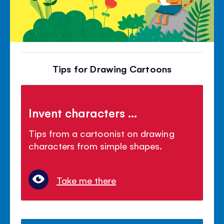
Tips for Drawing Cartoons
Invent characters ...
Tips from a cartoonist on drawing
characters from simple shapes.
Take me there