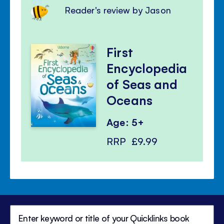
Reader's review by Jason
First
Encyclopedia
of Seas and
Oceans
Age: 5+
RRP
£9.99