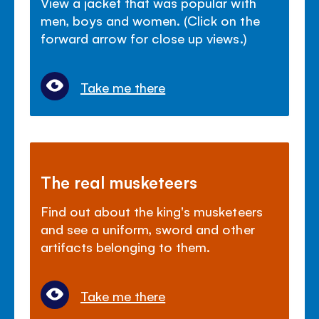
View a jacket that was popular with
men, boys and women. (Click on the
forward arrow for close up views.)
Take me there
The real musketeers
Find out about the king's musketeers
and see a uniform, sword and other
artifacts belonging to them.
Take me there