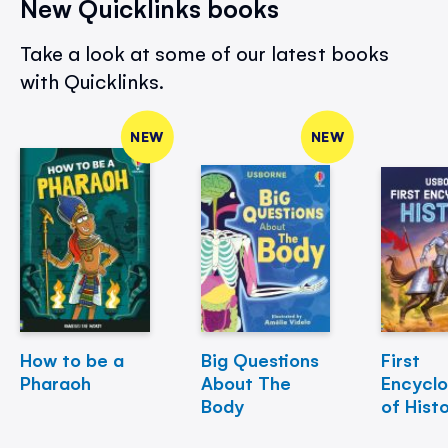
New Quicklinks books
Take a look at some of our latest books
with Quicklinks.
NEW
NEW
How to be a
Big Questions
First
Pharaoh
About The
Encycl
Body
of Hist