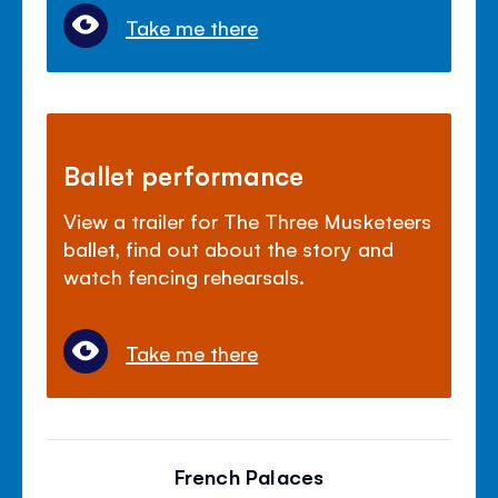
Take me there
Ballet performance
View a trailer for The Three Musketeers
ballet, find out about the story and
watch fencing rehearsals.
Take me there
French Palaces