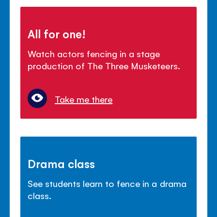
All for one!
Watch actors fencing in a stage
production of The Three Musketeers.
Take me there
Drama class
See students learn to fence in a drama
class.