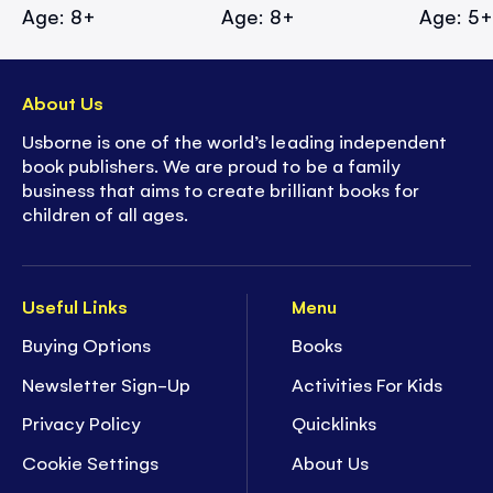
Age: 8+
Age: 8+
Age: 5
About Us
Usborne is one of the world’s leading independent
book publishers. We are proud to be a family
business that aims to create brilliant books for
children of all ages.
Useful Links
Menu
Buying Options
Books
Newsletter Sign-Up
Activities For Kids
Privacy Policy
Quicklinks
Cookie Settings
About Us