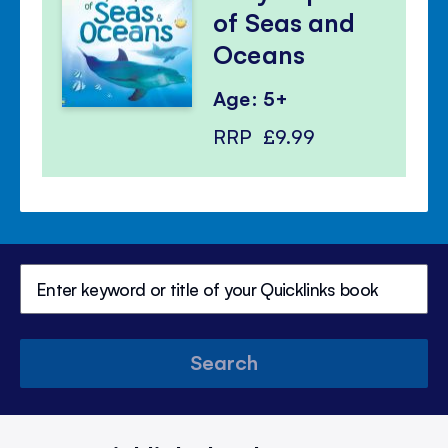
of Seas and
Oceans
Age: 5+
RRP
£9.99
Search