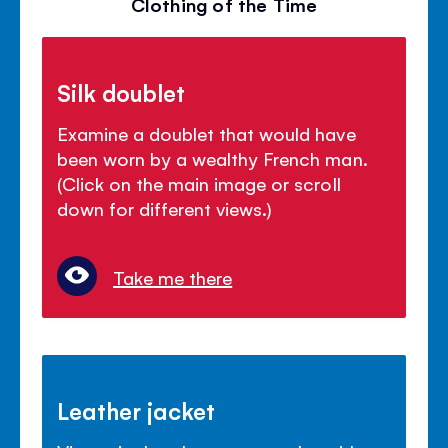
Clothing of the Time
Silk doublet
Examine a doublet that would have
been worn by a wealthy French man.
(Click on the main image or scroll
down for different views.)
Take me there
Leather jacket