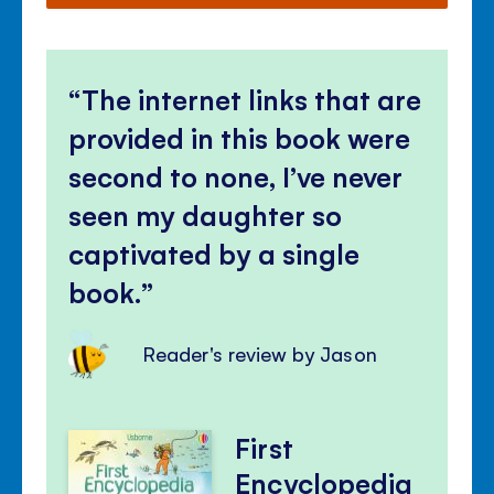
The internet links that are
provided in this book were
second to none, I’ve never
seen my daughter so
captivated by a single
book.
Reader's review by Jason
First
Encyclopedia