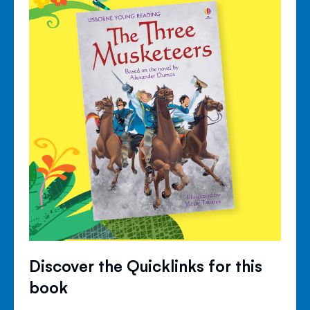
Discover the Quicklinks for this
book