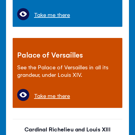
Take me there
Palace of Versailles
See the Palace of Versailles in all its
grandeur, under Louis XIV.
Take me there
Cardinal Richelieu and Louis XIII