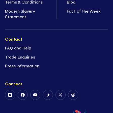
Terms & Conditions
Blog
Modern Slavery
Fact of the Week
Statement
Contact
FAQ and Help
Trade Enquiries
Press Information
Connect
Follow
Follow
Follow
Follow
Follow
Follow
Us
Us
Us
Us
Us
Us
on
on
on
on
on
on