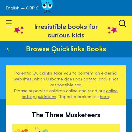
English – GBP £
Skip
avigation
to
Toggle Nav
Content
Irresistible books for
curious kids
Browse Quicklinks Books
Parents: Quicklinks take you to content on external
websites, which Usborne does not control and is not
responsible for.
Please supervise children online and read our
online
safety guidelines
. Report a broken link
here
.
The Three Musketeers