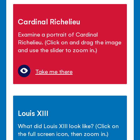
Cardinal Richelieu
Examine a portrait of Cardinal
Richelieu. (Click on and drag the image
and use the slider to zoom in.)
Take me there
Louis XIII
What did Louis XIII look like? (Click on
the full screen icon, then zoom in.)