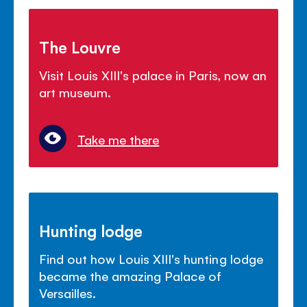
The Louvre
Visit Louis XIII's palace in Paris, now an
art museum.
Take me there
Hunting lodge
Find out how Louis XIII's hunting lodge
became the amazing Palace of
Versailles.