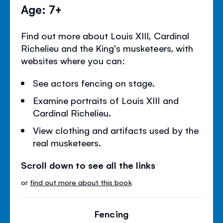
Age: 7+
Find out more about Louis XIII, Cardinal
Richelieu and the King's musketeers, with
websites where you can:
See actors fencing on stage.
Examine portraits of Louis XIII and
Cardinal Richelieu.
View clothing and artifacts used by the
real musketeers.
Scroll down to see all the links
or
find out more about this book
Fencing