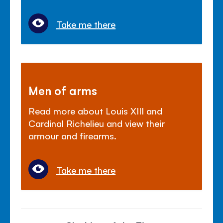
Take me there
Men of arms
Read more about Louis XIII and
Cardinal Richelieu and view their
armour and firearms.
Take me there