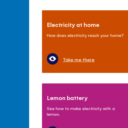
Electricity at home
How does electricity reach your home?
Take me there
Lemon battery
See how to make electricity with a
lemon.