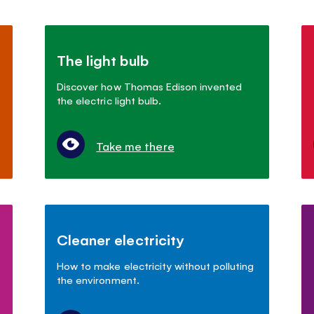
The light bulb
Discover how Thomas Edison invented
the electric light bulb.
Take me there
Cleaner electricity
How to make electricity without polluting
the environment.