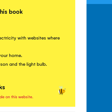
this book
ctricity with websites where
 your home.
on and the light bulb.
ks
ale on this website.