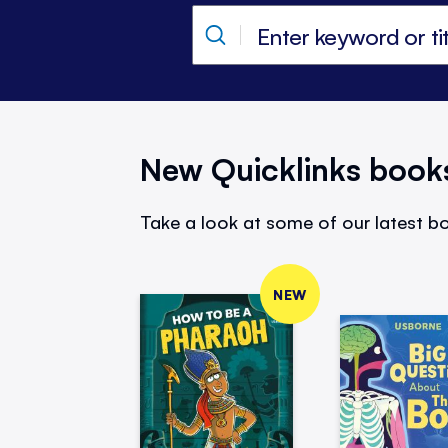
New Quicklinks book
Take a look at some of our latest bo
NEW