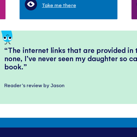
Take me there
The internet links that are provided in
none, I’ve never seen my daughter so ca
book.
Reader's review by Jason