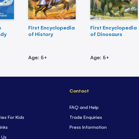
s
First Encyclopedia
First Encyclopedia
ody
of History
of Dinosaurs
Age: 5+
Age: 5+
Contact
FAQ and Help
ties For Kids
Trade Enquiries
inks
Press Information
 Us