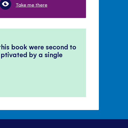
Take me there
 this book were second to
ptivated by a single