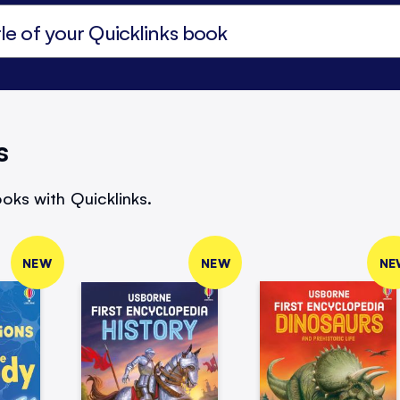
s
oks with Quicklinks.
NEW
NEW
NE