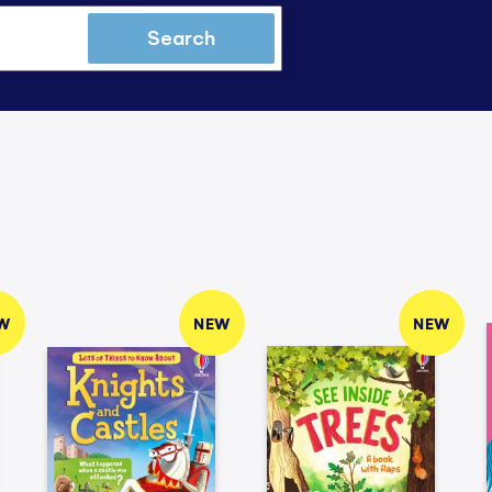
Search
W
NEW
NEW