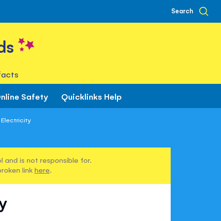
Search
ds
facts
nline Safety
Quicklinks Help
Electricity
 and is not responsible for.
broken link
here
.
ty