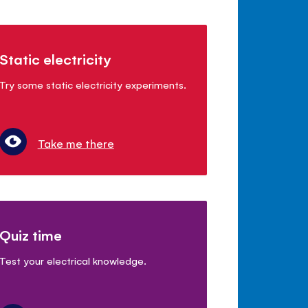
Static electricity
Try some static electricity experiments.
Take me there
Quiz time
Test your electrical knowledge.