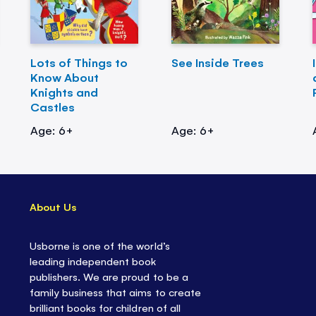
Lots of Things to
See Inside Trees
Know About
Knights and
Castles
Age: 6+
Age: 6+
About Us
Usborne is one of the world’s
leading independent book
publishers. We are proud to be a
family business that aims to create
brilliant books for children of all