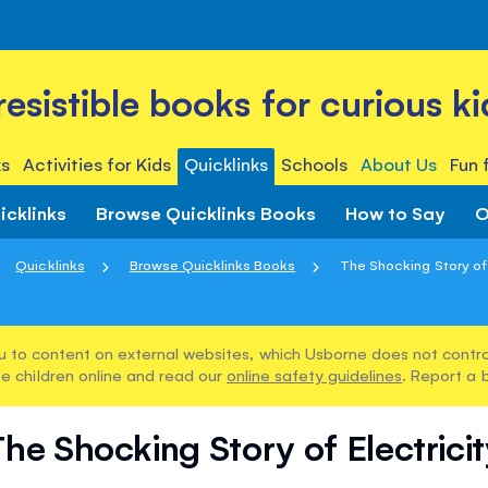
rresistible books for curious ki
s
Activities for Kids
Quicklinks
Schools
About Us
Fun 
icklinks
Browse Quicklinks Books
How to Say
O
Quicklinks
Browse Quicklinks Books
The Shocking Story of 
u to content on external websites, which Usborne does not control
e children online and read our
online safety guidelines
. Report a 
he Shocking Story of Electrici