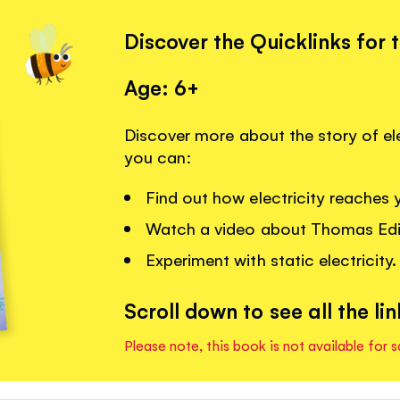
Discover the Quicklinks for 
Age: 6+
Discover more about the story of ele
you can:
Find out how electricity reaches
Watch a video about Thomas Edis
Experiment with static electricity.
Scroll down to see all the lin
Please note, this book is not available for s