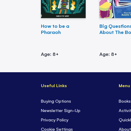
How to be a
Big Question
Pharaoh
About The B
Age: 8+
Age: 8+
Useful Links
Menu
Buying Options
Books
Newsletter Sign-Up
Activi
Privacy Policy
Quickl
Cookie Settings
About