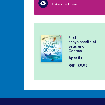
Take me there
First
Encyclopedia of
Seas and
Oceans
Age: 5+
RRP
£9.99