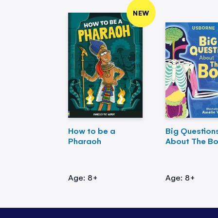
NEW
How to be a
Big Question
Pharaoh
About The B
Age: 8+
Age: 8+