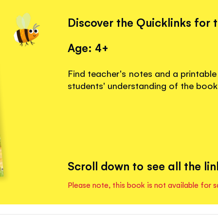
Discover the Quicklinks for 
Age: 4+
Find teacher's notes and a printable
students' understanding of the book
Scroll down to see all the lin
Please note, this book is not available for s