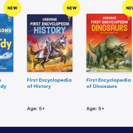
NEW
NEW
NE
s
First Encyclopedia
First Encyclopedia
ody
of History
of Dinosaurs
Age: 5+
Age: 5+