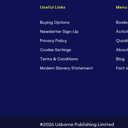
Useful Links
Menu
Buying Options
Books
Newsletter Sign-Up
Activi
Privacy Policy
Quickl
Cookie Settings
About
Terms & Conditions
Blog
Modern Slavery Statement
Fact 
©2026 Usborne Publishing Limited