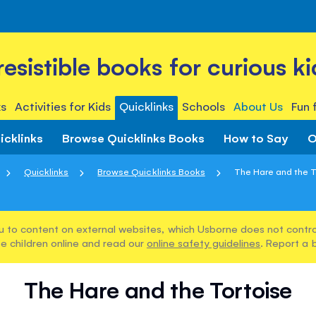
rresistible books for curious ki
s
Activities for Kids
Quicklinks
Schools
About Us
Fun 
icklinks
Browse Quicklinks Books
How to Say
O
Quicklinks
Browse Quicklinks Books
The Hare and the T
u to content on external websites, which Usborne does not control
e children online and read our
online safety guidelines
. Report a 
The Hare and the Tortoise