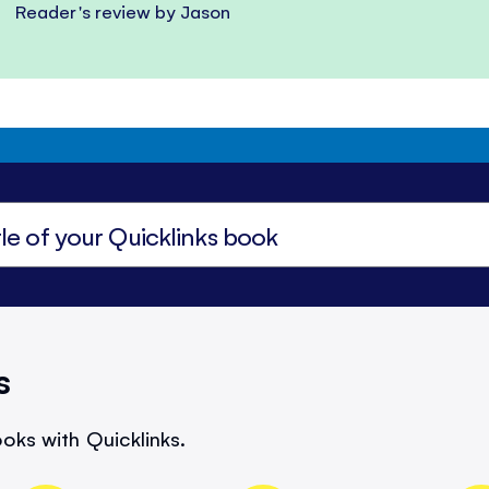
Reader's review by Jason
s
oks with Quicklinks.