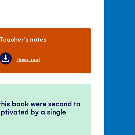
Teacher's notes
Download
 this book were second to
ptivated by a single