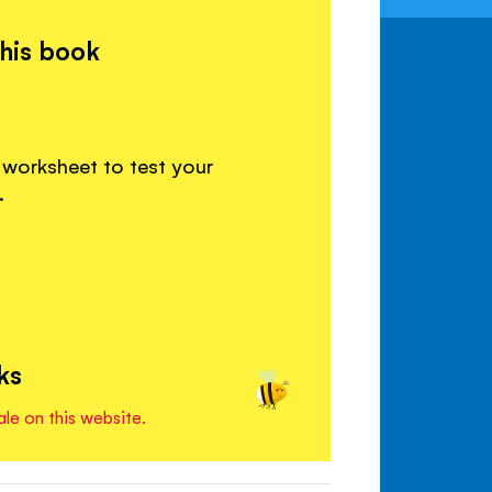
this book
 worksheet to test your
.
ks
ale on this website.