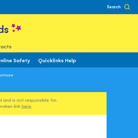
Search
ds
facts
nline Safety
Quicklinks Help
ortoise
 and is not responsible for.
broken link
here
.