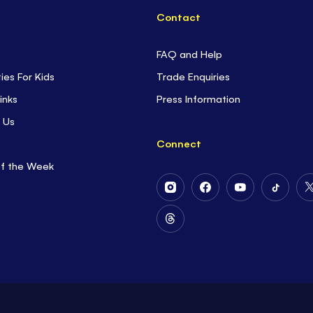
Contact
FAQ and Help
ties For Kids
Trade Enquiries
inks
Press Information
 Us
Connect
of the Week
Follow
Follow
Follow
Follow
Us
Us
Us
Us
on
on
on
on
Follow
Instagram
Facebook
Youtube
Tiktok
Us
on
Threads