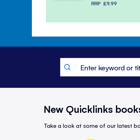
RRP
£9.99
New Quicklinks book
Take a look at some of our latest bo