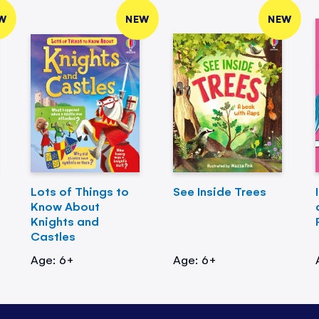
W
NEW
NEW
Lots of Things to
See Inside Trees
Know About
Knights and
Castles
Age: 6+
Age: 6+