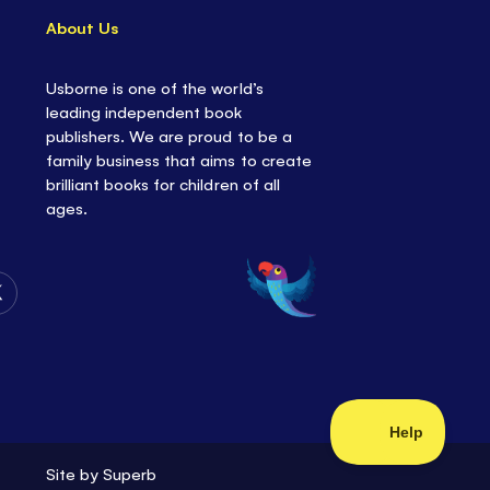
About Us
Usborne is one of the world’s
leading independent book
publishers. We are proud to be a
family business that aims to create
brilliant books for children of all
ages.
Follow
Us
on
Twitter
Site by
Superb