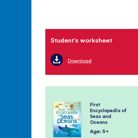
Student's worksheet
Download
First
Encyclopedia of
Seas and
Oceans
Age: 5+