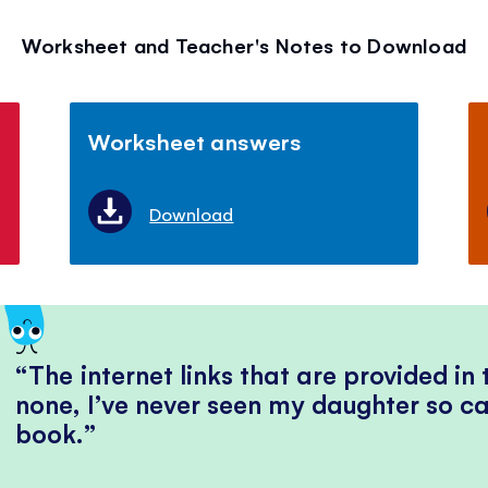
Worksheet and Teacher's Notes to Download
Worksheet answers
Download
The internet links that are provided in
none, I’ve never seen my daughter so ca
book.