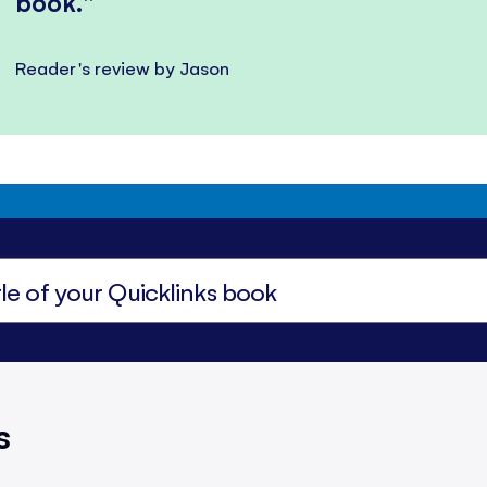
book.
Reader's review by Jason
s