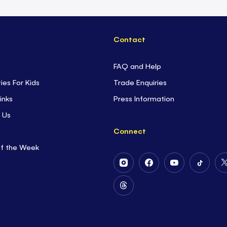
Contact
FAQ and Help
ties For Kids
Trade Enquiries
inks
Press Information
 Us
Connect
of the Week
Follow
Follow
Follow
Follow
Us
Us
Us
Us
on
on
on
on
Follow
Instagram
Facebook
Youtube
Tiktok
Us
on
Threads