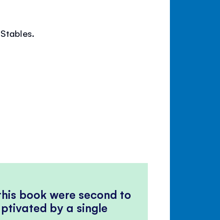
 Stables.
 this book were second to
ptivated by a single