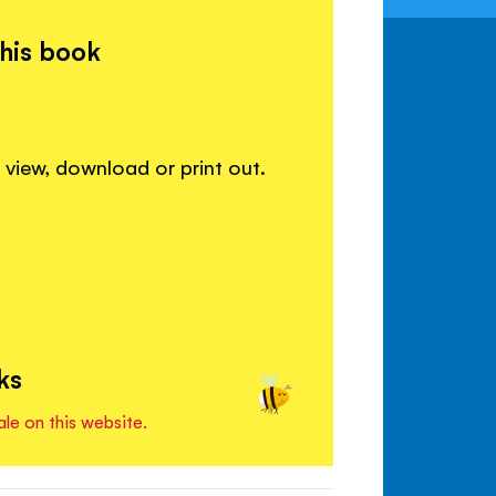
this book
view, download or print out.
ks
ale on this website.