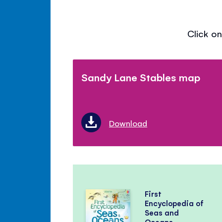
Click on
Sandy Lane Stables map
Download
First
Encyclopedia of
Seas and