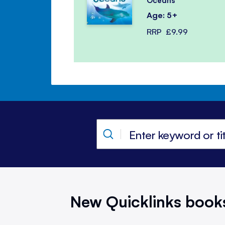
Oceans
Age: 5+
RRP
£9.99
New Quicklinks book