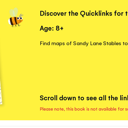
Discover the Quicklinks for 
Age: 8+
Find maps of Sandy Lane Stables to 
Scroll down to see all the lin
Please note, this book is not available for s