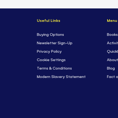
Useful Links
Menu
Buying Options
Books
Newsletter Sign-Up
Activi
Privacy Policy
Quickl
Cookie Settings
About
Terms & Conditions
Blog
Modern Slavery Statement
Fact 