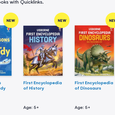
oks with Quicklinks.
NEW
NEW
NE
s
First Encyclopedia
First Encyclopedia
ody
of History
of Dinosaurs
Age: 5+
Age: 5+