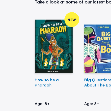
Take a look at some of our latest bo
NEW
How to be a
Big Question
Pharaoh
About The B
Age: 8+
Age: 8+