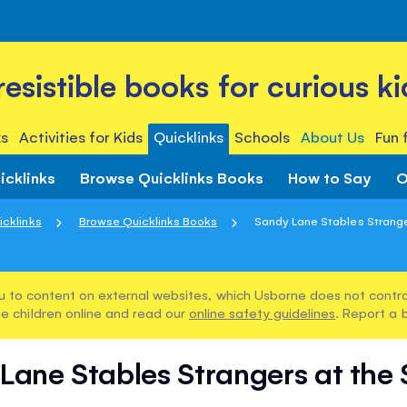
rresistible books for curious ki
s
Activities for Kids
Quicklinks
Schools
About Us
Fun 
icklinks
Browse Quicklinks Books
How to Say
O
icklinks
Browse Quicklinks Books
Sandy Lane Stables Stranger
u to content on external websites, which Usborne does not control
e children online and read our
online safety guidelines
. Report a 
Lane Stables Strangers at the 