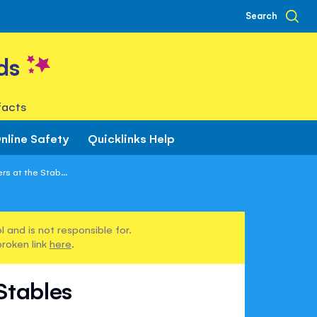
Search
ds
facts
nline Safety
Quicklinks Help
s at the Stab...
 and is not responsible for.
broken link
here
.
Stables