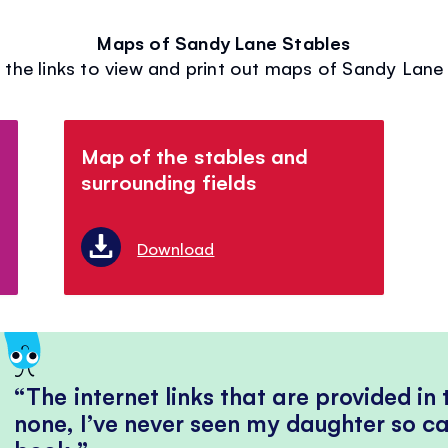
Maps of Sandy Lane Stables
 the links to view and print out maps of Sandy Lane
Map of the stables and
surrounding fields
Download
The internet links that are provided in
none, I’ve never seen my daughter so ca