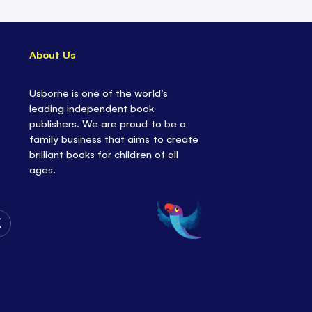
About Us
Usborne is one of the world’s
leading independent book
publishers. We are proud to be a
family business that aims to create
brilliant books for children of all
ages.
Follow
Us
on
Twitter