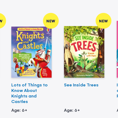
W
NEW
NEW
Lots of Things to
See Inside Trees
Know About
Knights and
Castles
Age: 6+
Age: 6+