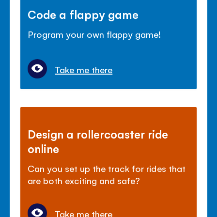
Code a flappy game
Program your own flappy game!
Take me there
Design a rollercoaster ride
online
Can you set up the track for rides that
are both exciting and safe?
Take me there