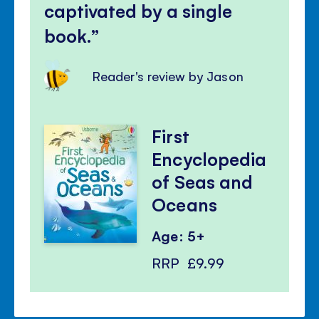
captivated by a single
book.
Reader's review by Jason
First
Encyclopedia
of Seas and
Oceans
Age: 5+
RRP
£9.99