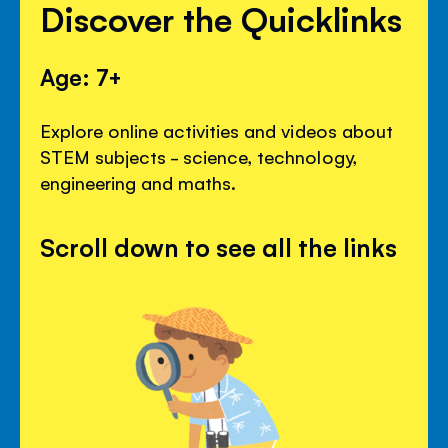
Discover the Quicklinks
Age: 7+
Explore online activities and videos about
STEM subjects - science, technology,
engineering and maths.
Scroll down to see all the links