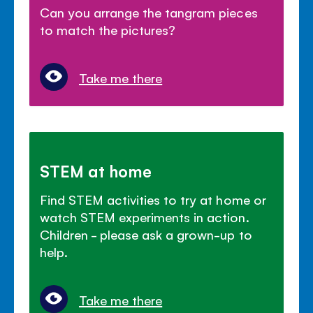
Can you arrange the tangram pieces
to match the pictures?
Take me there
STEM at home
Find STEM activities to try at home or
watch STEM experiments in action.
Children - please ask a grown-up to
help.
Take me there