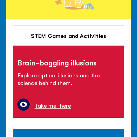
STEM Games and Activities
Brain-boggling illusions
Explore optical illusions and the
science behind them.
Take me there