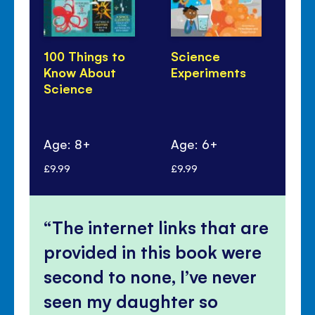
100 Things to
Science
Li
Know About
Experiments
Qu
Science
An
Sc
Age: 8+
Age: 6+
Ag
£9.99
£9.99
£10
The internet links that are
provided in this book were
second to none, I’ve never
seen my daughter so