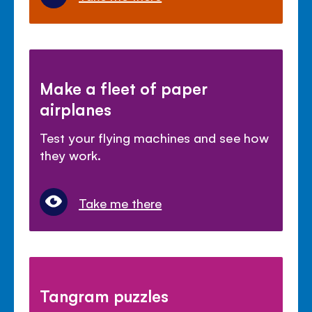
Make a fleet of paper
airplanes
Test your flying machines and see how
they work.
Take me there
Tangram puzzles