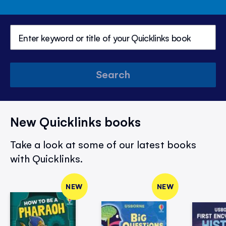
Search
New Quicklinks books
Take a look at some of our latest books
with Quicklinks.
NEW
NEW