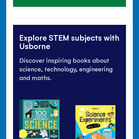
Explore STEM subjects with
Usborne
Discover inspiring books about
science, technology, engineering
and maths.