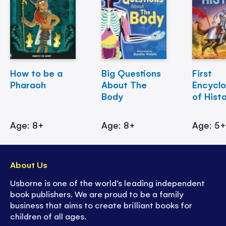
How to be a
Big Questions
First
Pharaoh
About The
Encycl
Body
of Hist
Age: 8+
Age: 8+
Age: 5
About Us
Usborne is one of the world’s leading independent
book publishers. We are proud to be a family
business that aims to create brilliant books for
children of all ages.