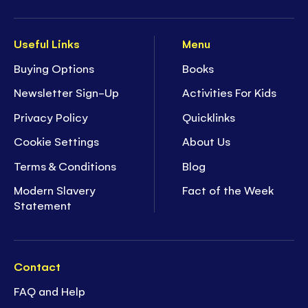
Useful Links
Menu
Buying Options
Books
Newsletter Sign-Up
Activities For Kids
Privacy Policy
Quicklinks
Cookie Settings
About Us
Terms & Conditions
Blog
Modern Slavery
Fact of the Week
Statement
Contact
FAQ and Help