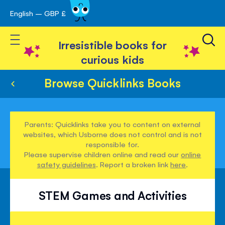
English – GBP £
Skip
avigation
to
Toggle Nav
Content
Irresistible books for
curious kids
Browse Quicklinks Books
Parents: Quicklinks take you to content on external
websites, which Usborne does not control and is not
responsible for.
Please supervise children online and read our
online
safety guidelines
. Report a broken link
here
.
STEM Games and Activities