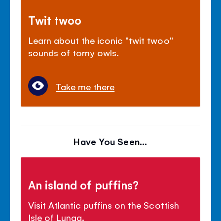
Twit twoo
Learn about the iconic "twit twoo"
sounds of torny owls.
Take me there
Have You Seen...
An island of puffins?
Visit Atlantic puffins on the Scottish
Isle of Lunga.