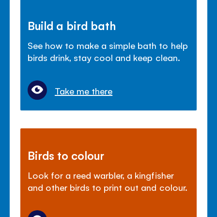
Build a bird bath
See how to make a simple bath to help
birds drink, stay cool and keep clean.
Take me there
Birds to colour
Look for a reed warbler, a kingfisher
and other birds to print out and colour.