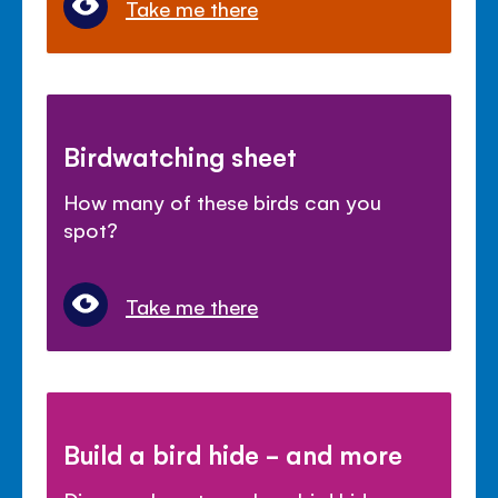
Take me there
Birdwatching sheet
How many of these birds can you
spot?
Take me there
Build a bird hide - and more