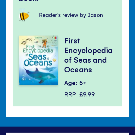
Reader's review by Jason
First
Encyclopedia
of Seas and
Oceans
Age: 5+
RRP
£9.99