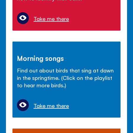
Take me there
Morning songs
Find out about birds that sing at dawn
in the springtime. (Click on the playlist
to hear more birds.)
Take me there