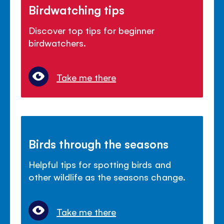
Birdwatching tips
Discover top tips for beginner
birdwatchers.
Take me there
Birds through the seasons
Helpful tips for spotting birds and
other wildlife as the seasons change.
Take me there