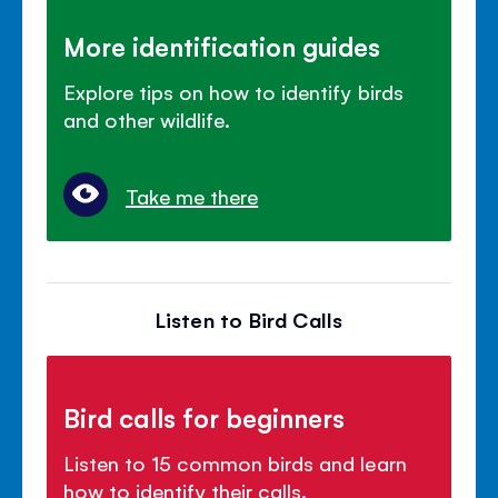
More identification guides
Explore tips on how to identify birds
and other wildlife.
Take me there
Listen to Bird Calls
Bird calls for beginners
Listen to 15 common birds and learn
how to identify their calls.