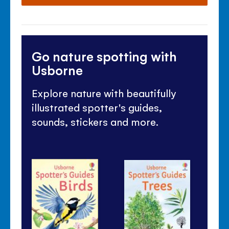
Go nature spotting with
Usborne
Explore nature with beautifully
illustrated spotter's guides,
sounds, stickers and more.