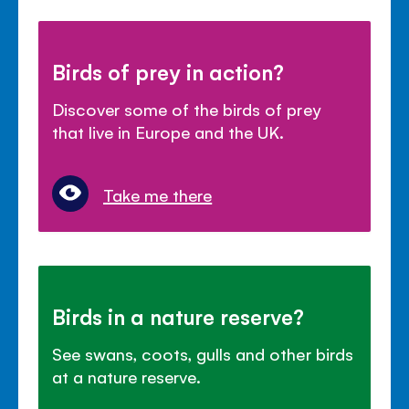
Birds of prey in action?
Discover some of the birds of prey
that live in Europe and the UK.
Take me there
Birds in a nature reserve?
See swans, coots, gulls and other birds
at a nature reserve.