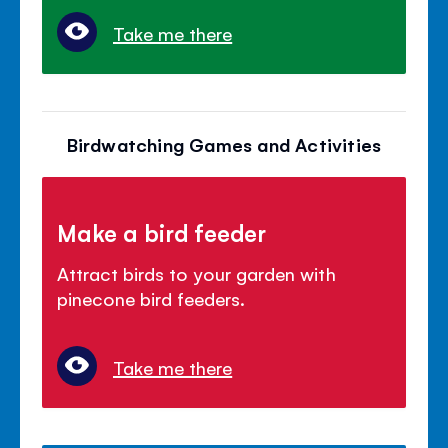
Take me there
Birdwatching Games and Activities
Make a bird feeder
Attract birds to your garden with
pinecone bird feeders.
Take me there