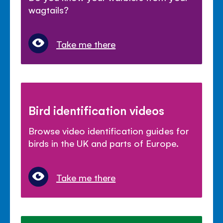
wagtails?
Take me there
Bird identification videos
Browse video identification guides for
birds in the UK and parts of Europe.
Take me there