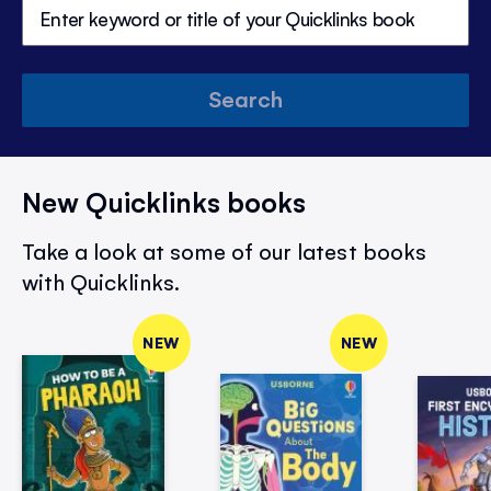
Search
New Quicklinks books
Take a look at some of our latest books
with Quicklinks.
NEW
NEW