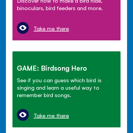
Discover how to make a bird hide,
binoculars, bird feeders and more.
Take me there
GAME: Birdsong Hero
See if you can guess which bird is
singing and learn a useful way to
remember bird songs.
Take me there