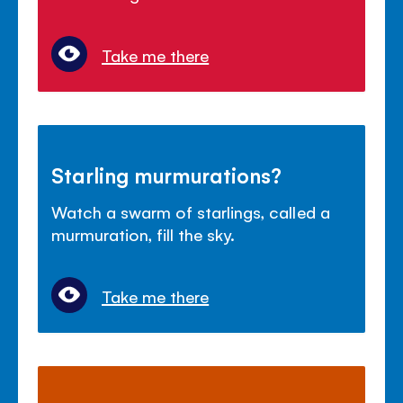
Take me there
Starling murmurations?
Watch a swarm of starlings, called a
murmuration, fill the sky.
Take me there