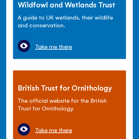
Wildfowl and Wetlands Trust
A guide to UK wetlands, their wildlife
and conservation.
Take me there
British Trust for Ornithology
The official website for the British
Trust for Ornithology.
Take me there