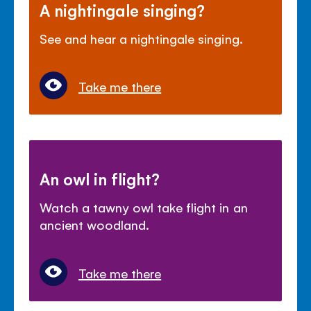
A nightingale singing?
See and hear a nightingale singing.
Take me there
An owl in flight?
Watch a tawny owl take flight in an
ancient woodland.
Take me there