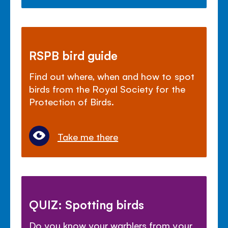
RSPB bird guide
Find out where, when and how to spot
birds from the Royal Society for the
Protection of Birds.
Take me there
QUIZ: Spotting birds
Do you know your warblers from your