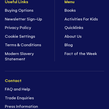
Useful Links
Menu
Buying Options
Books
Newsletter Sign-Up
Activities For Kids
Privacy Policy
Quicklinks
Cookie Settings
About Us
Terms & Conditions
Blog
Modern Slavery
Fact of the Week
Statement
Contact
FAQ and Help
Trade Enquiries
Press Information