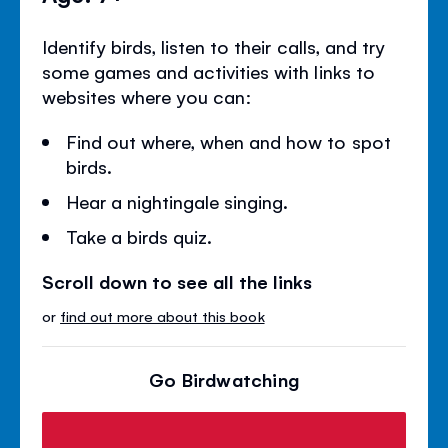
Identify birds, listen to their calls, and try
some games and activities with links to
websites where you can:
Find out where, when and how to spot
birds.
Hear a nightingale singing.
Take a birds quiz.
Scroll down to see all the links
or
find out more about this book
Go Birdwatching