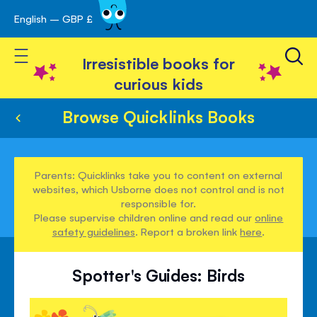
English – GBP £
Skip
avigation
to
Toggle Nav
Content
Irresistible books for
curious kids
Browse Quicklinks Books
Parents: Quicklinks take you to content on external
websites, which Usborne does not control and is not
responsible for.
Please supervise children online and read our
online
safety guidelines
. Report a broken link
here
.
Spotter's Guides: Birds