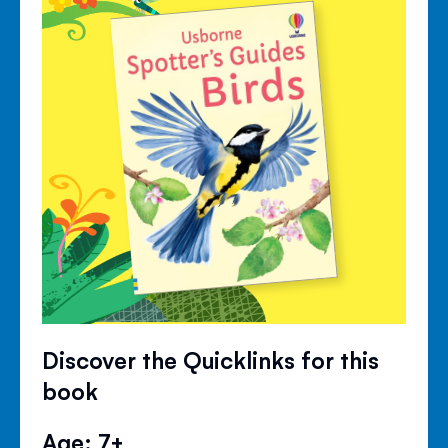
Discover the Quicklinks for this
book
Age: 7+