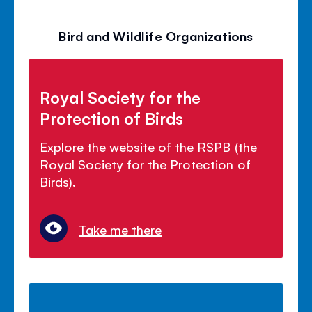
Bird and Wildlife Organizations
Royal Society for the
Protection of Birds
Explore the website of the RSPB (the
Royal Society for the Protection of
Birds).
Take me there