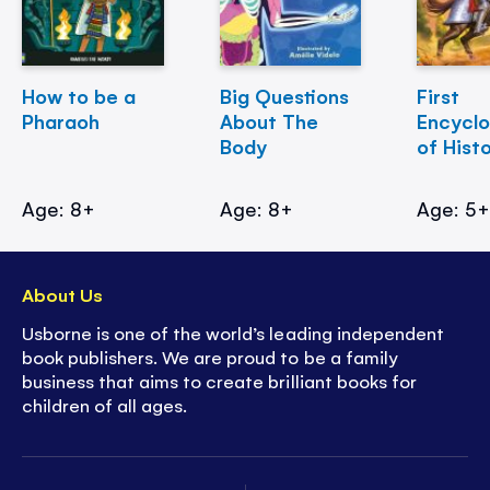
How to be a
Big Questions
First
Pharaoh
About The
Encycl
Body
of Hist
Age: 8+
Age: 8+
Age: 5
About Us
Usborne is one of the world’s leading independent
book publishers. We are proud to be a family
business that aims to create brilliant books for
children of all ages.