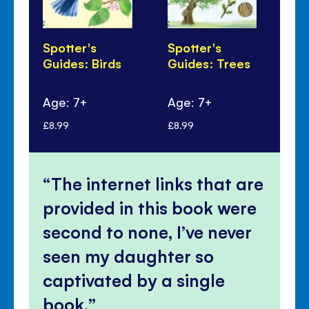
Spotter's
Spotter's
Sp
Guides: Birds
Guides: Trees
Gu
Fl
Age: 7+
Age: 7+
Ag
£8.99
£8.99
£8.
The internet links that are
provided in this book were
second to none, I’ve never
seen my daughter so
captivated by a single
book.