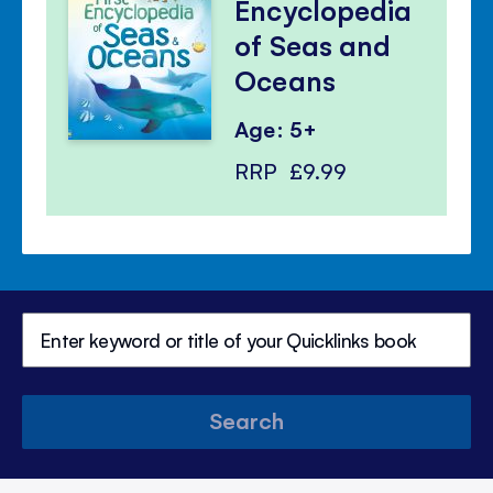
Encyclopedia
of Seas and
Oceans
Age: 5+
RRP
£9.99
Search