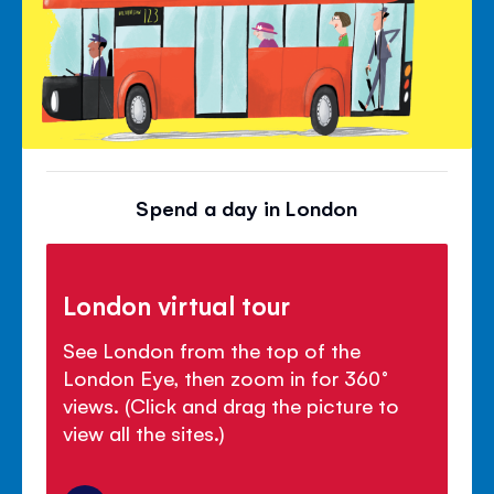
Spend a day in London
London virtual tour
See London from the top of the
London Eye, then zoom in for 360°
views. (Click and drag the picture to
view all the sites.)