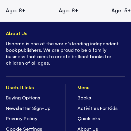
Age: 8+
Age: 8+
Age: 5
About Us
Usborne is one of the world’s leading independent
book publishers. We are proud to be a family
business that aims to create brilliant books for
children of all ages.
Useful Links
Menu
Buying Options
Books
Newsletter Sign-Up
Activities For Kids
Privacy Policy
Quicklinks
Cookie Settings
About Us