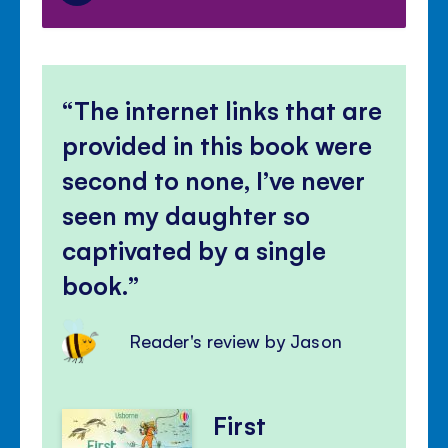
The internet links that are
provided in this book were
second to none, I’ve never
seen my daughter so
captivated by a single
book.
Reader's review by Jason
First