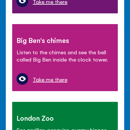
Take me there
Big Ben's chimes
Listen to the chimes and see the bell
called Big Ben inside the clock tower.
Take me there
London Zoo
See gorillas, penguins, pygmy hippos,