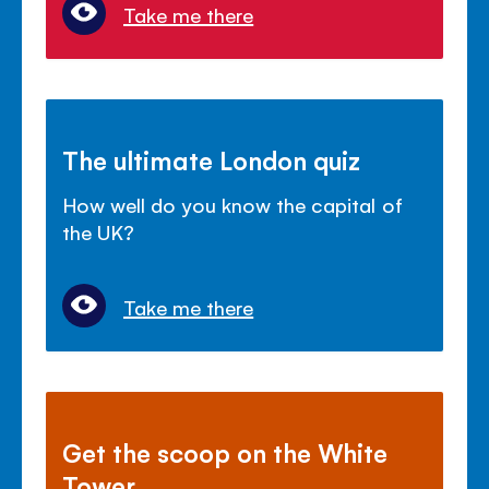
Take me there
The ultimate London quiz
How well do you know the capital of
the UK?
Take me there
Get the scoop on the White
Tower