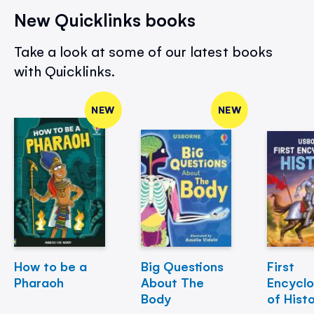
New Quicklinks books
Take a look at some of our latest books
with Quicklinks.
NEW
NEW
How to be a
Big Questions
First
Pharaoh
About The
Encycl
Body
of Hist