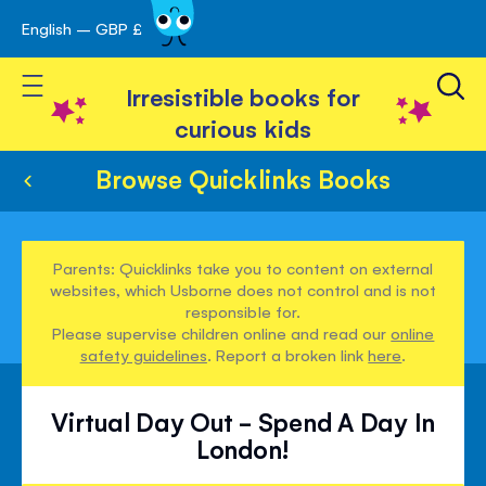
English – GBP £
Skip
avigation
to
Toggle Nav
Content
Irresistible books for
curious kids
Browse Quicklinks Books
Parents: Quicklinks take you to content on external
websites, which Usborne does not control and is not
responsible for.
Please supervise children online and read our
online
safety guidelines
. Report a broken link
here
.
Virtual Day Out - Spend A Day In
London!