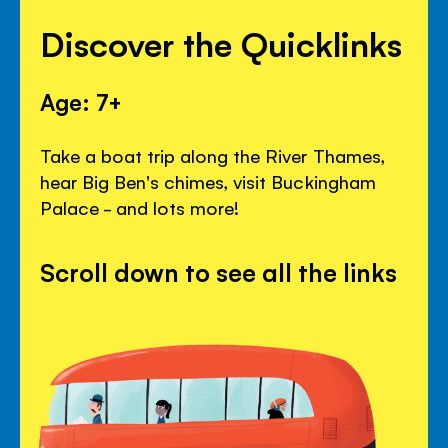
Discover the Quicklinks
Age: 7+
Take a boat trip along the River Thames,
hear Big Ben's chimes, visit Buckingham
Palace - and lots more!
Scroll down to see all the links