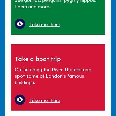
tigers and more.
Take me there
Take a boat trip
Cruise along the River Thames and
spot some of London's famous
buildings.
Take me there