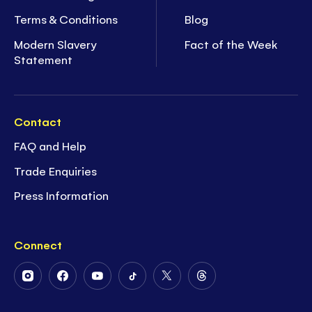
Terms & Conditions
Blog
Modern Slavery
Fact of the Week
Statement
Contact
FAQ and Help
Trade Enquiries
Press Information
Connect
Follow
Follow
Follow
Follow
Follow
Follow
Us
Us
Us
Us
Us
Us