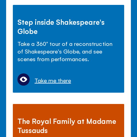
Step inside Shakespeare's
Globe
Take a 360° tour of a reconstruction
of Shakespeare's Globe, and see
scenes from performances.
Take me there
The Royal Family at Madame
Tussauds