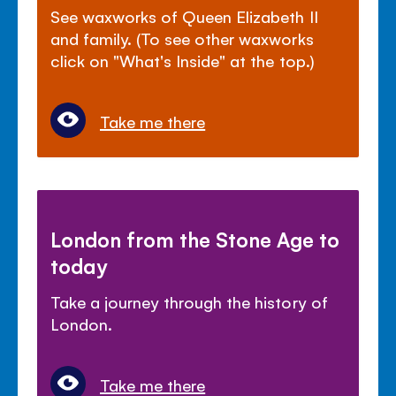
See waxworks of Queen Elizabeth II
and family. (To see other waxworks
click on "What's Inside" at the top.)
Take me there
London from the Stone Age to
today
Take a journey through the history of
London.
Take me there