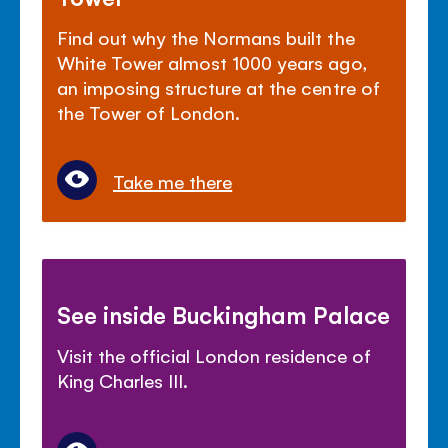
Find out why the Normans built the
White Tower almost 1000 years ago,
an imposing structure at the centre of
the Tower of London.
Take me there
See inside Buckingham Palace
Visit the official London residence of
King Charles III.