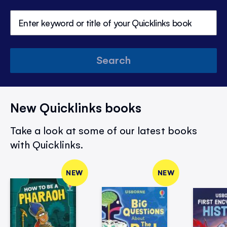
Search
New Quicklinks books
Take a look at some of our latest books
with Quicklinks.
NEW
NEW