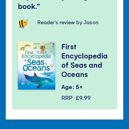
book.
Reader's review by Jason
First
Encyclopedia
of Seas and
Oceans
Age: 5+
RRP
£9.99