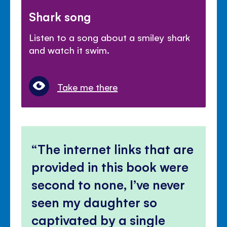
Shark song
Listen to a song about a smiley shark
and watch it swim.
Take me there
The internet links that are
provided in this book were
second to none, I’ve never
seen my daughter so
captivated by a single