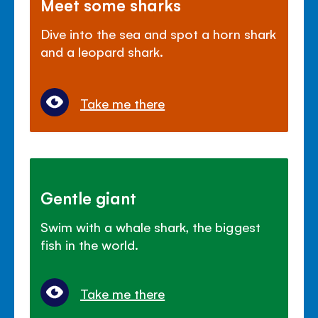
Meet some sharks
Dive into the sea and spot a horn shark
and a leopard shark.
Take me there
Gentle giant
Swim with a whale shark, the biggest
fish in the world.
Take me there