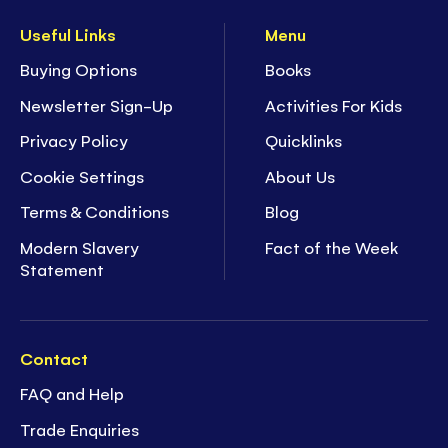
Useful Links
Menu
Buying Options
Books
Newsletter Sign-Up
Activities For Kids
Privacy Policy
Quicklinks
Cookie Settings
About Us
Terms & Conditions
Blog
Modern Slavery
Fact of the Week
Statement
Contact
FAQ and Help
Trade Enquiries