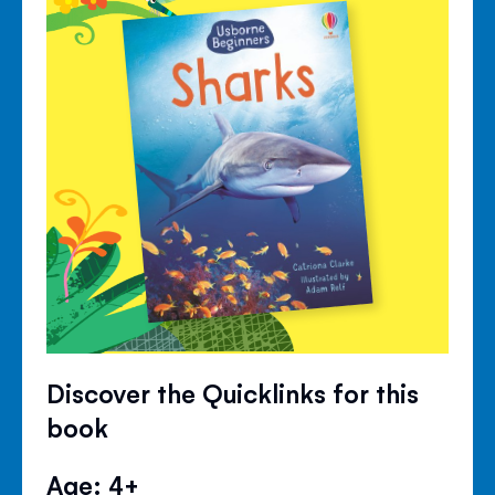
Discover the Quicklinks for this
book
Age: 4+