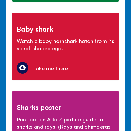
Baby shark
Watch a baby hornshark hatch from its
spiral-shaped egg.
Take me there
Sharks poster
Print out an A to Z picture guide to
sharks and rays. (Rays and chimaeras